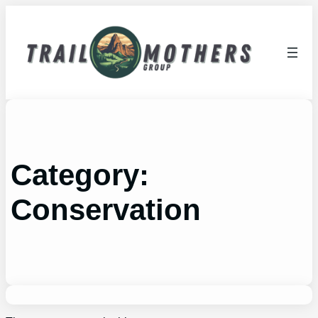
Skip
to
content
Category:
Conservation