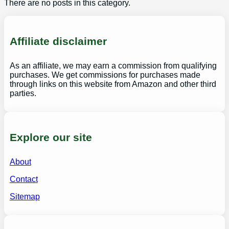
There are no posts in this category.
Affiliate disclaimer
As an affiliate, we may earn a commission from qualifying
purchases. We get commissions for purchases made
through links on this website from Amazon and other third
parties.
Explore our site
About
Contact
Sitemap