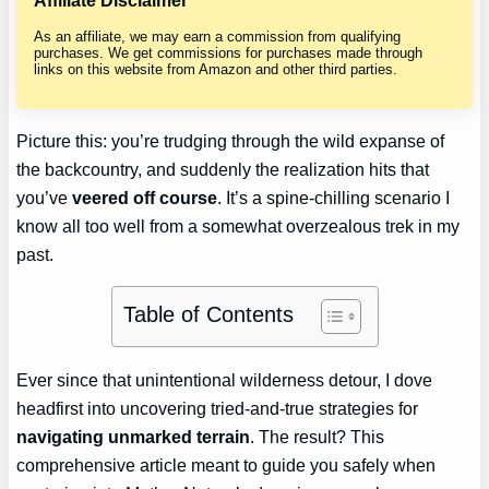
Affiliate Disclaimer
As an affiliate, we may earn a commission from qualifying
purchases. We get commissions for purchases made through
links on this website from Amazon and other third parties.
Picture this: you’re trudging through the wild expanse of
the backcountry, and suddenly the realization hits that
you’ve
veered off course
. It’s a spine-chilling scenario I
know all too well from a somewhat overzealous trek in my
past.
Table of Contents
Ever since that unintentional wilderness detour, I dove
headfirst into uncovering tried-and-true strategies for
navigating unmarked terrain
. The result? This
comprehensive article meant to guide you safely when