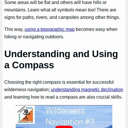
Some areas will be flat and others will have hills or
mountains. Learn what all symbols mean too! There are
signs for paths, rivers, and campsites among other things.
This way,
using a topographic map
becomes easy when
hiking or navigating outdoors.
Understanding and Using
a Compass
Choosing the right compass is essential for successful
wilderness navigation;
understanding magnetic declination
and learning how to read a compass are also crucial skills.