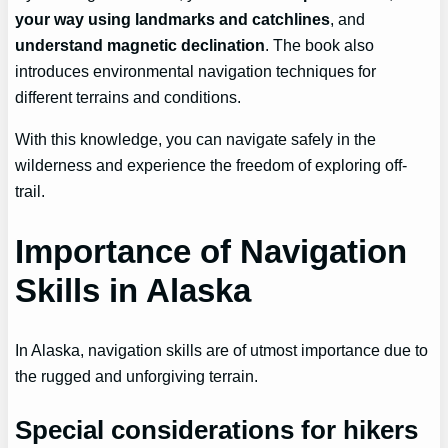
your way using landmarks and catchlines
, and
understand magnetic declination
. The book also
introduces environmental navigation techniques for
different terrains and conditions.
With this knowledge, you can navigate safely in the
wilderness and experience the freedom of exploring off-
trail.
Importance of Navigation
Skills in Alaska
In Alaska, navigation skills are of utmost importance due to
the rugged and unforgiving terrain.
Special considerations for hikers