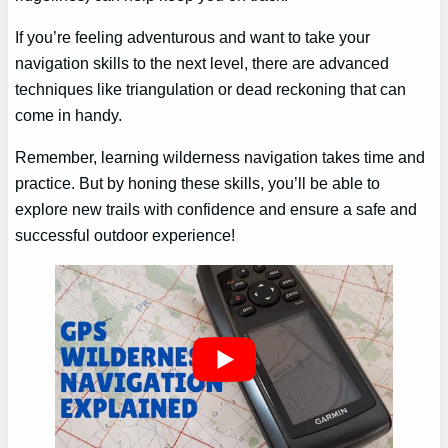
If you’re feeling adventurous and want to take your
navigation skills to the next level, there are advanced
techniques like triangulation or dead reckoning that can
come in handy.
Remember, learning wilderness navigation takes time and
practice. But by honing these skills, you’ll be able to
explore new trails with confidence and ensure a safe and
successful outdoor experience!