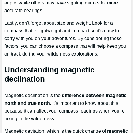
angle, while others may have sighting mirrors for more
accurate bearings.
Lastly, don’t forget about size and weight. Look for a
compass that is lightweight and compact so it’s easy to
carry with you on your adventures. By considering these
factors, you can choose a compass that will help keep you
on track during your wilderness explorations.
Understanding magnetic
declination
Magnetic declination is the
difference between magnetic
north and true north
. It’s important to know about this
because it can affect your compass readings when you’re
hiking in the wilderness.
Magnetic deviation, which is the quick change of
magnetic