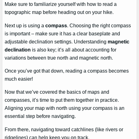
Make sure to familiarize yourself with how to read a
topographic map before heading out on your hike.
Next up is using a
compass
. Choosing the right compass
is important – make sure it has a clear baseplate and
adjustable declination settings. Understanding
magnetic
declination
is also key; it’s all about accounting for
variations between true north and magnetic north.
Once you’ve got that down, reading a compass becomes
much easier!
Now that we’ve covered the basics of maps and
compasses, it’s time to put them together in practice.
Aligning your map with north using your compass is an
essential step before navigating.
From there, navigating toward catchlines (like rivers or
ridgelines) can help keep you on track.