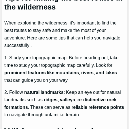
the wilderness
When exploring the wilderness, it’s important to find the
best routes to stay safe and make the most of your
adventure. Here are some tips that can help you navigate
successfully:.
1. Study your topographic map: Before heading out, take
time to study your topographic map carefully. Look for
prominent features like mountains, rivers, and lakes
that can guide you on your way.
2. Follow
natural landmarks
: Keep an eye out for natural
landmarks such as
ridges, valleys, or distinctive rock
formations
. These can serve as
reliable reference points
to navigate through unfamiliar terrain.