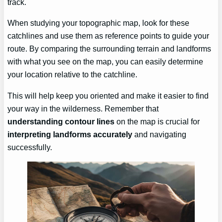
track.
When studying your topographic map, look for these
catchlines and use them as reference points to guide your
route. By comparing the surrounding terrain and landforms
with what you see on the map, you can easily determine
your location relative to the catchline.
This will help keep you oriented and make it easier to find
your way in the wilderness. Remember that
understanding contour lines
on the map is crucial for
interpreting landforms accurately
and navigating
successfully.