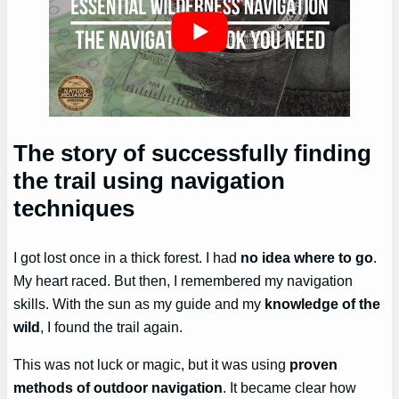
The story of successfully finding
the trail using navigation
techniques
I got lost once in a thick forest. I had
no idea where to go
.
My heart raced. But then, I remembered my navigation
skills. With the sun as my guide and my
knowledge of the
wild
, I found the trail again.
This was not luck or magic, but it was using
proven
methods of outdoor navigation
. It became clear how