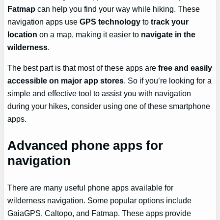
Fatmap
can help you find your way while hiking. These
navigation apps use
GPS technology
to
track your
location
on a map, making it easier to
navigate in the
wilderness
.
The best part is that most of these apps are
free and easily
accessible on major app stores
. So if you’re looking for a
simple and effective tool to assist you with navigation
during your hikes, consider using one of these smartphone
apps.
Advanced phone apps for
navigation
There are many useful phone apps available for
wilderness navigation. Some popular options include
GaiaGPS, Caltopo, and Fatmap. These apps provide