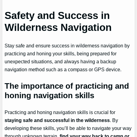
Safety and Success in
Wilderness Navigation
Stay safe and ensure success in wilderness navigation by
practicing and honing your skills, being prepared for
unexpected situations, and always having a backup
navigation method such as a compass or GPS device.
The importance of practicing and
honing navigation skills
Practicing and honing navigation skills is crucial for
staying safe and successful in the wilderness
. By
developing these skills, you’ll be able to navigate your way
through unknown terrain,
find your way back to camp or