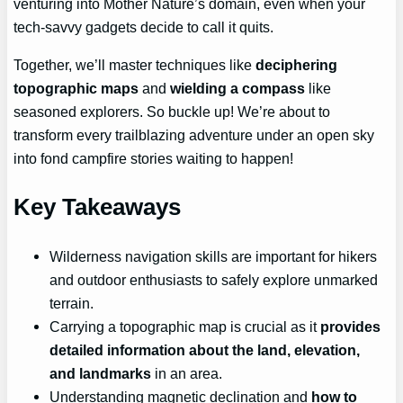
venturing into Mother Nature’s domain, even when your
tech-savvy gadgets decide to call it quits.
Together, we’ll master techniques like
deciphering
topographic maps
and
wielding a compass
like
seasoned explorers. So buckle up! We’re about to
transform every trailblazing adventure under an open sky
into fond campfire stories waiting to happen!
Key Takeaways
Wilderness navigation skills are important for hikers
and outdoor enthusiasts to safely explore unmarked
terrain.
Carrying a topographic map is crucial as it
provides
detailed information about the land, elevation,
and landmarks
in an area.
Understanding magnetic declination and
how to