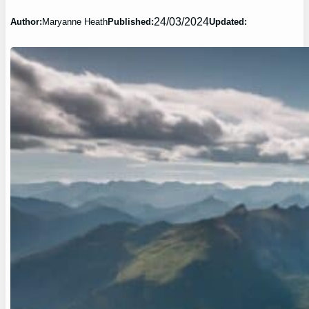
24/03/2024
Author:
Maryanne Heath
Published:
Updated: