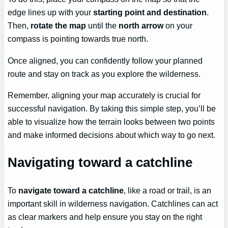
edge lines up with your
starting point and destination
.
Then,
rotate the map
until the
north arrow
on your
compass is pointing towards true north.
Once aligned, you can confidently follow your planned
route and stay on track as you explore the wilderness.
Remember, aligning your map accurately is crucial for
successful navigation. By taking this simple step, you’ll be
able to visualize how the terrain looks between two points
and make informed decisions about which way to go next.
Navigating toward a catchline
To
navigate toward a catchline
, like a road or trail, is an
important skill in wilderness navigation. Catchlines can act
as clear markers and help ensure you stay on the right