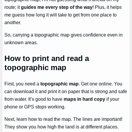
route; it
guides me every step of the way
! Plus, it helps
me guess how long it will take to get from one place to
another.
So, carrying a topographic map gives confidence even in
unknown areas.
How to print and read a
topographic map
First, you need a
topographic map
. Get one online. You
can download it and print it on paper that is strong and safe
from water. It’s good to have
maps in hard copy
if your
phone or GPS stops working.
Next, learn how to read the map. The lines are important!
They show you how high the land is at different places.