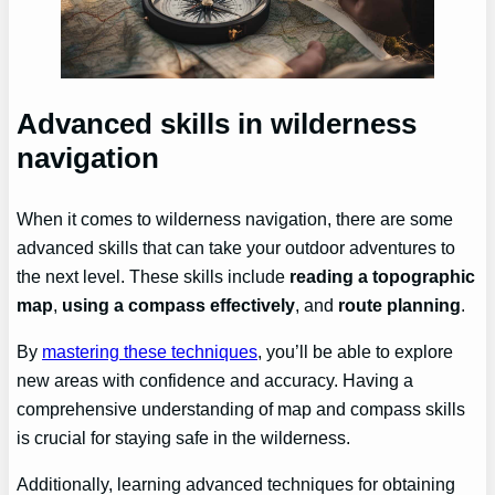
Advanced skills in wilderness
navigation
When it comes to wilderness navigation, there are some
advanced skills that can take your outdoor adventures to
the next level. These skills include
reading a topographic
map
,
using a compass effectively
, and
route planning
.
By
mastering these techniques
, you’ll be able to explore
new areas with confidence and accuracy. Having a
comprehensive understanding of map and compass skills
is crucial for staying safe in the wilderness.
Additionally, learning advanced techniques for obtaining