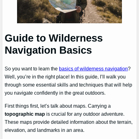
Guide to Wilderness
Navigation Basics
So you want to learn the
basics of wilderness navigation
?
Well, you’re in the right place! In this guide, I’ll walk you
through some essential skills and techniques that will help
you navigate confidently in the great outdoors.
First things first, let’s talk about maps. Carrying a
topographic map
is crucial for any outdoor adventure.
These maps provide detailed information about the terrain,
elevation, and landmarks in an area.