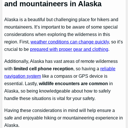
and mountaineers in Alaska
Alaska is a beautiful but challenging place for hikers and
mountaineers. It’s important to be aware of some special
considerations when exploring the wilderness in this
region. First,
weather conditions can change quickly
, so it’s
crucial to be
prepared with proper gear and clothing
.
Additionally, Alaska has vast areas of remote wilderness
with
limited cell phone reception
, so having a
reliable
navigation system
like a compass or GPS device is
essential. Lastly,
wildlife encounters are common
in
Alaska, so being knowledgeable about how to safely
handle these situations is vital for your safety.
Having these considerations in mind will help ensure a
safe and enjoyable hiking or mountaineering experience in
Alaska.