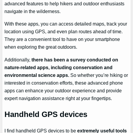
advanced features to help hikers and outdoor enthusiasts
navigate in the wilderness.
With these apps, you can access detailed maps, track your
location using GPS, and even plan routes ahead of time.
They are a convenient tool to have on your smartphone
when exploring the great outdoors.
Additionally,
there has been a survey conducted on
nature-related apps, including conservation and
environmental science apps.
So whether you’re hiking or
interested in conservation efforts, these advanced phone
apps can enhance your outdoor experience and provide
expert navigation assistance right at your fingertips.
Handheld GPS devices
I find handheld GPS devices to be
extremely useful tools