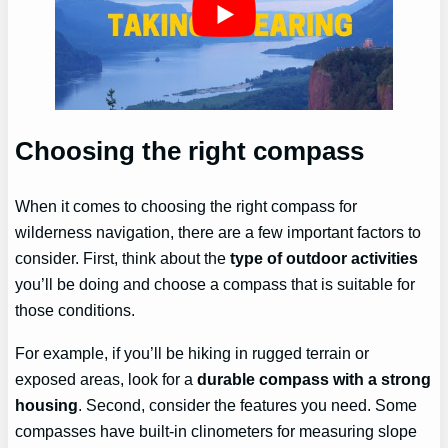
Choosing the right compass
When it comes to choosing the right compass for
wilderness navigation, there are a few important factors to
consider. First, think about the
type of outdoor activities
you’ll be doing and choose a compass that is suitable for
those conditions.
For example, if you’ll be hiking in rugged terrain or
exposed areas, look for a
durable compass with a strong
housing
. Second, consider the features you need. Some
compasses have built-in clinometers for measuring slope