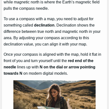
while magnetic north is where the Earth’s magnetic field
pulls the compass needle.
To use a compass with a map, you need to adjust for
something called
declination
. Declination shows the
difference between true north and magnetic north in your
area. By adjusting your compass according to this
declination value, you can align it with your map.
Once your compass is aligned with the map, hold it flat in
front of you and turn yourself until the
red end of the
needle
lines up with
N on the dial or arrow pointing
towards N
on modern digital models.