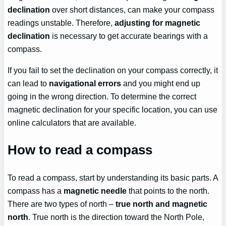
declination
over short distances, can make your compass
readings unstable. Therefore,
adjusting for magnetic
declination
is necessary to get accurate bearings with a
compass.
If you fail to set the declination on your compass correctly, it
can lead to
navigational errors
and you might end up
going in the wrong direction. To determine the correct
magnetic declination for your specific location, you can use
online calculators that are available.
How to read a compass
To read a compass, start by understanding its basic parts. A
compass has a
magnetic needle
that points to the north.
There are two types of north –
true north and magnetic
north
. True north is the direction toward the North Pole,