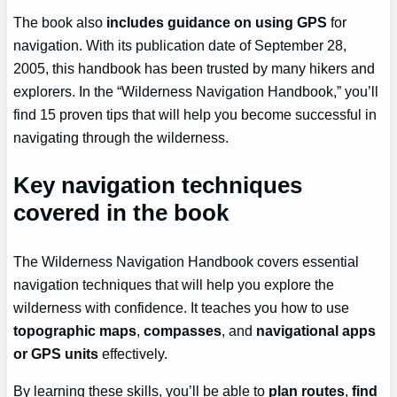
The book also
includes guidance on using GPS
for
navigation. With its publication date of September 28,
2005, this handbook has been trusted by many hikers and
explorers. In the “Wilderness Navigation Handbook,” you’ll
find 15 proven tips that will help you become successful in
navigating through the wilderness.
Key navigation techniques
covered in the book
The Wilderness Navigation Handbook covers essential
navigation techniques that will help you explore the
wilderness with confidence. It teaches you how to use
topographic maps
,
compasses
, and
navigational apps
or GPS units
effectively.
By learning these skills, you’ll be able to
plan routes
,
find