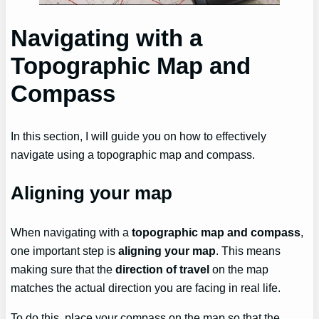
Navigating with a
Topographic Map and
Compass
In this section, I will guide you on how to effectively
navigate using a topographic map and compass.
Aligning your map
When navigating with a
topographic map and compass
,
one important step is
aligning your map
. This means
making sure that the
direction of travel
on the map
matches the actual direction you are facing in real life.
To do this, place your compass on the map so that the