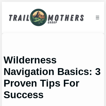
Skip
to
content
Wilderness
Navigation Basics: 3
Proven Tips For
Success