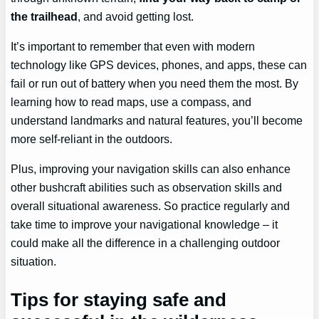
the trailhead
, and avoid getting lost.
It’s important to remember that even with modern
technology like GPS devices, phones, and apps, these can
fail or run out of battery when you need them the most. By
learning how to read maps, use a compass, and
understand landmarks and natural features, you’ll become
more self-reliant in the outdoors.
Plus, improving your navigation skills can also enhance
other bushcraft abilities such as observation skills and
overall situational awareness. So practice regularly and
take time to improve your navigational knowledge – it
could make all the difference in a challenging outdoor
situation.
Tips for staying safe and