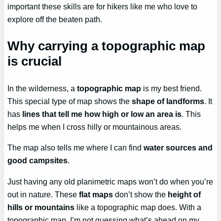
important these skills are for hikers like me who love to
explore off the beaten path.
Why carrying a topographic map
is crucial
In the wilderness, a
topographic map
is my best friend.
This special type of map shows the
shape of landforms
. It
has
lines that tell me how high or low an area is
. This
helps me when I cross hilly or mountainous areas.
The map also tells me where I can find
water sources and
good campsites
.
Just having any old planimetric maps won’t do when you’re
out in nature. These
flat maps
don’t show the
height of
hills or mountains
like a topographic map does. With a
topographic map, I’m not guessing what’s ahead on my