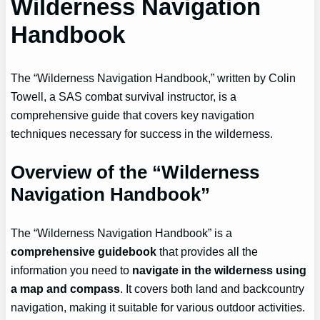
Wilderness Navigation
Handbook
The “Wilderness Navigation Handbook,” written by Colin
Towell, a SAS combat survival instructor, is a
comprehensive guide that covers key navigation
techniques necessary for success in the wilderness.
Overview of the “Wilderness
Navigation Handbook”
The “Wilderness Navigation Handbook” is a
comprehensive guidebook
that provides all the
information you need to
navigate in the wilderness
using
a map and compass
. It covers both land and backcountry
navigation, making it suitable for various outdoor activities.