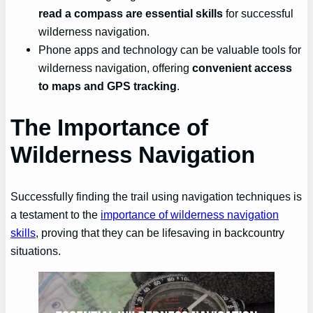
read a compass are essential skills
for successful
wilderness navigation.
Phone apps and technology can be valuable tools for
wilderness navigation, offering
convenient access
to maps and GPS tracking
.
The Importance of
Wilderness Navigation
Successfully finding the trail using navigation techniques is
a testament to the
importance of wilderness navigation
skills
, proving that they can be lifesaving in backcountry
situations.