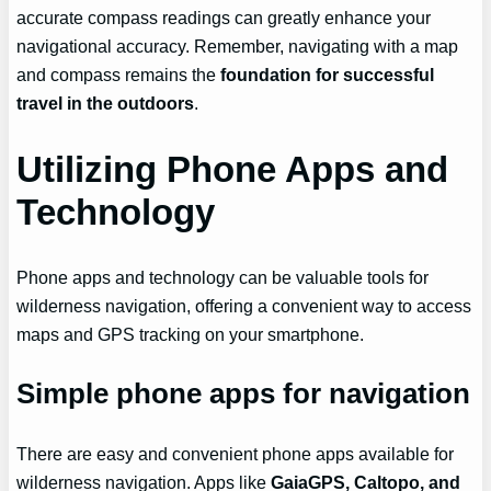
accurate compass readings can greatly enhance your
navigational accuracy. Remember, navigating with a map
and compass remains the
foundation for successful
travel in the outdoors
.
Utilizing Phone Apps and
Technology
Phone apps and technology can be valuable tools for
wilderness navigation, offering a convenient way to access
maps and GPS tracking on your smartphone.
Simple phone apps for navigation
There are easy and convenient phone apps available for
wilderness navigation. Apps like
GaiaGPS, Caltopo, and