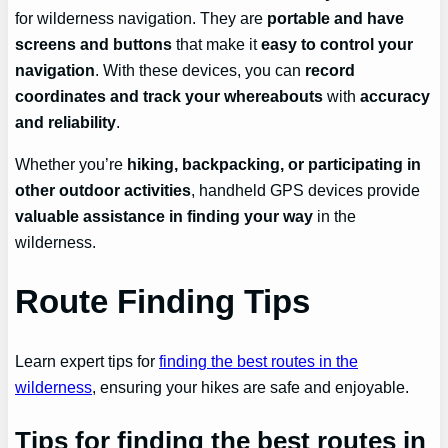
for wilderness navigation. They are
portable and have
screens and buttons
that make it
easy to control your
navigation
. With these devices, you can
record
coordinates and track your whereabouts
with
accuracy
and reliability
.
Whether you’re
hiking, backpacking, or participating in
other outdoor activities
, handheld GPS devices provide
valuable assistance in finding your way
in the
wilderness.
Route Finding Tips
Learn expert tips for
finding the best routes in the
wilderness
, ensuring your hikes are safe and enjoyable.
Tips for finding the best routes in