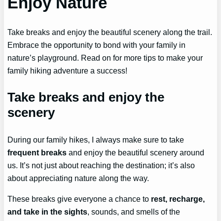
Enjoy Nature
Take breaks and enjoy the beautiful scenery along the trail.
Embrace the opportunity to bond with your family in
nature’s playground. Read on for more tips to make your
family hiking adventure a success!
Take breaks and enjoy the
scenery
During our family hikes, I always make sure to take
frequent breaks
and enjoy the beautiful scenery around
us. It’s not just about reaching the destination; it’s also
about appreciating nature along the way.
These breaks give everyone a chance to
rest, recharge,
and take in the sights
, sounds, and smells of the