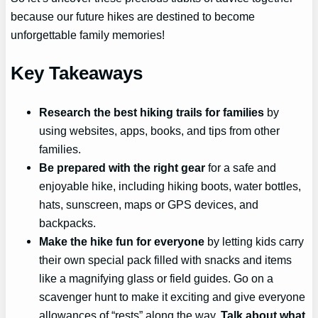
because our future hikes are destined to become
unforgettable family memories!
Key Takeaways
Research the best hiking trails for families
by
using websites, apps, books, and tips from other
families.
Be prepared with the right gear
for a safe and
enjoyable hike, including hiking boots, water bottles,
hats, sunscreen, maps or GPS devices, and
backpacks.
Make the hike fun for everyone
by letting kids carry
their own special pack filled with snacks and items
like a magnifying glass or field guides. Go on a
scavenger hunt to make it exciting and give everyone
allowances of “rests” along the way.
Talk about what