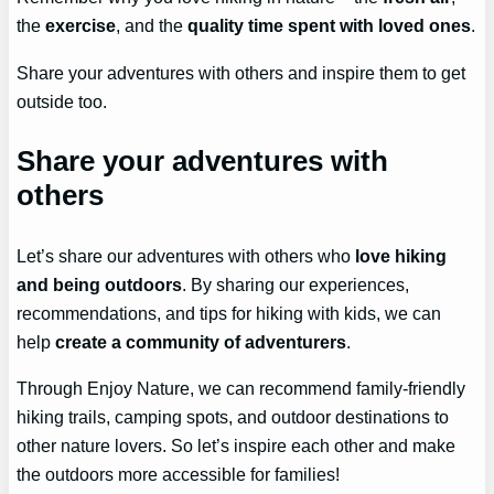
the
exercise
, and the
quality time spent with loved ones
.
Share your adventures with others and inspire them to get
outside too.
Share your adventures with
others
Let’s share our adventures with others who
love hiking
and being outdoors
. By sharing our experiences,
recommendations, and tips for hiking with kids, we can
help
create a community of adventurers
.
Through Enjoy Nature, we can recommend family-friendly
hiking trails, camping spots, and outdoor destinations to
other nature lovers. So let’s inspire each other and make
the outdoors more accessible for families!