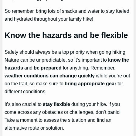
So remember, bring lots of snacks and water to stay fueled
and hydrated throughout your family hike!
Know the hazards and be flexible
Safety should always be a top priority when going hiking.
Nature can be unpredictable, so it’s important to
know the
hazards
and
be prepared
for anything. Remember,
weather conditions can change quickly
while you’re out
on the trail, so make sure to
bring appropriate gear
for
different conditions.
It’s also crucial to
stay flexible
during your hike. If you
come across any obstacles or challenges, don’t panic!
Take a moment to assess the situation and find an
alternative route or solution.