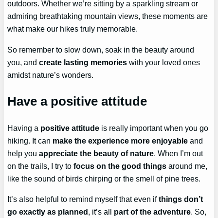
outdoors. Whether we’re sitting by a sparkling stream or
admiring breathtaking mountain views, these moments are
what make our hikes truly memorable.
So remember to slow down, soak in the beauty around
you, and
create lasting memories
with your loved ones
amidst nature’s wonders.
Have a positive attitude
Having a
positive attitude
is really important when you go
hiking. It can
make the experience more enjoyable
and
help you
appreciate the beauty of nature
. When I’m out
on the trails, I try to
focus on the good things
around me,
like the sound of birds chirping or the smell of pine trees.
It’s also helpful to remind myself that even if
things don’t
go exactly as planned
, it’s all
part of the adventure
. So,