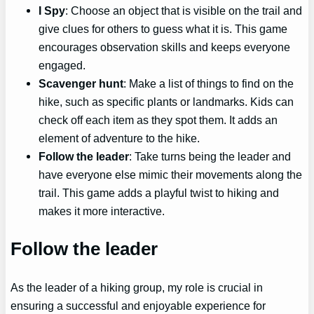
I Spy
: Choose an object that is visible on the trail and
give clues for others to guess what it is. This game
encourages observation skills and keeps everyone
engaged.
Scavenger hunt
: Make a list of things to find on the
hike, such as specific plants or landmarks. Kids can
check off each item as they spot them. It adds an
element of adventure to the hike.
Follow the leader
: Take turns being the leader and
have everyone else mimic their movements along the
trail. This game adds a playful twist to hiking and
makes it more interactive.
Follow the leader
As the leader of a hiking group, my role is crucial in
ensuring a successful and enjoyable experience for