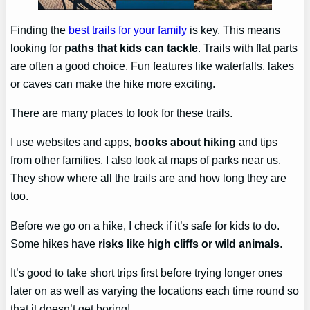
Finding the
best trails for your family
is key. This means
looking for
paths that kids can tackle
. Trails with flat parts
are often a good choice. Fun features like waterfalls, lakes
or caves can make the hike more exciting.
There are many places to look for these trails.
I use websites and apps,
books about hiking
and tips
from other families. I also look at maps of parks near us.
They show where all the trails are and how long they are
too.
Before we go on a hike, I check if it’s safe for kids to do.
Some hikes have
risks like high cliffs or wild animals
.
It’s good to take short trips first before trying longer ones
later on as well as varying the locations each time round so
that it doesn’t get boring!