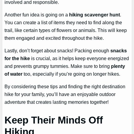
involved and responsible.
Another fun idea is going on a
hiking scavenger hunt
.
You can create a list of items they need to find along the
trail, like certain types of flowers or animals. This will keep
them engaged and excited throughout the hike.
Lastly, don’t forget about snacks! Packing enough
snacks
for the hike
is crucial, as it helps keep everyone energized
and prevents grumpy tummies. Make sure to bring
plenty
of water
too, especially if you’re going on longer hikes.
By considering these tips and finding the right destination
hike for your family, you’ll have an enjoyable outdoor
adventure that creates lasting memories together!
Keep Their Minds Off
Hiking