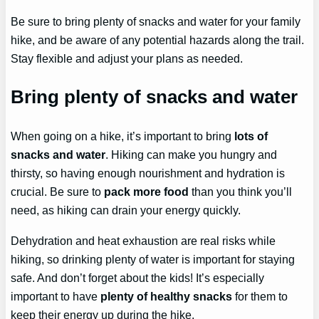
Be sure to bring plenty of snacks and water for your family
hike, and be aware of any potential hazards along the trail.
Stay flexible and adjust your plans as needed.
Bring plenty of snacks and water
When going on a hike, it’s important to bring
lots of
snacks and water
. Hiking can make you hungry and
thirsty, so having enough nourishment and hydration is
crucial. Be sure to
pack more food
than you think you’ll
need, as hiking can drain your energy quickly.
Dehydration and heat exhaustion are real risks while
hiking, so drinking plenty of water is important for staying
safe. And don’t forget about the kids! It’s especially
important to have
plenty of healthy snacks
for them to
keep their energy up during the hike.