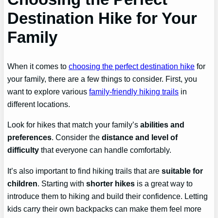
Destination Hike for Your
Family
When it comes to
choosing the perfect destination hike
for
your family, there are a few things to consider. First, you
want to explore various
family-friendly hiking trails
in
different locations.
Look for hikes that match your family’s
abilities and
preferences
. Consider the
distance and level of
difficulty
that everyone can handle comfortably.
It’s also important to find hiking trails that are
suitable for
children
. Starting with
shorter hikes
is a great way to
introduce them to hiking and build their confidence. Letting
kids carry their own backpacks can make them feel more