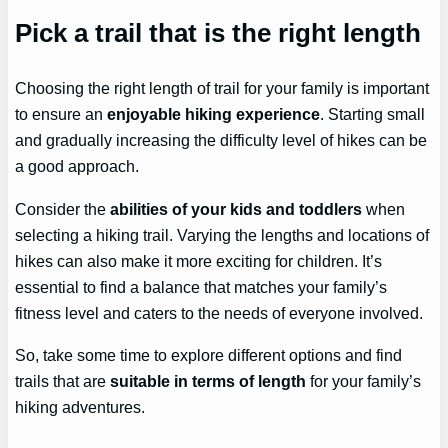
Pick a trail that is the right length
Choosing the right length of trail for your family is important
to ensure an
enjoyable hiking experience
. Starting small
and gradually increasing the difficulty level of hikes can be
a good approach.
Consider the
abilities of your kids and toddlers
when
selecting a hiking trail. Varying the lengths and locations of
hikes can also make it more exciting for children. It’s
essential to find a balance that matches your family’s
fitness level and caters to the needs of everyone involved.
So, take some time to explore different options and find
trails that are
suitable in terms of length
for your family’s
hiking adventures.