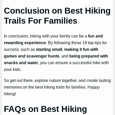
Conclusion on Best Hiking
Trails For Families
In conclusion, hiking with your family can be a
fun and
rewarding experience
. By following these 19 top tips for
success, such as
starting small
,
making it fun with
games and scavenger hunts
, and
being prepared with
snacks and water
, you can ensure a successful hike with
your kids.
So get out there, explore nature together, and create lasting
memories on the best hiking trails for families. Happy
hiking!
FAQs on Best Hiking