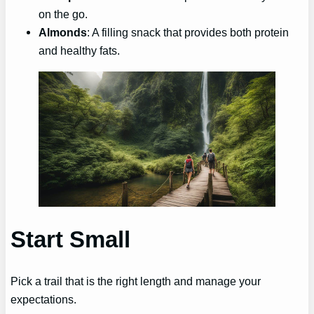
on the go.
Almonds
: A filling snack that provides both protein
and healthy fats.
Start Small
Pick a trail that is the right length and manage your
expectations.