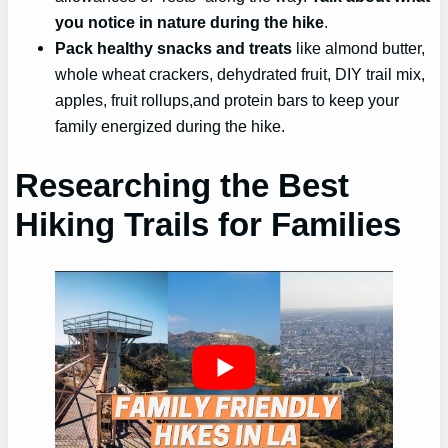
you notice in nature during the hike
.
Pack healthy snacks and treats
like almond butter,
whole wheat crackers, dehydrated fruit, DIY trail mix,
apples, fruit rollups,and protein bars to keep your
family energized during the hike.
Researching the Best
Hiking Trails for Families