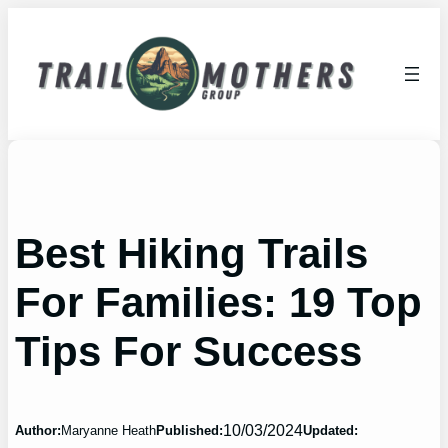
Skip
to
content
Best Hiking Trails
For Families: 19 Top
Tips For Success
10/03/2024
Author:
Maryanne Heath
Published:
Updated: