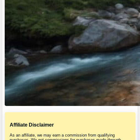
Affiliate Disclaimer
As an affiliate, we may earn a commission from qualifying
purchases. We get commissions for purchases made through