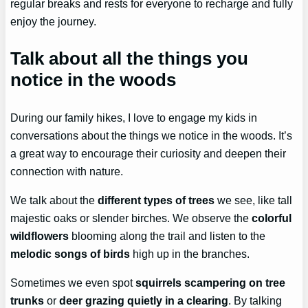
regular breaks and rests for everyone to recharge and fully
enjoy the journey.
Talk about all the things you
notice in the woods
During our family hikes, I love to engage my kids in
conversations about the things we notice in the woods. It’s
a great way to encourage their curiosity and deepen their
connection with nature.
We talk about the
different types of trees
we see, like tall
majestic oaks or slender birches. We observe the
colorful
wildflowers
blooming along the trail and listen to the
melodic songs of birds
high up in the branches.
Sometimes we even spot
squirrels scampering on tree
trunks
or
deer grazing quietly in a clearing
. By talking