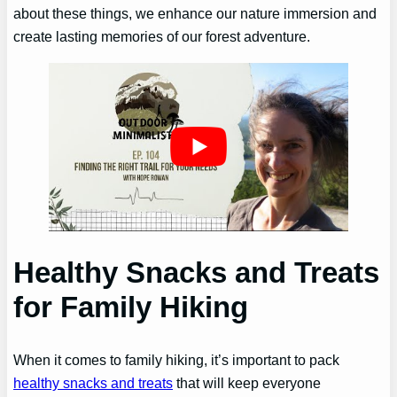
about these things, we enhance our nature immersion and
create lasting memories of our forest adventure.
Healthy Snacks and Treats
for Family Hiking
When it comes to family hiking, it’s important to pack
healthy snacks and treats
that will keep everyone