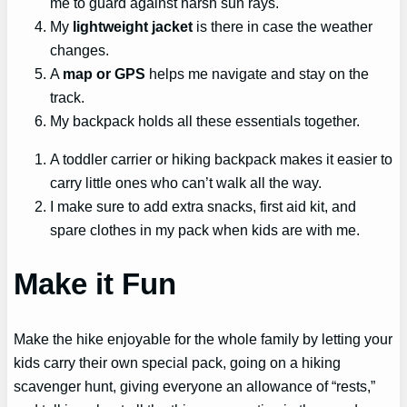
me to guard against harsh sun rays.
My
lightweight jacket
is there in case the weather
changes.
A
map or GPS
helps me navigate and stay on the
track.
My backpack holds all these essentials together.
A toddler carrier or hiking backpack makes it easier to
carry little ones who can’t walk all the way.
I make sure to add extra snacks, first aid kit, and
spare clothes in my pack when kids are with me.
Make it Fun
Make the hike enjoyable for the whole family by letting your
kids carry their own special pack, going on a hiking
scavenger hunt, giving everyone an allowance of “rests,”