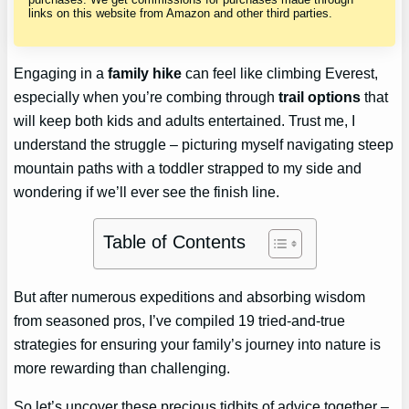
links on this website from Amazon and other third parties.
Engaging in a
family hike
can feel like climbing Everest,
especially when you’re combing through
trail options
that
will keep both kids and adults entertained. Trust me, I
understand the struggle – picturing myself navigating steep
mountain paths with a toddler strapped to my side and
wondering if we’ll ever see the finish line.
Table of Contents
But after numerous expeditions and absorbing wisdom
from seasoned pros, I’ve compiled 19 tried-and-true
strategies for ensuring your family’s journey into nature is
more rewarding than challenging.
So let’s uncover these precious tidbits of advice together –