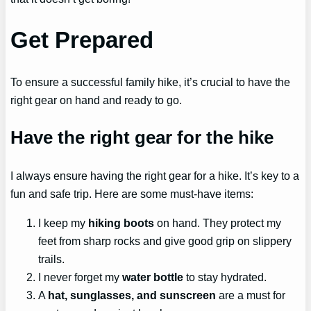
Get Prepared
To ensure a successful family hike, it’s crucial to have the
right gear on hand and ready to go.
Have the right gear for the hike
I always ensure having the right gear for a hike. It’s key to a
fun and safe trip. Here are some must-have items:
I keep my
hiking boots
on hand. They protect my
feet from sharp rocks and give good grip on slippery
trails.
I never forget my
water bottle
to stay hydrated.
A
hat, sunglasses, and sunscreen
are a must for