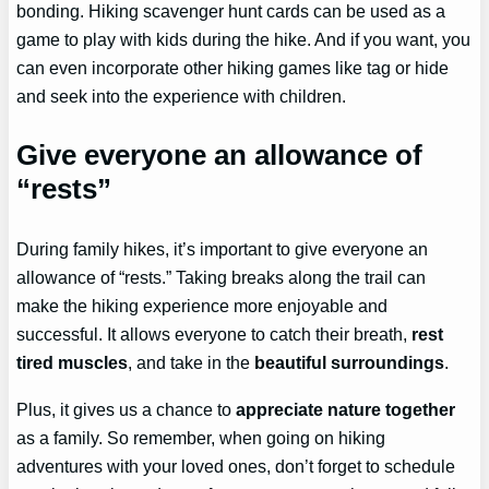
bonding. Hiking scavenger hunt cards can be used as a
game to play with kids during the hike. And if you want, you
can even incorporate other hiking games like tag or hide
and seek into the experience with children.
Give everyone an allowance of
“rests”
During family hikes, it’s important to give everyone an
allowance of “rests.” Taking breaks along the trail can
make the hiking experience more enjoyable and
successful. It allows everyone to catch their breath,
rest
tired muscles
, and take in the
beautiful surroundings
.
Plus, it gives us a chance to
appreciate nature together
as a family. So remember, when going on hiking
adventures with your loved ones, don’t forget to schedule