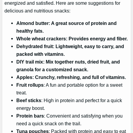
energized and satisfied. Here are some suggestions for
delicious and nutritious snacks:
Almond butter
: A great source of protein and
healthy fats.
Whole wheat crackers
: Provides energy and fiber.
Dehydrated fruit
: Lightweight, easy to carry, and
packed with vitamins.
DIY trail mix
: Mix together nuts, dried fruit, and
granola for a customized snack.
Apples
: Crunchy, refreshing, and full of vitamins.
Fruit rollups
: A fun and portable option for a sweet
treat.
Beef sticks
: High in protein and perfect for a quick
energy boost.
Protein bars
: Convenient and satisfying when you
need a quick snack on the trail.
Tuna pouches
: Packed with protein and easy to eat