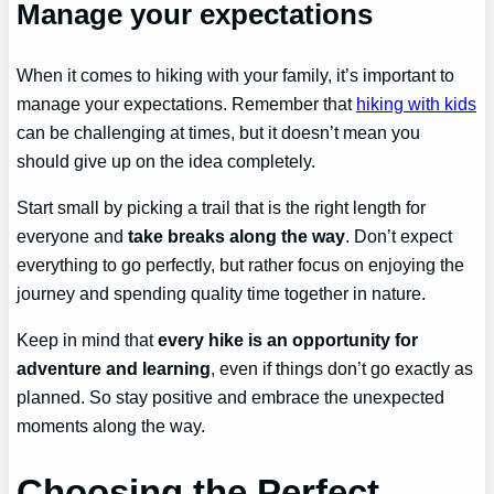
Manage your expectations
When it comes to hiking with your family, it’s important to
manage your expectations. Remember that
hiking with kids
can be challenging at times, but it doesn’t mean you
should give up on the idea completely.
Start small by picking a trail that is the right length for
everyone and
take breaks along the way
. Don’t expect
everything to go perfectly, but rather focus on enjoying the
journey and spending quality time together in nature.
Keep in mind that
every hike is an opportunity for
adventure and learning
, even if things don’t go exactly as
planned. So stay positive and embrace the unexpected
moments along the way.
Choosing the Perfect