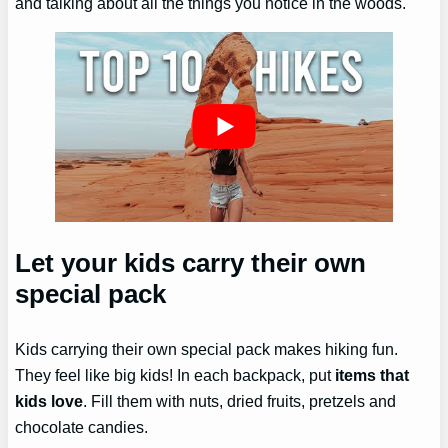
and talking about all the things you notice in the woods.
Let your kids carry their own
special pack
Kids carrying their own special pack makes hiking fun.
They feel like big kids! In each backpack, put
items that
kids love
. Fill them with nuts, dried fruits, pretzels and
chocolate candies.