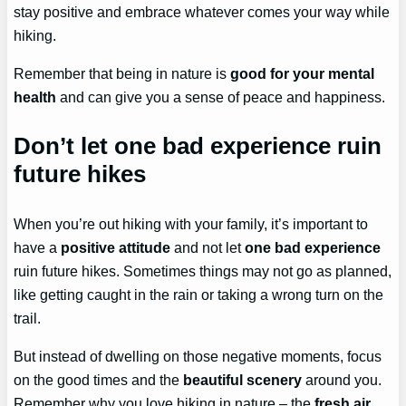
stay positive and embrace whatever comes your way while
hiking.
Remember that being in nature is
good for your mental
health
and can give you a sense of peace and happiness.
Don’t let one bad experience ruin
future hikes
When you’re out hiking with your family, it’s important to
have a
positive attitude
and not let
one bad experience
ruin future hikes. Sometimes things may not go as planned,
like getting caught in the rain or taking a wrong turn on the
trail.
But instead of dwelling on those negative moments, focus
on the good times and the
beautiful scenery
around you.
Remember why you love hiking in nature – the
fresh air
,