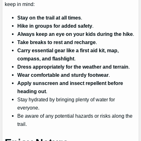
keep in mind:
Stay on the trail at all times
.
Hike in groups for added safety
.
Always keep an eye on your kids during the hike
.
Take breaks to rest and recharge
.
Carry essential gear like a first aid kit, map,
compass, and flashlight
.
Dress appropriately for the weather and terrain
.
Wear comfortable and sturdy footwear
.
Apply sunscreen and insect repellent before
heading out
.
Stay hydrated by bringing plenty of water for
everyone.
Be aware of any potential hazards or risks along the
trail.