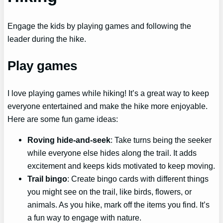
Engage the kids by playing games and following the
leader during the hike.
Play games
I love playing games while hiking! It’s a great way to keep
everyone entertained and make the hike more enjoyable.
Here are some fun game ideas:
Roving hide-and-seek
: Take turns being the seeker
while everyone else hides along the trail. It adds
excitement and keeps kids motivated to keep moving.
Trail bingo
: Create bingo cards with different things
you might see on the trail, like birds, flowers, or
animals. As you hike, mark off the items you find. It’s
a fun way to engage with nature.