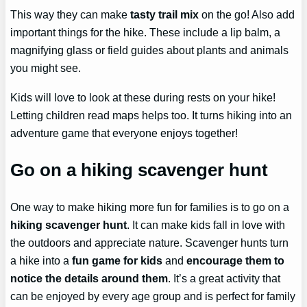
This way they can make
tasty trail mix
on the go! Also add
important things for the hike. These include a lip balm, a
magnifying glass or field guides about plants and animals
you might see.
Kids will love to look at these during rests on your hike!
Letting children read maps helps too. It turns hiking into an
adventure game that everyone enjoys together!
Go on a hiking scavenger hunt
One way to make hiking more fun for families is to go on a
hiking scavenger hunt
. It can make kids fall in love with
the outdoors and appreciate nature. Scavenger hunts turn
a hike into a
fun game for kids
and
encourage them to
notice the details around them
. It’s a great activity that
can be enjoyed by every age group and is perfect for family