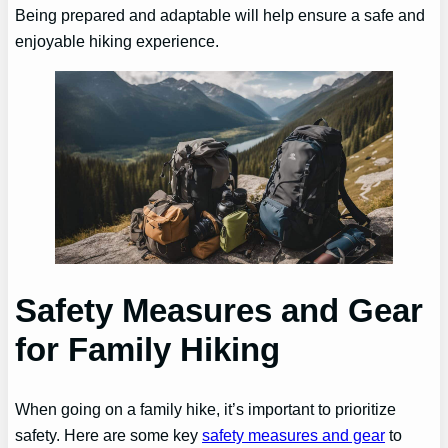
Being prepared and adaptable will help ensure a safe and
enjoyable hiking experience.
Safety Measures and Gear
for Family Hiking
When going on a family hike, it’s important to prioritize
safety. Here are some key
safety measures and gear
to