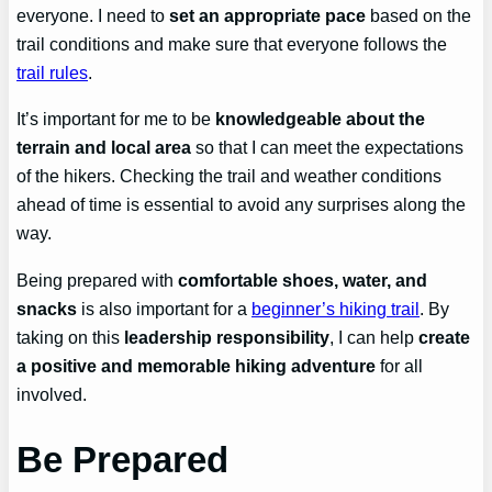
everyone. I need to
set an appropriate pace
based on the
trail conditions and make sure that everyone follows the
trail rules
.
It’s important for me to be
knowledgeable about the
terrain and local area
so that I can meet the expectations
of the hikers. Checking the trail and weather conditions
ahead of time is essential to avoid any surprises along the
way.
Being prepared with
comfortable shoes, water, and
snacks
is also important for a
beginner’s hiking trail
. By
taking on this
leadership responsibility
, I can help
create
a positive and memorable hiking adventure
for all
involved.
Be Prepared