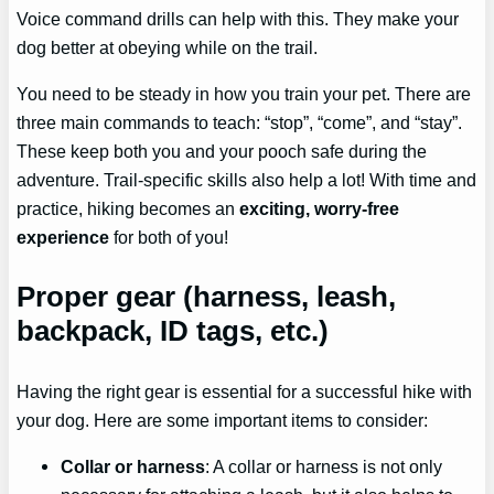
Voice command drills can help with this. They make your
dog better at obeying while on the trail.
You need to be steady in how you train your pet. There are
three main commands to teach: “stop”, “come”, and “stay”.
These keep both you and your pooch safe during the
adventure. Trail-specific skills also help a lot! With time and
practice, hiking becomes an
exciting, worry-free
experience
for both of you!
Proper gear (harness, leash,
backpack, ID tags, etc.)
Having the right gear is essential for a successful hike with
your dog. Here are some important items to consider:
Collar or harness
: A collar or harness is not only