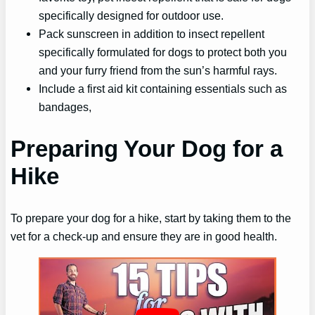
specifically designed for outdoor use.
Pack sunscreen in addition to insect repellent
specifically formulated for dogs to protect both you
and your furry friend from the sun’s harmful rays.
Include a first aid kit containing essentials such as
bandages,
Preparing Your Dog for a
Hike
To prepare your dog for a hike, start by taking them to the
vet for a check-up and ensure they are in good health.