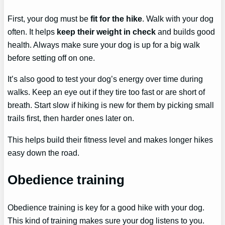
First, your dog must be
fit for the hike
. Walk with your dog
often. It helps
keep their weight in check
and builds good
health. Always make sure your dog is up for a big walk
before setting off on one.
It’s also good to test your dog’s energy over time during
walks. Keep an eye out if they tire too fast or are short of
breath. Start slow if hiking is new for them by picking small
trails first, then harder ones later on.
This helps build their fitness level and makes longer hikes
easy down the road.
Obedience training
Obedience training is key for a good hike with your dog.
This kind of training makes sure your dog listens to you.