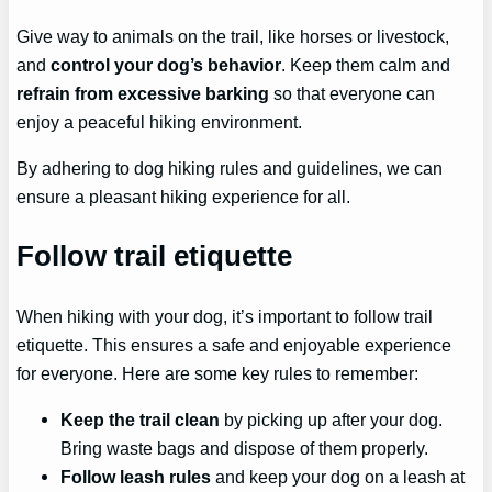
Give way to animals on the trail, like horses or livestock,
and
control your dog’s behavior
. Keep them calm and
refrain from excessive barking
so that everyone can
enjoy a peaceful hiking environment.
By adhering to dog hiking rules and guidelines, we can
ensure a pleasant hiking experience for all.
Follow trail etiquette
When hiking with your dog, it’s important to follow trail
etiquette. This ensures a safe and enjoyable experience
for everyone. Here are some key rules to remember:
Keep the trail clean
by picking up after your dog.
Bring waste bags and dispose of them properly.
Follow leash rules
and keep your dog on a leash at