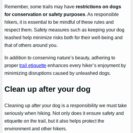
Remember, some trails may have
restrictions on dogs
for conservation or safety purposes
. As responsible
hikers, it is essential to be mindful of these rules and
respect them. Safety measures such as keeping your dog
leashed help minimize risks both for their well-being and
that of others around you.
In addition to conserving nature’s beauty, adhering to
proper
trail etiquette
enhances every hiker’s enjoyment by
minimizing disruptions caused by unleashed dogs.
Clean up after your dog
Cleaning up after your dog is a responsibility we must take
seriously when hiking. Not only does it ensure safety and
etiquette on the trail, but it also helps protect the
environment and other hikers.