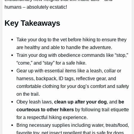
humans – absolutely ecstatic!
Key Takeaways
Take your dog to the vet before hiking to ensure they
are healthy and able to handle the adventure.
Train your dog with obedience commands like “stop,”
“come,” and “stay” for a safe hike.
Gear up with essential items like a leash, collar or
harness, backpack, ID tags, reflective gear, and
comfortable clothing for your dog’s comfort and safety
on the trail.
Obey leash laws,
clean up after your dog
, and
be
courteous to other hikers
by following trail etiquette
for a respectful hiking experience.
Bring necessary supplies including water, treats/food,
favorite toy, pet insect repellent that is safe for dogs