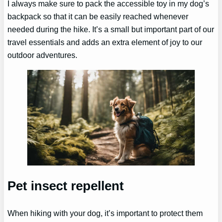
I always make sure to pack the accessible toy in my dog’s
backpack so that it can be easily reached whenever
needed during the hike. It’s a small but important part of our
travel essentials and adds an extra element of joy to our
outdoor adventures.
Pet insect repellent
When hiking with your dog, it’s important to protect them