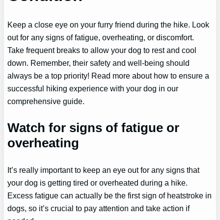
Keep a close eye on your furry friend during the hike. Look
out for any signs of fatigue, overheating, or discomfort.
Take frequent breaks to allow your dog to rest and cool
down. Remember, their safety and well-being should
always be a top priority! Read more about how to ensure a
successful hiking experience with your dog in our
comprehensive guide.
Watch for signs of fatigue or
overheating
It’s really important to keep an eye out for any signs that
your dog is getting tired or overheated during a hike.
Excess fatigue can actually be the first sign of heatstroke in
dogs, so it’s crucial to pay attention and take action if