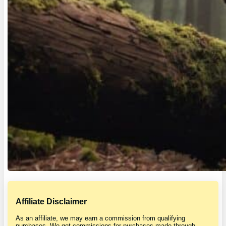
Affiliate Disclaimer
As an affiliate, we may earn a commission from qualifying
purchases. We get commissions for purchases made through