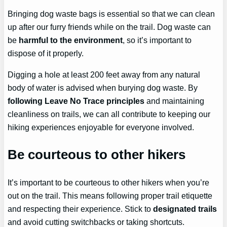
Bringing dog waste bags is essential so that we can clean
up after our furry friends while on the trail. Dog waste can
be
harmful to the environment
, so it’s important to
dispose of it properly.
Digging a hole at least 200 feet away from any natural
body of water is advised when burying dog waste. By
following Leave No Trace principles
and maintaining
cleanliness on trails, we can all contribute to keeping our
hiking experiences enjoyable for everyone involved.
Be courteous to other hikers
It’s important to be courteous to other hikers when you’re
out on the trail. This means following proper trail etiquette
and respecting their experience. Stick to
designated trails
and avoid cutting switchbacks or taking shortcuts.