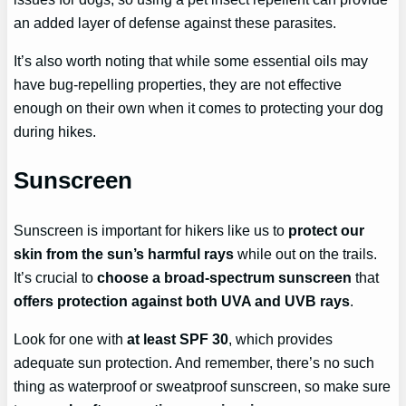
an added layer of defense against these parasites.
It’s also worth noting that while some essential oils may
have bug-repelling properties, they are not effective
enough on their own when it comes to protecting your dog
during hikes.
Sunscreen
Sunscreen is important for hikers like us to
protect our
skin from the sun’s harmful rays
while out on the trails.
It’s crucial to
choose a broad-spectrum sunscreen
that
offers protection against both UVA and UVB rays
.
Look for one with
at least SPF 30
, which provides
adequate sun protection. And remember, there’s no such
thing as waterproof or sweatproof sunscreen, so make sure