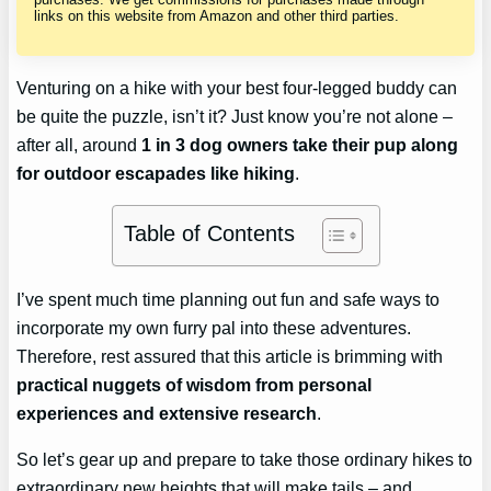
links on this website from Amazon and other third parties.
Venturing on a hike with your best four-legged buddy can
be quite the puzzle, isn’t it? Just know you’re not alone –
after all, around
1 in 3 dog owners take their pup along
for outdoor escapades like hiking
.
Table of Contents
I’ve spent much time planning out fun and safe ways to
incorporate my own furry pal into these adventures.
Therefore, rest assured that this article is brimming with
practical nuggets of wisdom from personal
experiences and extensive research
.
So let’s gear up and prepare to take those ordinary hikes to
extraordinary new heights that will make tails – and