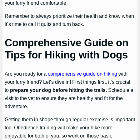
your furry friend comfortable.
Remember to always prioritize their health and know when
it’s time to call it quits and turn back.
Comprehensive Guide on
Tips for Hiking with Dogs
Are you ready for a
comprehensive guide on hiking
with
your furry friend? Let’s dive in! First things first, it’s crucial
to
prepare your dog before hitting the trails
. Schedule a
visit to the vet to ensure they are healthy and fit for the
adventure.
Getting them in shape through regular exercise is important
too. Obedience training will make your hike more
enjoyable for both of you, so work on those basic