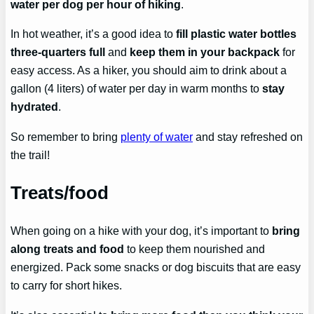
water per dog per hour of hiking
.
In hot weather, it’s a good idea to
fill plastic water bottles
three-quarters full
and
keep them in your backpack
for
easy access. As a hiker, you should aim to drink about a
gallon (4 liters) of water per day in warm months to
stay
hydrated
.
So remember to bring
plenty of water
and stay refreshed on
the trail!
Treats/food
When going on a hike with your dog, it’s important to
bring
along treats and food
to keep them nourished and
energized. Pack some snacks or dog biscuits that are easy
to carry for short hikes.