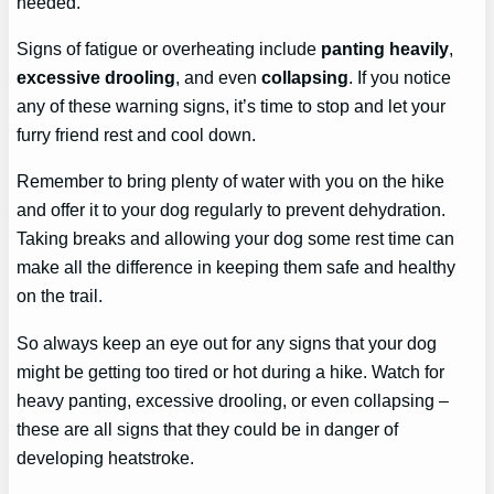
needed.
Signs of fatigue or overheating include
panting heavily
,
excessive drooling
, and even
collapsing
. If you notice
any of these warning signs, it’s time to stop and let your
furry friend rest and cool down.
Remember to bring plenty of water with you on the hike
and offer it to your dog regularly to prevent dehydration.
Taking breaks and allowing your dog some rest time can
make all the difference in keeping them safe and healthy
on the trail.
So always keep an eye out for any signs that your dog
might be getting too tired or hot during a hike. Watch for
heavy panting, excessive drooling, or even collapsing –
these are all signs that they could be in danger of
developing heatstroke.