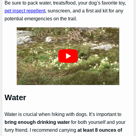
Be sure to pack water, treats/food, your dog’s favorite toy,
pet insect repellent
, sunscreen, and a first aid kit for any
potential emergencies on the trail.
Water
Water is crucial when hiking with dogs. It’s important to
bring enough drinking water
for both yourself and your
furry friend. I recommend carrying
at least 8 ounces of