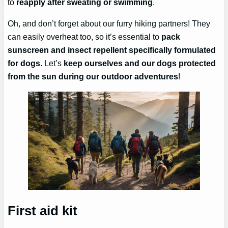
to
reapply after sweating or swimming
.
Oh, and don’t forget about our furry hiking partners! They
can easily overheat too, so it’s essential to
pack
sunscreen and insect repellent specifically formulated
for dogs
. Let’s
keep ourselves and our dogs protected
from the sun during our outdoor adventures
!
First aid kit