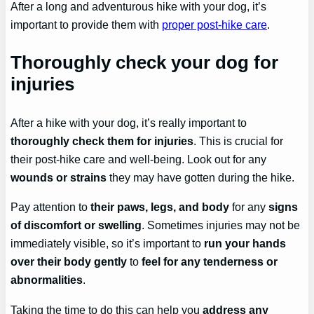
After a long and adventurous hike with your dog, it’s
important to provide them with
proper post-hike care
.
Thoroughly check your dog for
injuries
After a hike with your dog, it’s really important to
thoroughly check them for injuries
. This is crucial for
their post-hike care and well-being. Look out for any
wounds or strains
they may have gotten during the hike.
Pay attention to
their paws, legs, and body
for any
signs
of discomfort or swelling
. Sometimes injuries may not be
immediately visible, so it’s important to
run your hands
over their body gently
to
feel for any tenderness or
abnormalities
.
Taking the time to do this can help you
address any