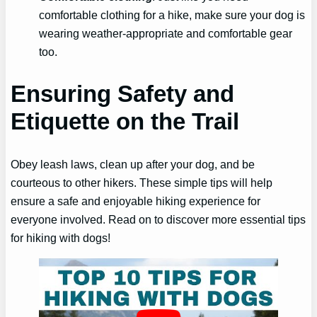
comfortable clothing for a hike, make sure your dog is
wearing weather-appropriate and comfortable gear
too.
Ensuring Safety and
Etiquette on the Trail
Obey leash laws, clean up after your dog, and be
courteous to other hikers. These simple tips will help
ensure a safe and enjoyable hiking experience for
everyone involved. Read on to discover more essential tips
for hiking with dogs!