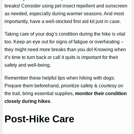
breaks! Consider using pet insect repellent and sunscreen
as needed, especially during warmer seasons. And most
importantly, have a well-stocked first aid kit just in case.
Taking care of your dog’s condition during the hike is vital
too. Keep an eye out for signs of fatigue or overheating –
they might need more breaks than you do! Knowing when
it’s time to turn back or call it quits is important for their
safety and well-being.
Remember these helpful tips when hiking with dogs:
Prepare them beforehand, prioritize safety & courtesy on
the trail, bring essential supplies,
monitor their condition
closely during hikes
.
Post-Hike Care