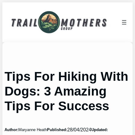
Skip
to
content
Tips For Hiking With
Dogs: 3 Amazing
Tips For Success
28/04/2024
Author:
Maryanne Heath
Published:
Updated: