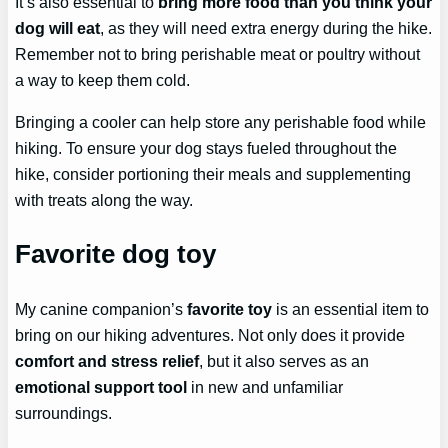
It’s also essential to
bring more food than you think your
dog will eat
, as they will need extra energy during the hike.
Remember not to bring perishable meat or poultry without
a way to keep them cold.
Bringing a cooler can help store any perishable food while
hiking. To ensure your dog stays fueled throughout the
hike, consider portioning their meals and supplementing
with treats along the way.
Favorite dog toy
My canine companion’s
favorite toy
is an essential item to
bring on our hiking adventures. Not only does it provide
comfort and stress relief
, but it also serves as an
emotional support tool
in new and unfamiliar
surroundings.