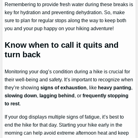
Remembering to provide fresh water during these breaks is
key for hydration and preventing dehydration. So, make
sure to plan for regular stops along the way to keep both
you and your pup happy on your hiking adventure!
Know when to call it quits and
turn back
Monitoring your dog’s condition during a hike is crucial for
their well-being and safety. It’s important to recognize when
they’re showing
signs of exhaustion
, like
heavy panting
,
slowing down
,
lagging behind
, or
frequently stopping
to rest
.
If your dog displays multiple signs of fatigue, it’s best to
end the hike for that day. Starting your hike early in the
morning can help avoid extreme afternoon heat and keep