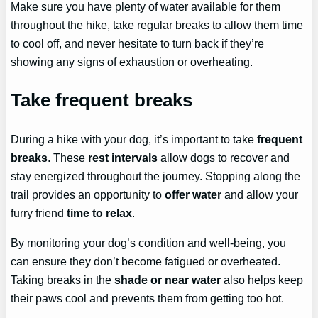
Make sure you have plenty of water available for them
throughout the hike, take regular breaks to allow them time
to cool off, and never hesitate to turn back if they’re
showing any signs of exhaustion or overheating.
Take frequent breaks
During a hike with your dog, it’s important to take
frequent
breaks
. These
rest intervals
allow dogs to recover and
stay energized throughout the journey. Stopping along the
trail provides an opportunity to
offer water
and allow your
furry friend
time to relax
.
By monitoring your dog’s condition and well-being, you
can ensure they don’t become fatigued or overheated.
Taking breaks in the
shade or near water
also helps keep
their paws cool and prevents them from getting too hot.