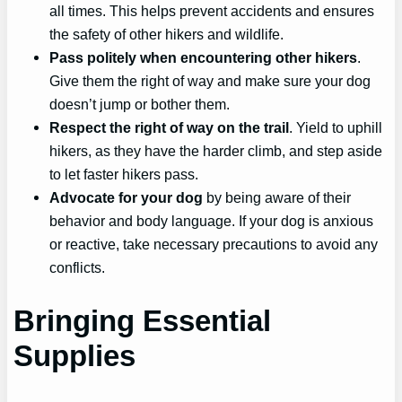
all times. This helps prevent accidents and ensures
the safety of other hikers and wildlife.
Pass politely when encountering other hikers
.
Give them the right of way and make sure your dog
doesn’t jump or bother them.
Respect the right of way on the trail
. Yield to uphill
hikers, as they have the harder climb, and step aside
to let faster hikers pass.
Advocate for your dog
by being aware of their
behavior and body language. If your dog is anxious
or reactive, take necessary precautions to avoid any
conflicts.
Bringing Essential
Supplies