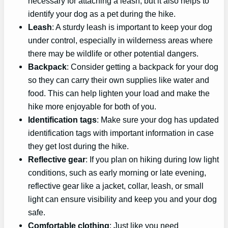
necessary for attaching a leash, but it also helps to
identify your dog as a pet during the hike.
Leash
: A sturdy leash is important to keep your dog
under control, especially in wilderness areas where
there may be wildlife or other potential dangers.
Backpack
: Consider getting a backpack for your dog
so they can carry their own supplies like water and
food. This can help lighten your load and make the
hike more enjoyable for both of you.
Identification tags
: Make sure your dog has updated
identification tags with important information in case
they get lost during the hike.
Reflective gear
: If you plan on hiking during low light
conditions, such as early morning or late evening,
reflective gear like a jacket, collar, leash, or small
light can ensure visibility and keep you and your dog
safe.
Comfortable clothing
: Just like you need