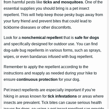
from harmful pests like
ticks and mosquitoes
. One of the
essential supplies you should bring is a pet insect
repellent. This will help keep those pesky bugs away from
your furry friend and prevent bites that could lead to
tickborne diseases or other discomforts.
Look for a
nonchemical repellent
that is
safe for dogs
and specifically designed for outdoor use. You can find
dog-safe bug repellents in various forms, such as sprays,
wipes, or even bandanas infused with bug repellent.
Remember to apply the repellent according to the
instructions and reapply as needed during your hike to
ensure
continuous protection
for your dog.
Pet insect repellents are especially important if you’re
hiking in areas known for
tick infestations
or areas where
insects are prevalent. Tick bites can cause serious health
issues for dogs, so using a pet insect repellent can provide