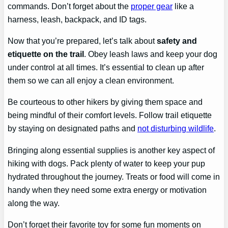
commands. Don’t forget about the
proper gear
like a
harness, leash, backpack, and ID tags.
Now that you’re prepared, let’s talk about
safety and
etiquette on the trail
. Obey leash laws and keep your dog
under control at all times. It’s essential to clean up after
them so we can all enjoy a clean environment.
Be courteous to other hikers by giving them space and
being mindful of their comfort levels. Follow trail etiquette
by staying on designated paths and
not disturbing wildlife
.
Bringing along essential supplies is another key aspect of
hiking with dogs. Pack plenty of water to keep your pup
hydrated throughout the journey. Treats or food will come in
handy when they need some extra energy or motivation
along the way.
Don’t forget their favorite toy for some fun moments on