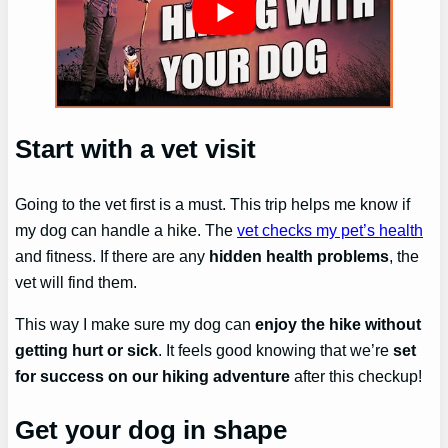
Start with a vet visit
Going to the vet first is a must. This trip helps me know if
my dog can handle a hike. The
vet checks my pet’s health
and fitness. If there are any
hidden health problems
, the
vet will find them.
This way I make sure my dog can
enjoy the hike without
getting hurt or sick
. It feels good knowing that we’re
set
for success on our hiking adventure
after this checkup!
Get your dog in shape