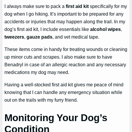
I always make sure to pack a
first aid kit
specifically for my
dog when I go hiking. It’s important to be prepared for any
accidents or injuries that may happen along the trail. In my
dog’s first aid kit, I include essentials like
alcohol wipes
,
tweezers
,
gauze pads
, and vet medical tape.
These items come in handy for treating wounds or cleaning
up minor cuts and scrapes. I also make sure to have
Benadryl in case of an allergic reaction and any necessary
medications my dog may need.
Having a well-stocked first aid kit gives me peace of mind
knowing that I can handle any emergency situation while
out on the trails with my furry friend.
Monitoring Your Dog’s
Condition