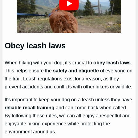
Obey leash laws
When hiking with your dog, it’s crucial to
obey leash laws
.
This helps ensure the
safety and etiquette
of everyone on
the trail. Leash regulations exist for a reason, as they
prevent accidents and conflicts with other hikers or wildlife.
It’s important to keep your dog on a leash unless they have
reliable recall training
and can come back when called.
By following these rules, we can all enjoy a respectful and
enjoyable hiking experience while protecting the
environment around us.