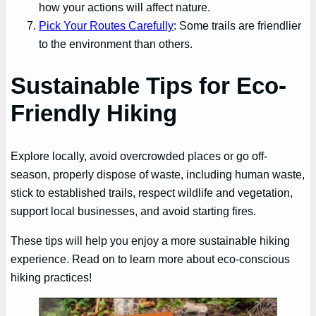
how your actions will affect nature.
Pick Your Routes Carefully
: Some trails are friendlier
to the environment than others.
Sustainable Tips for Eco-
Friendly Hiking
Explore locally, avoid overcrowded places or go off-
season, properly dispose of waste, including human waste,
stick to established trails, respect wildlife and vegetation,
support local businesses, and avoid starting fires.
These tips will help you enjoy a more sustainable hiking
experience. Read on to learn more about eco-conscious
hiking practices!