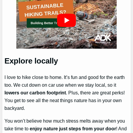
Explore locally
I love to hike close to home. It’s fun and good for the earth
too. We cut down on car use when we stay local, so it
lowers our carbon footprint
. Plus, there are great perks!
You get to see all the neat things nature has in your own
backyard.
You won’t believe how much stress melts away when you
take time to
enjoy nature just steps from your door
! And