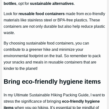
bottles
, opt for
sustainable alternatives
.
Look for
reusable food containers
made from eco-friendly
materials like stainless steel or BPA-free plastics. These
containers are not only durable but also help reduce plastic
waste.
By choosing sustainable food containers, you can
contribute to a greener hike and minimize your
environmental footprint on the trail. So remember to pack
your snacks and meals in reusable containers that are
kinder to the planet!
Bring eco-friendly hygiene items
In my Ultimate Sustainable Hiking Packing Guide, I want to
stress the significance of bringing
eco-friendly hygiene
items
when you go hiking. It’s essential to be mindful of