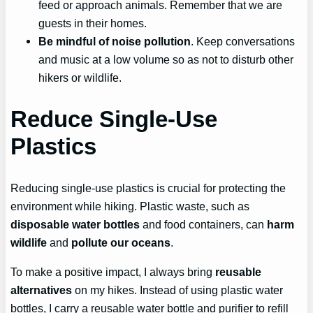
feed or approach animals. Remember that we are
guests in their homes.
Be mindful of noise pollution
. Keep conversations
and music at a low volume so as not to disturb other
hikers or wildlife.
Reduce Single-Use
Plastics
Reducing single-use plastics is crucial for protecting the
environment while hiking. Plastic waste, such as
disposable water bottles
and food containers, can
harm
wildlife
and
pollute our oceans
.
To make a positive impact, I always bring
reusable
alternatives
on my hikes. Instead of using plastic water
bottles, I carry a reusable water bottle and purifier to refill