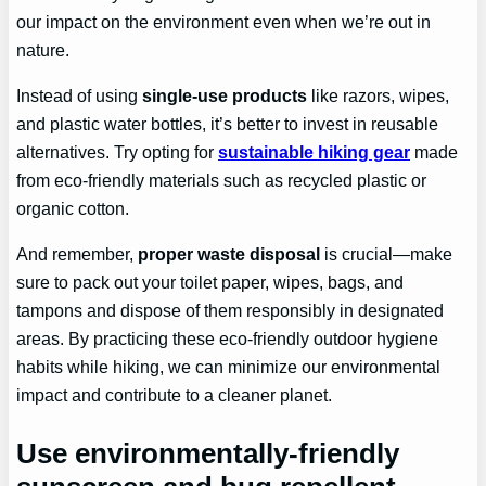
our impact on the environment even when we’re out in
nature.
Instead of using
single-use products
like razors, wipes,
and plastic water bottles, it’s better to invest in reusable
alternatives. Try opting for
sustainable hiking gear
made
from eco-friendly materials such as recycled plastic or
organic cotton.
And remember,
proper waste disposal
is crucial—make
sure to pack out your toilet paper, wipes, bags, and
tampons and dispose of them responsibly in designated
areas. By practicing these eco-friendly outdoor hygiene
habits while hiking, we can minimize our environmental
impact and contribute to a cleaner planet.
Use environmentally-friendly