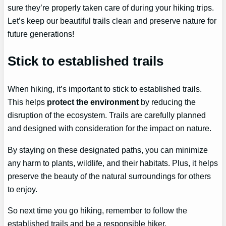
sure they’re properly taken care of during your hiking trips.
Let’s keep our beautiful trails clean and preserve nature for
future generations!
Stick to established trails
When hiking, it’s important to stick to established trails.
This helps
protect the environment
by reducing the
disruption of the ecosystem. Trails are carefully planned
and designed with consideration for the impact on nature.
By staying on these designated paths, you can minimize
any harm to plants, wildlife, and their habitats. Plus, it helps
preserve the beauty of the natural surroundings for others
to enjoy.
So next time you go hiking, remember to follow the
established trails and be a responsible hiker.