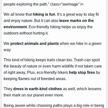
people exploring the path.” class=”awimage” />
We all know that
hiking is fun
. It’s a great way to stay fit
and enjoy nature. But it can also
leave marks on the
environment
. Eco-friendly hiking helps us enjoy the
outdoors without hurting it.
We
protect animals and plants
when we hike in a green
way.
This kind of hiking keeps trails clean too. Trash can spoil
the beauty of nature or even harm wildlife if not taken care
of right away. Plus, eco-friendly hikers
help stop fires
by
keeping flames out of forested areas.
They
dress in earth-kind clothes
as well, which lessens
their mark on our planet even more.
Being aware while choosing paths plays a big role in being