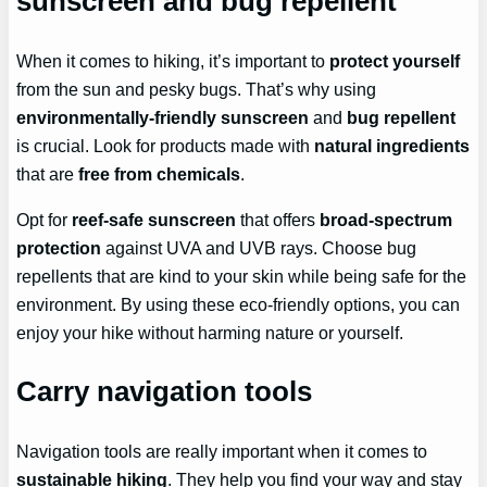
sunscreen and bug repellent
When it comes to hiking, it’s important to
protect yourself
from the sun and pesky bugs. That’s why using
environmentally-friendly sunscreen
and
bug repellent
is crucial. Look for products made with
natural ingredients
that are
free from chemicals
.
Opt for
reef-safe sunscreen
that offers
broad-spectrum
protection
against UVA and UVB rays. Choose bug
repellents that are kind to your skin while being safe for the
environment. By using these eco-friendly options, you can
enjoy your hike without harming nature or yourself.
Carry navigation tools
Navigation tools are really important when it comes to
sustainable hiking
. They help you find your way and stay