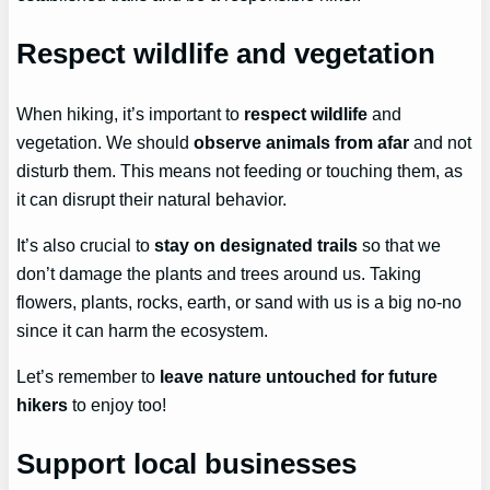
Respect wildlife and vegetation
When hiking, it’s important to
respect wildlife
and
vegetation. We should
observe animals from afar
and not
disturb them. This means not feeding or touching them, as
it can disrupt their natural behavior.
It’s also crucial to
stay on designated trails
so that we
don’t damage the plants and trees around us. Taking
flowers, plants, rocks, earth, or sand with us is a big no-no
since it can harm the ecosystem.
Let’s remember to
leave nature untouched for future
hikers
to enjoy too!
Support local businesses