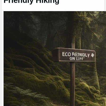
Friendly Hiking