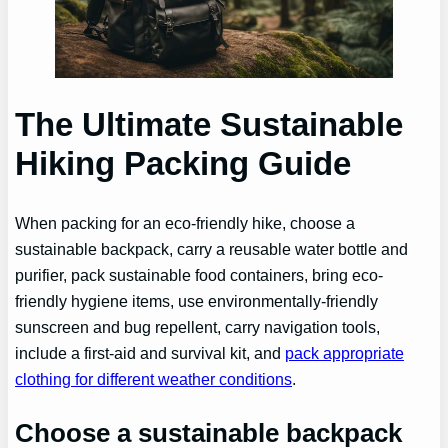
The Ultimate Sustainable
Hiking Packing Guide
When packing for an eco-friendly hike, choose a
sustainable backpack, carry a reusable water bottle and
purifier, pack sustainable food containers, bring eco-
friendly hygiene items, use environmentally-friendly
sunscreen and bug repellent, carry navigation tools,
include a first-aid and survival kit, and
pack appropriate
clothing for different weather conditions
.
Choose a sustainable backpack