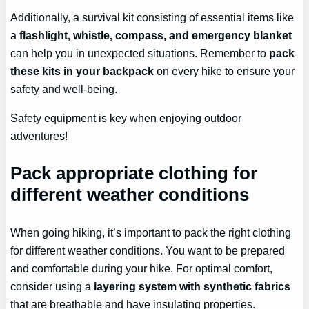
Additionally, a survival kit consisting of essential items like
a
flashlight, whistle, compass, and emergency blanket
can help you in unexpected situations. Remember to
pack
these kits in your backpack
on every hike to ensure your
safety and well-being.
Safety equipment is key when enjoying outdoor
adventures!
Pack appropriate clothing for
different weather conditions
When going hiking, it’s important to pack the right clothing
for different weather conditions. You want to be prepared
and comfortable during your hike. For optimal comfort,
consider using a
layering system with synthetic fabrics
that are breathable and have insulating properties.