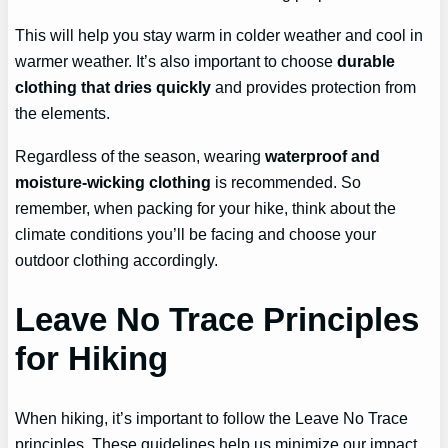
This will help you stay warm in colder weather and cool in
warmer weather. It’s also important to choose
durable
clothing that dries quickly
and provides protection from
the elements.
Regardless of the season, wearing
waterproof and
moisture-wicking clothing
is recommended. So
remember, when packing for your hike, think about the
climate conditions you’ll be facing and choose your
outdoor clothing accordingly.
Leave No Trace Principles
for Hiking
When hiking, it’s important to follow the Leave No Trace
principles. These guidelines help us minimize our impact