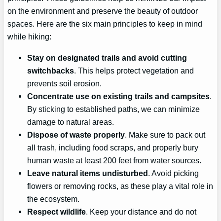
on the environment and preserve the beauty of outdoor
spaces. Here are the six main principles to keep in mind
while hiking:
Stay on designated trails and avoid cutting
switchbacks
. This helps protect vegetation and
prevents soil erosion.
Concentrate use on existing trails and campsites
.
By sticking to established paths, we can minimize
damage to natural areas.
Dispose of waste properly
. Make sure to pack out
all trash, including food scraps, and properly bury
human waste at least 200 feet from water sources.
Leave natural items undisturbed
. Avoid picking
flowers or removing rocks, as these play a vital role in
the ecosystem.
Respect wildlife
. Keep your distance and do not