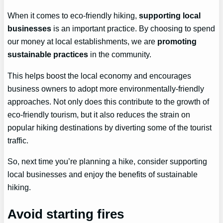
When it comes to eco-friendly hiking,
supporting local
businesses
is an important practice. By choosing to spend
our money at local establishments, we are
promoting
sustainable practices
in the community.
This helps boost the local economy and encourages
business owners to adopt more environmentally-friendly
approaches. Not only does this contribute to the growth of
eco-friendly tourism, but it also reduces the strain on
popular hiking destinations by diverting some of the tourist
traffic.
So, next time you’re planning a hike, consider supporting
local businesses and enjoy the benefits of sustainable
hiking.
Avoid starting fires