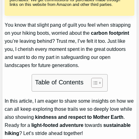
links on this website from Amazon and other third parties.
You know that slight pang of guilt you feel when strapping
on your hiking boots, worried about the
carbon footprint
you’re leaving behind? Trust me, I’ve felt it too. Just like
you, I cherish every moment spent in the great outdoors
and want to do my part in safeguarding our open
landscapes for future generations.
Table of Contents
In this article, I am eager to share some insights on how we
can all keep exploring those trails we so deeply love while
also showing
kindness and respect to Mother Earth
.
Ready for a
light-footed adventure
towards
sustainable
hiking
? Let’s stride ahead together!