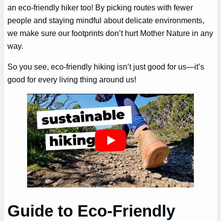
an eco-friendly hiker too! By picking routes with fewer
people and staying mindful about delicate environments,
we make sure our footprints don’t hurt Mother Nature in any
way.
So you see, eco-friendly hiking isn’t just good for us—it’s
good for every living thing around us!
Guide to Eco-Friendly