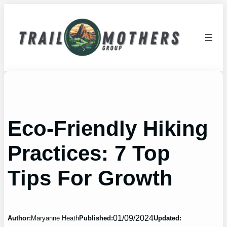
Skip
to
content
Eco-Friendly Hiking
Practices: 7 Top
Tips For Growth
01/09/2024
Author:
Maryanne Heath
Published:
Updated: