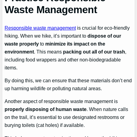
Waste Management
Responsible waste management
is crucial for eco-friendly
hiking. When we hike, it’s important to
dispose of our
waste properly
to
minimize its impact on the
environment
. This means
packing out all of our trash
,
including food wrappers and other non-biodegradable
items.
By doing this, we can ensure that these materials don’t end
up harming wildlife or polluting natural areas.
Another aspect of responsible waste management is
properly disposing of human waste
. When nature calls
on the trail, it’s essential to use designated restrooms or
burying toilets (cat holes) if available.