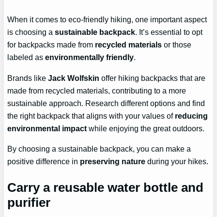
When it comes to eco-friendly hiking, one important aspect
is choosing a
sustainable backpack
. It’s essential to opt
for backpacks made from
recycled materials
or those
labeled as
environmentally friendly
.
Brands like
Jack Wolfskin
offer hiking backpacks that are
made from recycled materials, contributing to a more
sustainable approach. Research different options and find
the right backpack that aligns with your values of
reducing
environmental impact
while enjoying the great outdoors.
By choosing a sustainable backpack, you can make a
positive difference in
preserving nature
during your hikes.
Carry a reusable water bottle and
purifier