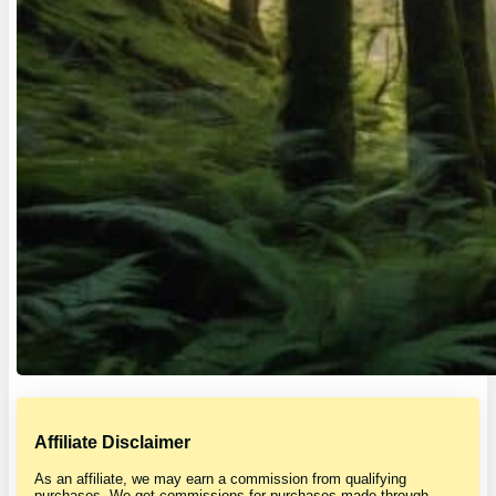
Affiliate Disclaimer
As an affiliate, we may earn a commission from qualifying
purchases. We get commissions for purchases made through