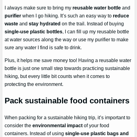
I always make sure to bring my
reusable water bottle
and
purifier
when I go hiking. It’s such an easy way to
reduce
waste
and
stay hydrated
on the trail. Instead of buying
single-use plastic bottles
, I can fill up my reusable bottle
at water sources along the way or use my purifier to make
sure any water I find is safe to drink.
Plus, it helps me save money too! Having a reusable water
bottle is just one small step towards practicing sustainable
hiking, but every little bit counts when it comes to
protecting the environment.
Pack sustainable food containers
When packing for a sustainable hiking trip, it’s important to
consider the
environmental impact
of your food
containers. Instead of using
single-use plastic bags and