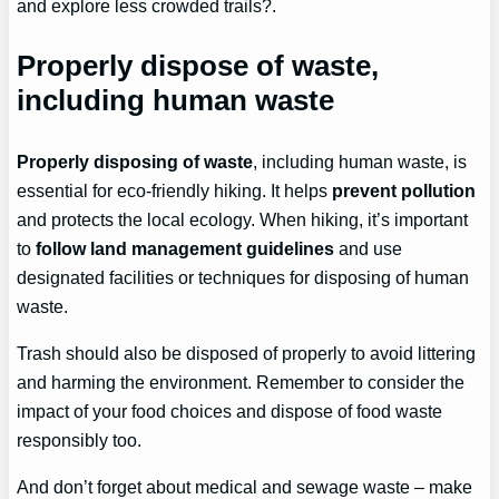
and explore less crowded trails?.
Properly dispose of waste,
including human waste
Properly disposing of waste
, including human waste, is
essential for eco-friendly hiking. It helps
prevent pollution
and protects the local ecology. When hiking, it’s important
to
follow land management guidelines
and use
designated facilities or techniques for disposing of human
waste.
Trash should also be disposed of properly to avoid littering
and harming the environment. Remember to consider the
impact of your food choices and dispose of food waste
responsibly too.
And don’t forget about medical and sewage waste – make