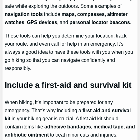
safe while exploring the outdoors. Some examples of
navigation tools
include
maps
,
compasses
,
altimeter
watches
,
GPS devices
, and
personal locator beacons
.
These tools can help you determine your location, track
your route, and even call for help in an emergency. It’s
always a good idea to have these tools with you when you
go hiking so that you can navigate confidently and
responsibly.
Include a first-aid and survival kit
When hiking, it’s important to be prepared for any
emergency. That’s why including a
first-aid and survival
kit
in your hiking gear is crucial. A first aid kit should
contain items like
adhesive bandages, medical tape, and
antibiotic ointment
to treat minor cuts and injuries.