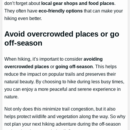
don’t forget about
local gear shops and food places
.
They often have
eco-friendly options
that can make your
hiking even better.
Avoid overcrowded places or go
off-season
When hiking, it’s important to consider
avoiding
overcrowded places
or
going off-season
. This helps
reduce the impact on popular trails and preserves their
natural beauty. By choosing to hike during less busy times,
you can enjoy a more peaceful and serene experience in
nature.
Not only does this minimize trail congestion, but it also
helps protect wildlife and vegetation along the way. So why
not plan your next hiking adventure during the off-season