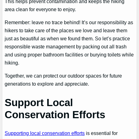
This helps prevent contamination and keeps the hiking
area clean for everyone to enjoy.
Remember: leave no trace behind! It’s our responsibility as
hikers to take care of the places we love and leave them
just as beautiful as when we found them. So let’s practice
responsible waste management by packing out all trash
and using proper bathroom facilities or burying toilets while
hiking.
Together, we can protect our outdoor spaces for future
generations to explore and appreciate.
Support Local
Conservation Efforts
Supporting local conservation efforts
is essential for