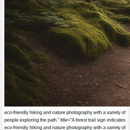
eco-friendly hiking and nature photography with a variety of
people exploring the path.” title=”A forest trail sign indicates
eco-friendly hiking and nature photography with a variety of