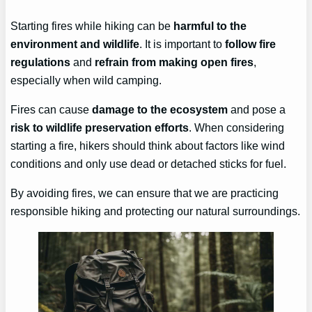
Starting fires while hiking can be
harmful to the
environment and wildlife
. It is important to
follow fire
regulations
and
refrain from making open fires
,
especially when wild camping.
Fires can cause
damage to the ecosystem
and pose a
risk to wildlife preservation efforts
. When considering
starting a fire, hikers should think about factors like wind
conditions and only use dead or detached sticks for fuel.
By avoiding fires, we can ensure that we are practicing
responsible hiking and protecting our natural surroundings.