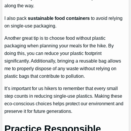
along the way.
I also pack
sustainable food containers
to avoid relying
on single-use packaging.
Another great tip is to choose food without plastic
packaging when planning your meals for the hike. By
doing this, you can reduce your plastic footprint
significantly. Additionally, bringing a reusable bag allows
me to properly dispose of any waste without relying on
plastic bags that contribute to pollution.
It’s important for us hikers to remember that every small
step counts in reducing single-use plastics. Making these
eco-conscious choices helps protect our environment and
preserve it for future generations.
Practice Responsible