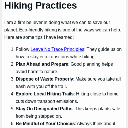
Hiking Practices
I am a firm believer in doing what we can to save our
planet. Eco-friendly hiking is one of the ways we can help.
Here are some tips I have learned:
Follow
Leave No Trace Principles
: They guide us on
how to stay eco-conscious while hiking.
Plan Ahead and Prepare
: Good planning helps
avoid harm to nature.
Dispose of Waste Properly
: Make sure you take all
trash with you off the trail.
Explore Local Hiking Trails
: Hiking close to home
cuts down transport emissions.
Stay On Designated Paths
: This keeps plants safe
from being stepped on.
Be Mindful of Your Choices
: Always think about