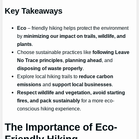
Key Takeaways
Eco
– friendly hiking helps protect the environment
by
minimizing our impact on trails, wildlife, and
plants
.
Choose sustainable practices like
following Leave
No Trace principles
,
planning ahead
, and
disposing of waste properly
.
Explore local hiking trails to
reduce carbon
emissions
and
support local businesses
.
Respect wildlife and vegetation, avoid starting
fires, and pack sustainably
for a more eco-
conscious hiking experience.
The Importance of Eco-