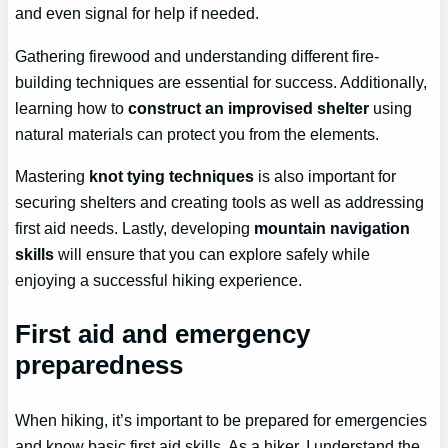
and even signal for help if needed.
Gathering firewood and understanding different fire-
building techniques are essential for success. Additionally,
learning how to
construct an improvised shelter
using
natural materials can protect you from the elements.
Mastering
knot tying techniques
is also important for
securing shelters and creating tools as well as addressing
first aid needs. Lastly, developing
mountain navigation
skills
will ensure that you can explore safely while
enjoying a successful hiking experience.
First aid and emergency
preparedness
When hiking, it’s important to be prepared for emergencies
and know basic first aid skills. As a hiker, I understand the