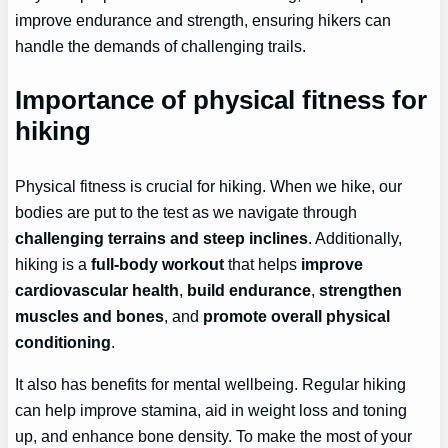
improve endurance and strength, ensuring hikers can
handle the demands of challenging trails.
Importance of physical fitness for
hiking
Physical fitness is crucial for hiking. When we hike, our
bodies are put to the test as we navigate through
challenging terrains and steep inclines
. Additionally,
hiking is a
full-body workout
that helps
improve
cardiovascular health
,
build endurance
,
strengthen
muscles and bones
, and
promote overall physical
conditioning
.
It also has benefits for mental wellbeing. Regular hiking
can help improve stamina, aid in weight loss and toning
up, and enhance bone density. To make the most of your