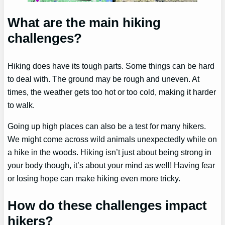
What are the main hiking
challenges?
Hiking does have its tough parts. Some things can be hard
to deal with. The ground may be rough and uneven. At
times, the weather gets too hot or too cold, making it harder
to walk.
Going up high places can also be a test for many hikers.
We might come across wild animals unexpectedly while on
a hike in the woods. Hiking isn’t just about being strong in
your body though, it’s about your mind as well! Having fear
or losing hope can make hiking even more tricky.
How do these challenges impact
hikers?