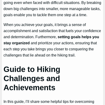
going even when faced with difficult situations. By breaking
down big challenges into smaller, more manageable tasks,
goals enable you to tackle them one step at a time.
When you achieve your goals, it brings a sense of
accomplishment and satisfaction that fuels your confidence
and determination. Furthermore,
setting goals helps you
stay organized
and prioritize your actions, ensuring that
each step you take brings you closer to conquering the
challenges that lie ahead on the hiking trail.
Guide to Hiking
Challenges and
Achievements
In this guide, I’ll share some helpful tips for overcoming