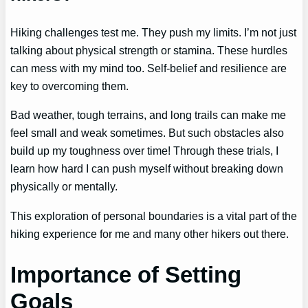
Hiking challenges test me. They push my limits. I’m not just
talking about physical strength or stamina. These hurdles
can mess with my mind too. Self-belief and resilience are
key to overcoming them.
Bad weather, tough terrains, and long trails can make me
feel small and weak sometimes. But such obstacles also
build up my toughness over time! Through these trials, I
learn how hard I can push myself without breaking down
physically or mentally.
This exploration of personal boundaries is a vital part of the
hiking experience for me and many other hikers out there.
Importance of Setting
Goals