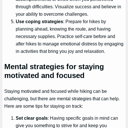
through difficulties. Visualize success and believe in
your ability to overcome challenges.
Use coping strategies
: Prepare for hikes by
planning ahead, knowing the route, and having
necessary supplies. Practice self-care before and
after hikes to manage emotional distress by engaging
in activities that bring you joy and relaxation.
Mental strategies for staying
motivated and focused
Staying motivated and focused while hiking can be
challenging, but there are mental strategies that can help.
Here are some tips for staying on track:
Set clear goals
: Having specific goals in mind can
give you something to strive for and keep you