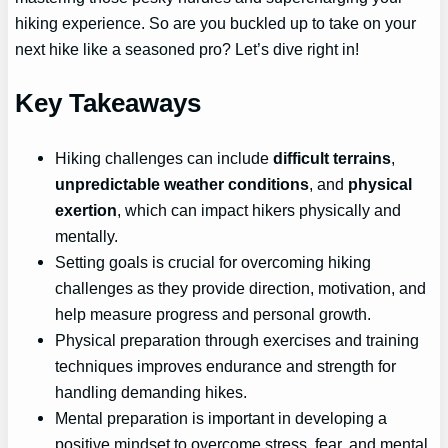
hiking experience. So are you buckled up to take on your
next hike like a seasoned pro? Let’s dive right in!
Key Takeaways
Hiking challenges can include
difficult terrains
,
unpredictable weather conditions
, and
physical
exertion
, which can impact hikers physically and
mentally.
Setting goals is crucial for overcoming hiking
challenges as they provide direction, motivation, and
help measure progress and personal growth.
Physical preparation through exercises and training
techniques improves endurance and strength for
handling demanding hikes.
Mental preparation is important in developing a
positive mindset to overcome stress, fear, and mental