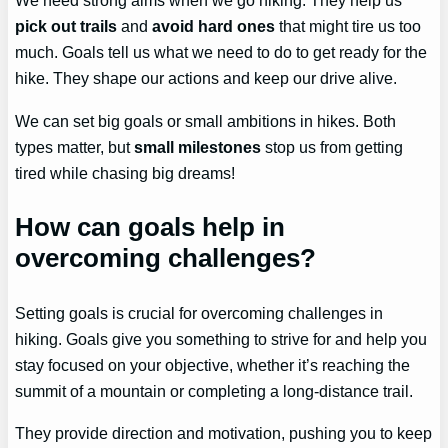
We need strong aims when we go hiking. They help us
pick out trails
and
avoid hard ones
that might tire us too
much. Goals tell us what we need to do to get ready for the
hike. They shape our actions and keep our drive alive.
We can set big goals or small ambitions in hikes. Both
types matter, but
small milestones
stop us from getting
tired while chasing big dreams!
How can goals help in
overcoming challenges?
Setting goals is crucial for overcoming challenges in
hiking. Goals give you something to strive for and help you
stay focused on your objective, whether it’s reaching the
summit of a mountain or completing a long-distance trail.
They provide direction and motivation, pushing you to keep