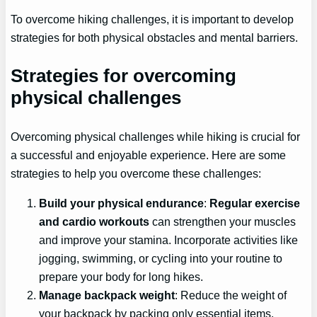
To overcome hiking challenges, it is important to develop
strategies for both physical obstacles and mental barriers.
Strategies for overcoming
physical challenges
Overcoming physical challenges while hiking is crucial for
a successful and enjoyable experience. Here are some
strategies to help you overcome these challenges:
Build your physical endurance
:
Regular exercise
and cardio workouts
can strengthen your muscles
and improve your stamina. Incorporate activities like
jogging, swimming, or cycling into your routine to
prepare your body for long hikes.
Manage backpack weight
: Reduce the weight of
your backpack by packing only essential items.