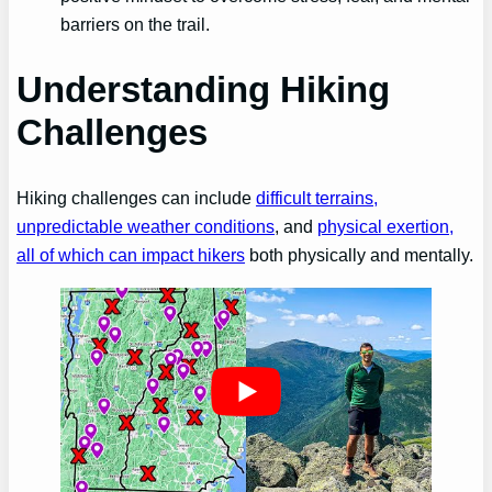
barriers on the trail.
Understanding Hiking
Challenges
Hiking challenges can include
difficult terrains,
unpredictable weather conditions
, and
physical exertion,
all of which can impact hikers
both physically and mentally.