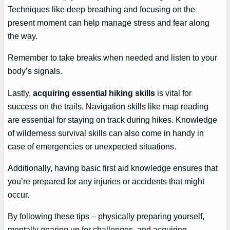
Techniques like deep breathing and focusing on the
present moment can help manage stress and fear along
the way.
Remember to take breaks when needed and listen to your
body’s signals.
Lastly,
acquiring essential hiking skills
is vital for
success on the trails. Navigation skills like map reading
are essential for staying on track during hikes. Knowledge
of wilderness survival skills can also come in handy in
case of emergencies or unexpected situations.
Additionally, having basic first aid knowledge ensures that
you’re prepared for any injuries or accidents that might
occur.
By following these tips – physically preparing yourself,
mentally gearing up for challenges, and acquiring