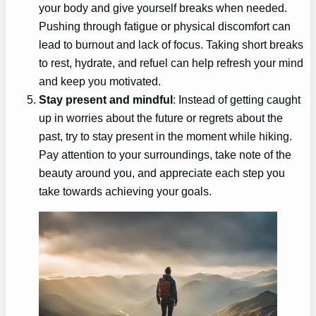
your body and give yourself breaks when needed.
Pushing through fatigue or physical discomfort can
lead to burnout and lack of focus. Taking short breaks
to rest, hydrate, and refuel can help refresh your mind
and keep you motivated.
Stay present and mindful
: Instead of getting caught
up in worries about the future or regrets about the
past, try to stay present in the moment while hiking.
Pay attention to your surroundings, take note of the
beauty around you, and appreciate each step you
take towards achieving your goals.