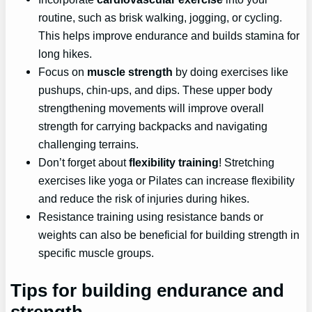
routine, such as brisk walking, jogging, or cycling.
This helps improve endurance and builds stamina for
long hikes.
Focus on
muscle strength
by doing exercises like
pushups, chin-ups, and dips. These upper body
strengthening movements will improve overall
strength for carrying backpacks and navigating
challenging terrains.
Don’t forget about
flexibility training
! Stretching
exercises like yoga or Pilates can increase flexibility
and reduce the risk of injuries during hikes.
Resistance training using resistance bands or
weights can also be beneficial for building strength in
specific muscle groups.
Tips for building endurance and
strength