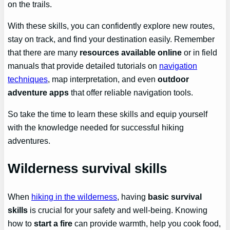
on the trails.
With these skills, you can confidently explore new routes,
stay on track, and find your destination easily. Remember
that there are many
resources available online
or in field
manuals that provide detailed tutorials on
navigation
techniques
, map interpretation, and even
outdoor
adventure apps
that offer reliable navigation tools.
So take the time to learn these skills and equip yourself
with the knowledge needed for successful hiking
adventures.
Wilderness survival skills
When
hiking in the wilderness
, having
basic survival
skills
is crucial for your safety and well-being. Knowing
how to
start a fire
can provide warmth, help you cook food,