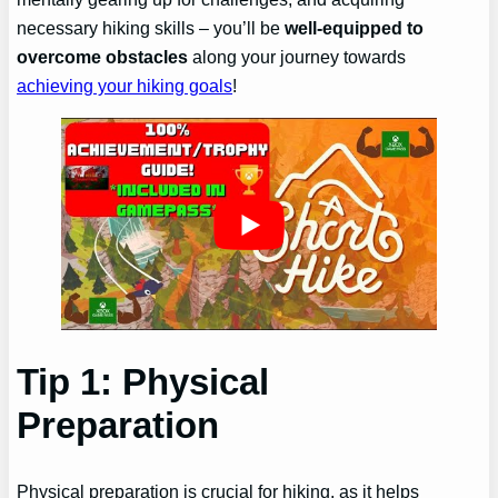
necessary hiking skills – you’ll be
well-equipped to
overcome obstacles
along your journey towards
achieving your hiking goals
!
Tip 1: Physical
Preparation
Physical preparation is crucial for hiking, as it helps