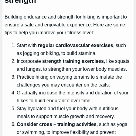
Building endurance and strength for hiking is important to
ensure a safe and enjoyable experience. Here are some
tips to help you improve your fitness level:
Start with
regular cardiovascular exercises
, such
as jogging or biking, to build stamina.
Incorporate
strength training exercises
, like squats
and lunges, to strengthen your lower body muscles.
Practice hiking on varying terrains to simulate the
challenges you may encounter on the trails.
Gradually increase the intensity and duration of your
hikes to build endurance over time.
Stay hydrated and fuel your body with nutritious
meals to support muscle growth and recovery.
Consider
cross
– training activities
, such as yoga
or swimming, to improve flexibility and prevent