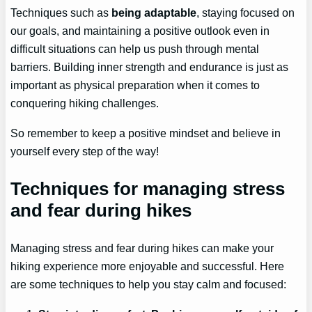
Techniques such as
being adaptable
, staying focused on
our goals, and maintaining a positive outlook even in
difficult situations can help us push through mental
barriers. Building inner strength and endurance is just as
important as physical preparation when it comes to
conquering hiking challenges.
So remember to keep a positive mindset and believe in
yourself every step of the way!
Techniques for managing stress
and fear during hikes
Managing stress and fear during hikes can make your
hiking experience more enjoyable and successful. Here
are some techniques to help you stay calm and focused: