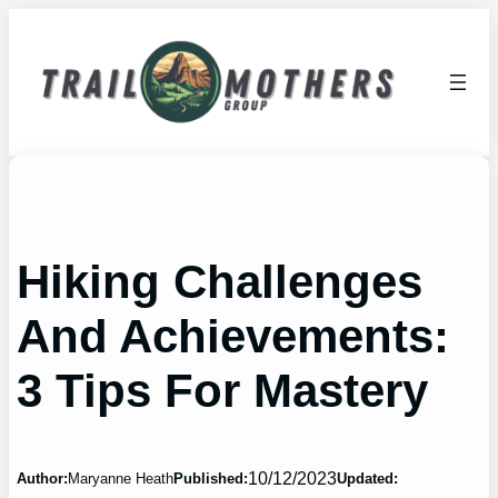
Skip
to
content
Hiking Challenges
And Achievements:
3 Tips For Mastery
10/12/2023
Author:
Maryanne Heath
Published:
Updated: