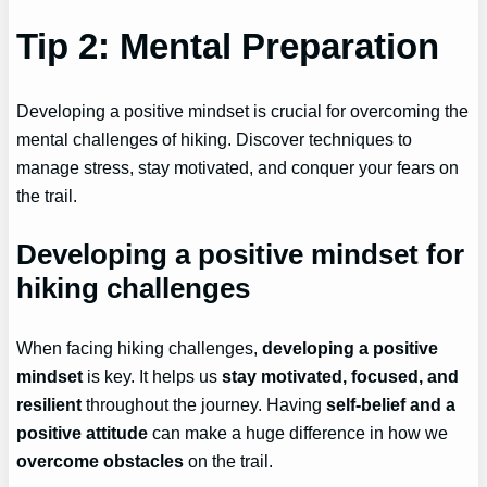
Tip 2: Mental Preparation
Developing a positive mindset is crucial for overcoming the
mental challenges of hiking. Discover techniques to
manage stress, stay motivated, and conquer your fears on
the trail.
Developing a positive mindset for
hiking challenges
When facing hiking challenges,
developing a positive
mindset
is key. It helps us
stay motivated, focused, and
resilient
throughout the journey. Having
self-belief and a
positive attitude
can make a huge difference in how we
overcome obstacles
on the trail.