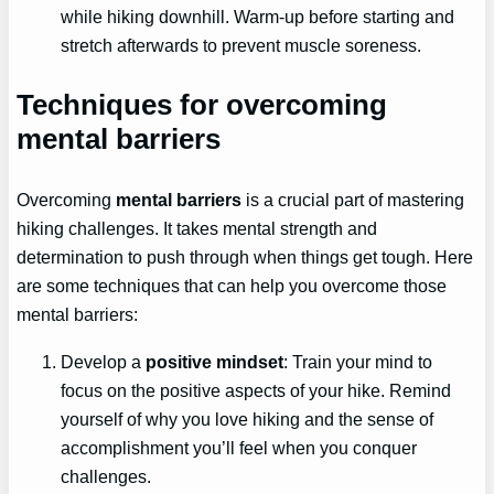
while hiking downhill. Warm-up before starting and
stretch afterwards to prevent muscle soreness.
Techniques for overcoming
mental barriers
Overcoming
mental barriers
is a crucial part of mastering
hiking challenges. It takes mental strength and
determination to push through when things get tough. Here
are some techniques that can help you overcome those
mental barriers:
Develop a
positive mindset
: Train your mind to
focus on the positive aspects of your hike. Remind
yourself of why you love hiking and the sense of
accomplishment you’ll feel when you conquer
challenges.