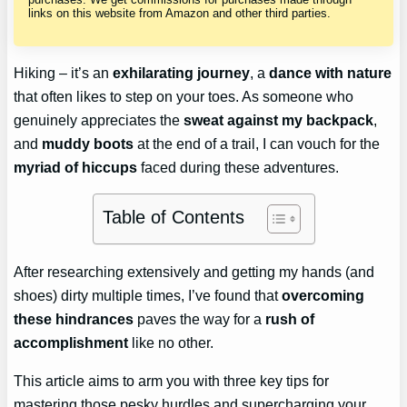
links on this website from Amazon and other third parties.
Hiking – it’s an
exhilarating journey
, a
dance with nature
that often likes to step on your toes. As someone who
genuinely appreciates the
sweat against my backpack
,
and
muddy boots
at the end of a trail, I can vouch for the
myriad of hiccups
faced during these adventures.
Table of Contents
After researching extensively and getting my hands (and
shoes) dirty multiple times, I’ve found that
overcoming
these hindrances
paves the way for a
rush of
accomplishment
like no other.
This article aims to arm you with three key tips for
mastering those pesky hurdles and supercharging your