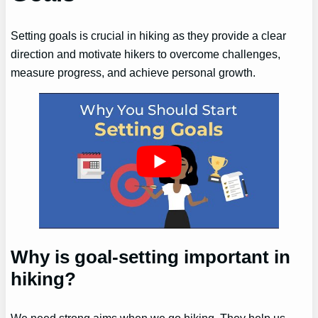
Setting goals is crucial in hiking as they provide a clear
direction and motivate hikers to overcome challenges,
measure progress, and achieve personal growth.
Why is goal-setting important in
hiking?