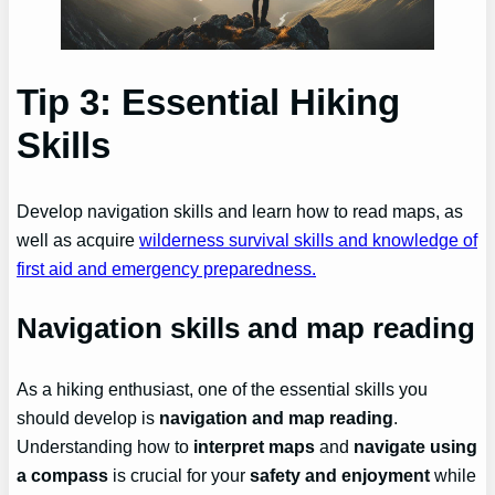
Tip 3: Essential Hiking
Skills
Develop navigation skills and learn how to read maps, as
well as acquire
wilderness survival skills and knowledge of
first aid and emergency preparedness.
Navigation skills and map reading
As a hiking enthusiast, one of the essential skills you
should develop is
navigation and map reading
.
Understanding how to
interpret maps
and
navigate using
a compass
is crucial for your
safety and enjoyment
while