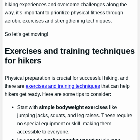
hiking experiences and overcome challenges along the
way, it’s important to prioritize physical fitness through
aerobic exercises and strengthening techniques.
So let’s get moving!
Exercises and training techniques
for hikers
Physical preparation is crucial for successful hiking, and
there are
exercises and training techniques
that can help
hikers get ready. Here are some tips to consider:
Start with
simple bodyweight exercises
like
jumping jacks, squats, and leg raises. These require
no special equipment or skill, making them
accessible to everyone.
Incorporate
cardiovascular exercise
into your