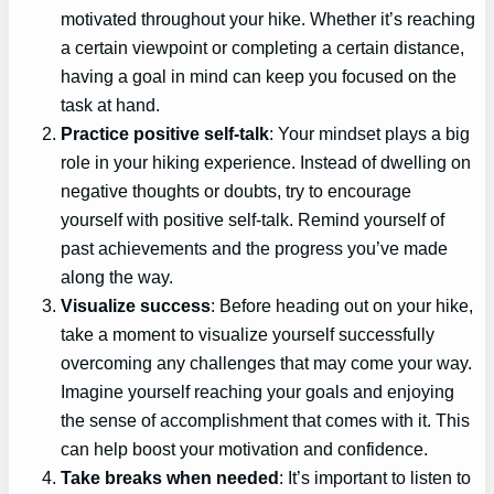
motivated throughout your hike. Whether it’s reaching
a certain viewpoint or completing a certain distance,
having a goal in mind can keep you focused on the
task at hand.
Practice positive self-talk
: Your mindset plays a big
role in your hiking experience. Instead of dwelling on
negative thoughts or doubts, try to encourage
yourself with positive self-talk. Remind yourself of
past achievements and the progress you’ve made
along the way.
Visualize success
: Before heading out on your hike,
take a moment to visualize yourself successfully
overcoming any challenges that may come your way.
Imagine yourself reaching your goals and enjoying
the sense of accomplishment that comes with it. This
can help boost your motivation and confidence.
Take breaks when needed
: It’s important to listen to