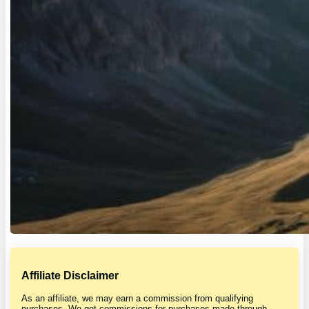
Affiliate Disclaimer
As an affiliate, we may earn a commission from qualifying
purchases. We get commissions for purchases made through