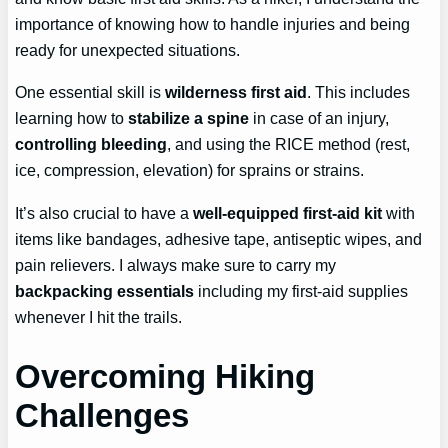
importance of knowing how to handle injuries and being
ready for unexpected situations.
One essential skill is
wilderness first aid
. This includes
learning how to
stabilize a spine
in case of an injury,
controlling bleeding
, and using the RICE method (rest,
ice, compression, elevation) for sprains or strains.
It’s also crucial to have a
well-equipped first-aid kit
with
items like bandages, adhesive tape, antiseptic wipes, and
pain relievers. I always make sure to carry my
backpacking essentials
including my first-aid supplies
whenever I hit the trails.
Overcoming Hiking
Challenges