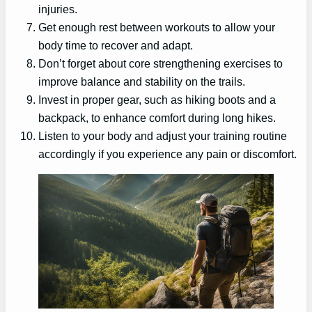
injuries.
Get enough rest between workouts to allow your
body time to recover and adapt.
Don’t forget about core strengthening exercises to
improve balance and stability on the trails.
Invest in proper gear, such as hiking boots and a
backpack, to enhance comfort during long hikes.
Listen to your body and adjust your training routine
accordingly if you experience any pain or discomfort.