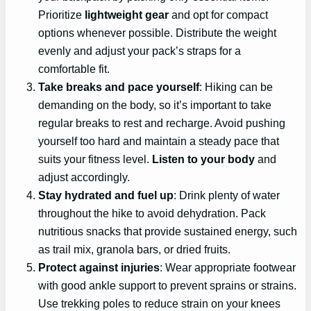
Prioritize
lightweight gear
and opt for compact
options whenever possible. Distribute the weight
evenly and adjust your pack’s straps for a
comfortable fit.
Take breaks and pace yourself
: Hiking can be
demanding on the body, so it’s important to take
regular breaks to rest and recharge. Avoid pushing
yourself too hard and maintain a steady pace that
suits your fitness level.
Listen to your body
and
adjust accordingly.
Stay hydrated and fuel up
: Drink plenty of water
throughout the hike to avoid dehydration. Pack
nutritious snacks that provide sustained energy, such
as trail mix, granola bars, or dried fruits.
Protect against injuries
: Wear appropriate footwear
with good ankle support to prevent sprains or strains.
Use trekking poles to reduce strain on your knees