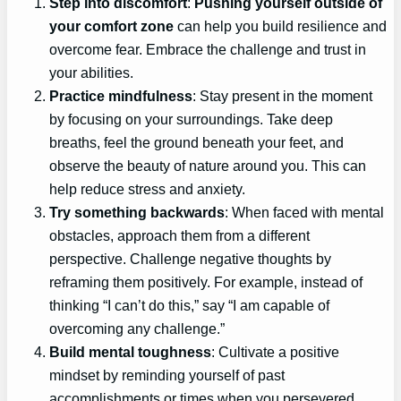
Step into discomfort
:
Pushing yourself outside of
your comfort zone
can help you build resilience and
overcome fear. Embrace the challenge and trust in
your abilities.
Practice mindfulness
: Stay present in the moment
by focusing on your surroundings. Take deep
breaths, feel the ground beneath your feet, and
observe the beauty of nature around you. This can
help reduce stress and anxiety.
Try something backwards
: When faced with mental
obstacles, approach them from a different
perspective. Challenge negative thoughts by
reframing them positively. For example, instead of
thinking “I can’t do this,” say “I am capable of
overcoming any challenge.”
Build mental toughness
: Cultivate a positive
mindset by reminding yourself of past
accomplishments or times when you persevered