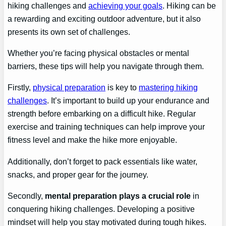
hiking challenges and
achieving your goals
. Hiking can be
a rewarding and exciting outdoor adventure, but it also
presents its own set of challenges.
Whether you’re facing physical obstacles or mental
barriers, these tips will help you navigate through them.
Firstly,
physical preparation
is key to
mastering hiking
challenges
. It’s important to build up your endurance and
strength before embarking on a difficult hike. Regular
exercise and training techniques can help improve your
fitness level and make the hike more enjoyable.
Additionally, don’t forget to pack essentials like water,
snacks, and proper gear for the journey.
Secondly,
mental preparation plays a crucial role
in
conquering hiking challenges. Developing a positive
mindset will help you stay motivated during tough hikes.