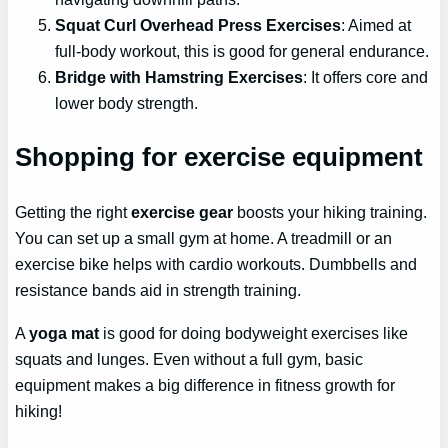
Squat Curl Overhead Press Exercises
: Aimed at
full-body workout, this is good for general endurance.
Bridge with Hamstring Exercises
: It offers core and
lower body strength.
Shopping for exercise equipment
Getting the right
exercise gear
boosts your hiking training.
You can set up a small gym at home. A treadmill or an
exercise bike helps with cardio workouts. Dumbbells and
resistance bands aid in strength training.
A
yoga mat
is good for doing bodyweight exercises like
squats and lunges. Even without a full gym, basic
equipment makes a big difference in fitness growth for
hiking!