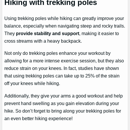
Hiking with trekking poles
Using trekking poles while hiking can greatly improve your
balance, especially when navigating steep and rocky trails.
They
provide stability and support
, making it easier to
cross streams with a heavy backpack.
Not only do trekking poles enhance your workout by
allowing for a more intense exercise session, but they also
reduce strain on your knees. In fact, studies have shown
that using trekking poles can take up to 25% of the strain
off your knees while hiking.
Additionally, they give your arms a good workout and help
prevent hand swelling as you gain elevation during your
hike. So don’t forget to bring along your trekking poles for
an even better hiking experience!