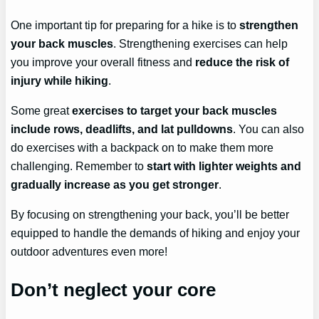
One important tip for preparing for a hike is to
strengthen
your back muscles
. Strengthening exercises can help
you improve your overall fitness and
reduce the risk of
injury while hiking
.
Some great
exercises to target your back muscles
include rows, deadlifts, and lat pulldowns
. You can also
do exercises with a backpack on to make them more
challenging. Remember to
start with lighter weights and
gradually increase as you get stronger
.
By focusing on strengthening your back, you’ll be better
equipped to handle the demands of hiking and enjoy your
outdoor adventures even more!
Don’t neglect your core