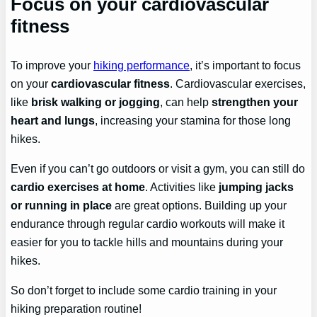
Focus on your cardiovascular
fitness
To improve your
hiking performance
, it’s important to focus
on your
cardiovascular fitness
. Cardiovascular exercises,
like
brisk walking or jogging
, can help
strengthen your
heart and lungs
, increasing your stamina for those long
hikes.
Even if you can’t go outdoors or visit a gym, you can still do
cardio exercises at home
. Activities like
jumping jacks
or running in place
are great options. Building up your
endurance through regular cardio workouts will make it
easier for you to tackle hills and mountains during your
hikes.
So don’t forget to include some cardio training in your
hiking preparation routine!