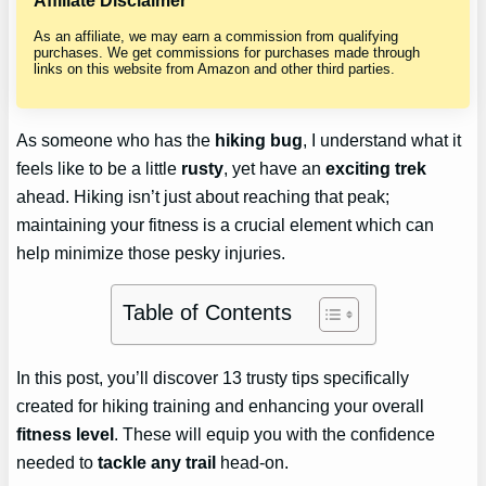
Affiliate Disclaimer
As an affiliate, we may earn a commission from qualifying
purchases. We get commissions for purchases made through
links on this website from Amazon and other third parties.
As someone who has the
hiking bug
, I understand what it
feels like to be a little
rusty
, yet have an
exciting trek
ahead. Hiking isn’t just about reaching that peak;
maintaining your fitness is a crucial element which can
help minimize those pesky injuries.
Table of Contents
In this post, you’ll discover 13 trusty tips specifically
created for hiking training and enhancing your overall
fitness level
. These will equip you with the confidence
needed to
tackle any trail
head-on.