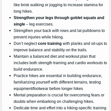
like brisk walking or jogging to increase stamina for
long hikes.
Strengthen your legs through goblet squats and
single
– leg exercises.
Strengthen your back with rows and lat pulldowns to
prevent injuries while hiking.
Don’t neglect
core training
with planks and sit-ups to
improve balance and stability on the trails.
Maintain a balanced diet and workout plan that
includes both strength training and cardio workouts to
build endurance.
Practice hikes are essential in building endurance,
familiarizing yourself with different terrains, testing
equipment/footwear before longer hikes
Mental preparation is crucial for overcoming fears or
doubts when embarking on challenging hikes.
Dedicate time and effort into a hiking-specific training