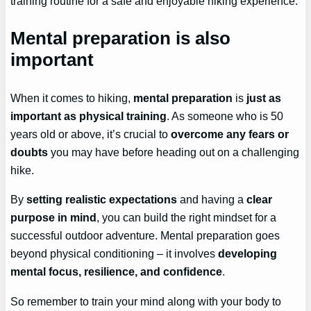
training routine for a safe and enjoyable hiking experience.
Mental preparation is also
important
When it comes to hiking,
mental preparation
is
just as
important as physical training
. As someone who is 50
years old or above, it’s crucial to
overcome any fears or
doubts
you may have before heading out on a challenging
hike.
By
setting realistic expectations
and having a
clear
purpose in mind
, you can build the right mindset for a
successful outdoor adventure. Mental preparation goes
beyond physical conditioning – it involves
developing
mental focus, resilience, and confidence
.
So remember to train your mind along with your body to