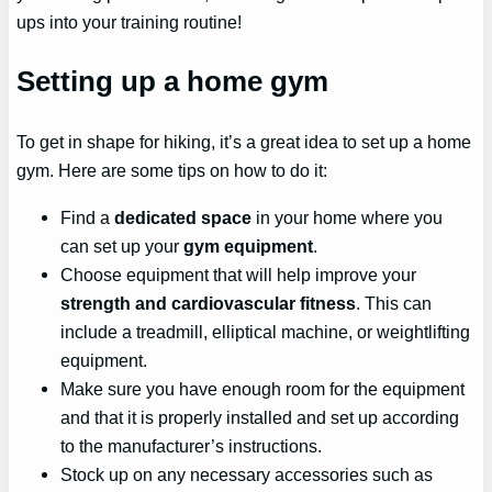
ups into your training routine!
Setting up a home gym
To get in shape for hiking, it’s a great idea to set up a home
gym. Here are some tips on how to do it:
Find a
dedicated space
in your home where you
can set up your
gym equipment
.
Choose equipment that will help improve your
strength and cardiovascular fitness
. This can
include a treadmill, elliptical machine, or weightlifting
equipment.
Make sure you have enough room for the equipment
and that it is properly installed and set up according
to the manufacturer’s instructions.
Stock up on any necessary accessories such as