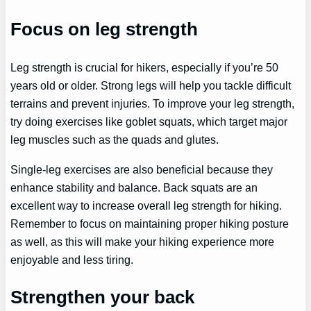
Focus on leg strength
Leg strength is crucial for hikers, especially if you’re 50
years old or older. Strong legs will help you tackle difficult
terrains and prevent injuries. To improve your leg strength,
try doing exercises like goblet squats, which target major
leg muscles such as the quads and glutes.
Single-leg exercises are also beneficial because they
enhance stability and balance. Back squats are an
excellent way to increase overall leg strength for hiking.
Remember to focus on maintaining proper hiking posture
as well, as this will make your hiking experience more
enjoyable and less tiring.
Strengthen your back