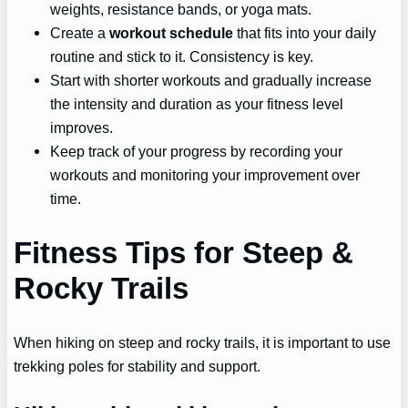
weights, resistance bands, or yoga mats.
Create a
workout schedule
that fits into your daily
routine and stick to it. Consistency is key.
Start with shorter workouts and gradually increase
the intensity and duration as your fitness level
improves.
Keep track of your progress by recording your
workouts and monitoring your improvement over
time.
Fitness Tips for Steep &
Rocky Trails
When hiking on steep and rocky trails, it is important to use
trekking poles for stability and support.