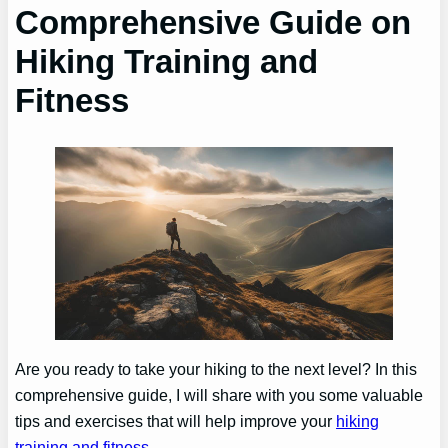
Comprehensive Guide on
Hiking Training and
Fitness
Are you ready to take your hiking to the next level? In this
comprehensive guide, I will share with you some valuable
tips and exercises that will help improve your
hiking
training and fitness
.