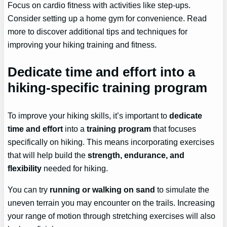
Focus on cardio fitness with activities like step-ups.
Consider setting up a home gym for convenience. Read
more to discover additional tips and techniques for
improving your hiking training and fitness.
Dedicate time and effort into a
hiking-specific training program
To improve your hiking skills, it’s important to
dedicate
time and effort
into a
training program
that focuses
specifically on hiking. This means incorporating exercises
that will help build the
strength, endurance, and
flexibility
needed for hiking.
You can try
running or walking on sand
to simulate the
uneven terrain you may encounter on the trails. Increasing
your range of motion through stretching exercises will also