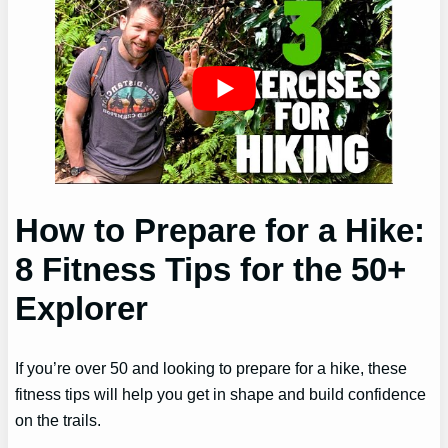
How to Prepare for a Hike:
8 Fitness Tips for the 50+
Explorer
If you’re over 50 and looking to prepare for a hike, these
fitness tips will help you get in shape and build confidence
on the trails.