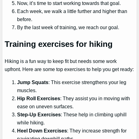
Now, it’s time to start working towards that goal.
Each week, we walk a little further and higher than
before.
By the last week of training, we reach our goal.
Training exercises for hiking
Hiking is a fun way to keep fit but needs some work
upfront. Here are some top exercises to help you get ready:
Jump Squats
: This exercise strengthens your leg
muscles.
Hip Roll Exercises
: They assist you in moving with
ease on uneven surfaces.
Step-Up Exercises
: These help in climbing uphill
while hiking.
Heel Down Exercises
: They increase strength for
navigating downhill paths.