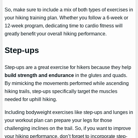
So, make sure to include a mix of both types of exercises in
your hiking training plan. Whether you follow a 6-week or
12-week program, dedicating time to cardio fitness will
greatly benefit your overall hiking performance.
Step-ups
Step-ups are a great exercise for hikers because they help
build strength and endurance
in the glutes and quads.
By mimicking the movements performed while ascending
hiking trails, step-ups specifically target the muscles
needed for uphill hiking.
Including bodyweight exercises like step-ups and lunges in
your workout plan can prepare your legs for those
challenging inclines on the trail. So, if you want to improve
your hiking performance, don’t forget to incorporate step-