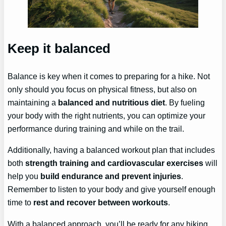
Keep it balanced
Balance is key when it comes to preparing for a hike. Not
only should you focus on physical fitness, but also on
maintaining a
balanced and nutritious diet
. By fueling
your body with the right nutrients, you can optimize your
performance during training and while on the trail.
Additionally, having a balanced workout plan that includes
both
strength training and cardiovascular exercises
will
help you
build endurance and prevent injuries
.
Remember to listen to your body and give yourself enough
time to
rest and recover between workouts
.
With a balanced approach, you’ll be ready for any hiking