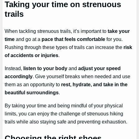
Taking your time on strenuous
trails
When tackling strenuous trails, it’s important to
take your
time
and go at a
pace that feels comfortable
for you.
Rushing through these types of trails can increase the
risk
of accidents or injuries
.
Instead,
listen to your body
and
adjust your speed
accordingly
. Give yourself breaks when needed and use
them as an opportunity to
rest, hydrate, and take in the
beautiful surroundings
.
By taking your time and being mindful of your physical
limits, you can enjoy the challenge of strenuous hiking
trails while also staying safe and preventing exhaustion.
Choosing the right shoes