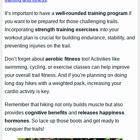
It’s important to have a
well-rounded training program
if
you want to be prepared for those challenging trails.
Incorporating
strength training exercises
into your
workout plan is crucial for building endurance, stability, and
preventing injuries on the trail.
Don’t forget about
aerobic fitness
too! Activities like
swimming, cycling, or exercise classes can help improve
your overall trail fitness. And if you’re planning on doing
long day hikes with a weighted pack, increasing your
cardio activity is key.
Remember that hiking not only builds muscle but also
provides
cognitive benefits
and
releases happiness
hormones
. So lace up those boots and get ready to
conquer the trails!