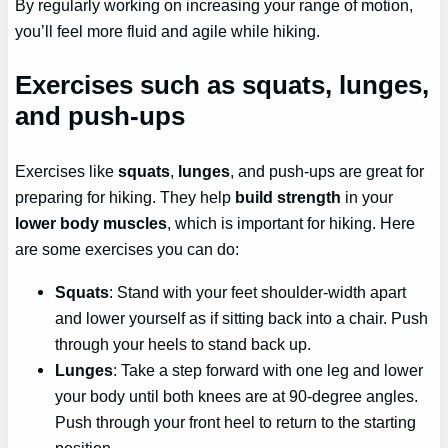
By regularly working on increasing your range of motion,
you’ll feel more fluid and agile while hiking.
Exercises such as squats, lunges,
and push-ups
Exercises like
squats
,
lunges
, and push-ups are great for
preparing for hiking. They help
build strength
in your
lower body muscles
, which is important for hiking. Here
are some exercises you can do:
Squats
: Stand with your feet shoulder-width apart
and lower yourself as if sitting back into a chair. Push
through your heels to stand back up.
Lunges
: Take a step forward with one leg and lower
your body until both knees are at 90-degree angles.
Push through your front heel to return to the starting
position.