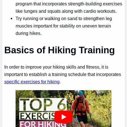
program that incorporates strength-building exercises
like lunges and squats along with cardio workouts.
Try running or walking on sand to strengthen leg
muscles important for stability on uneven terrain
during hikes.
Basics of Hiking Training
In order to improve your hiking skills and fitness, it is
important to establish a training schedule that incorporates
specific exercises for hiking
.