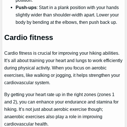
Push-ups
: Start in a plank position with your hands
slightly wider than shoulder-width apart. Lower your
body by bending at the elbows, then push back up.
Cardio fitness
Cardio fitness is crucial for improving your hiking abilities.
It’s all about training your heart and lungs to work efficiently
during physical activity. When you focus on aerobic
exercises, like walking or jogging, it helps strengthen your
cardiovascular system.
By getting your heart rate up in the right zones (zones 1
and 2), you can enhance your endurance and stamina for
hiking. It’s not just about aerobic exercise though;
anaerobic exercises also play a role in improving
cardiovascular health.