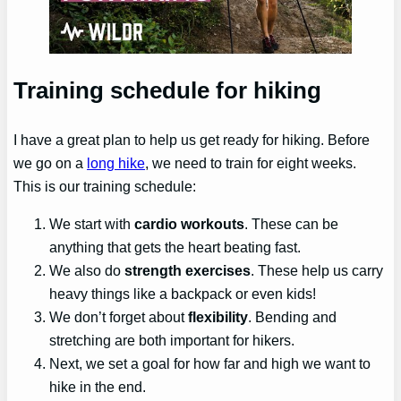
Training schedule for hiking
I have a great plan to help us get ready for hiking. Before
we go on a
long hike
, we need to train for eight weeks.
This is our training schedule:
We start with
cardio workouts
. These can be
anything that gets the heart beating fast.
We also do
strength exercises
. These help us carry
heavy things like a backpack or even kids!
We don’t forget about
flexibility
. Bending and
stretching are both important for hikers.
Next, we set a goal for how far and high we want to
hike in the end.