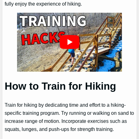
fully enjoy the experience of hiking.
How to Train for Hiking
Train for hiking by dedicating time and effort to a hiking-
specific training program. Try running or walking on sand to
increase range of motion. Incorporate exercises such as
squats, lunges, and push-ups for strength training.