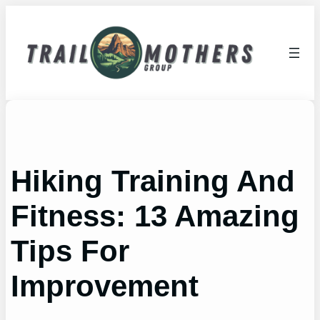
Skip
to
content
Hiking Training And
Fitness: 13 Amazing
Tips For
Improvement