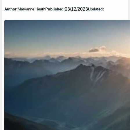
03/12/2023
Author:
Maryanne Heath
Published:
Updated: