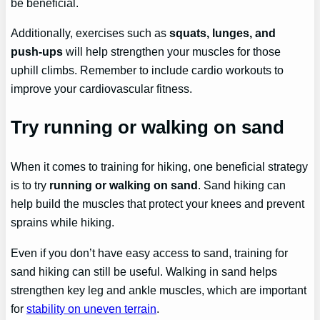
be beneficial.
Additionally, exercises such as
squats, lunges, and
push-ups
will help strengthen your muscles for those
uphill climbs. Remember to include cardio workouts to
improve your cardiovascular fitness.
Try running or walking on sand
When it comes to training for hiking, one beneficial strategy
is to try
running or walking on sand
. Sand hiking can
help build the muscles that protect your knees and prevent
sprains while hiking.
Even if you don’t have easy access to sand, training for
sand hiking can still be useful. Walking in sand helps
strengthen key leg and ankle muscles, which are important
for
stability on uneven terrain
.