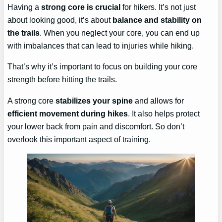
Having a
strong core is crucial
for hikers. It’s not just
about looking good, it’s about
balance and stability on
the trails
. When you neglect your core, you can end up
with imbalances that can lead to injuries while hiking.
That’s why it’s important to focus on building your core
strength before hitting the trails.
A strong core
stabilizes your spine
and allows for
efficient movement during hikes
. It also helps protect
your lower back from pain and discomfort. So don’t
overlook this important aspect of training.