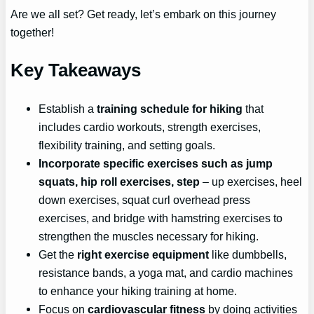
Are we all set? Get ready, let’s embark on this journey
together!
Key Takeaways
Establish a
training schedule for hiking
that
includes cardio workouts, strength exercises,
flexibility training, and setting goals.
Incorporate specific exercises such as jump
squats, hip roll exercises, step
– up exercises, heel
down exercises, squat curl overhead press
exercises, and bridge with hamstring exercises to
strengthen the muscles necessary for hiking.
Get the
right exercise equipment
like dumbbells,
resistance bands, a yoga mat, and cardio machines
to enhance your hiking training at home.
Focus on
cardiovascular fitness
by doing activities