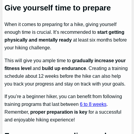
Give yourself time to prepare
When it comes to preparing for a hike, giving yourself
enough time is crucial. It’s recommended to
start getting
physically and mentally ready
at least six months before
your hiking challenge.
This will give you ample time to
gradually increase your
fitness level
and
build up endurance
. Creating a training
schedule about 12 weeks before the hike can also help
you track your progress and stay on track with your goals.
If you’re a beginner hiker, you can benefit from following
training programs that last between
6 to 8 weeks
.
Remember,
proper preparation is key
for a successful
and enjoyable hiking experience!