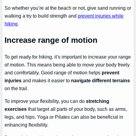
So whether you’re at the beach or not, give sand running or
walking a try to build strength and
prevent injuries while
hiking
.
Increase range of motion
To get ready for hiking, it’s important to increase your range
of motion. This means being able to move your body freely
and comfortably. Good range of motion helps
prevent
injuries
and makes it easier to
navigate different terrains
on the trail.
To improve your flexibility, you can do
stretching
exercises
that target all parts of your body, such as arms,
legs, and hips. Yoga or Pilates can also be beneficial in
enhancing flexibility.