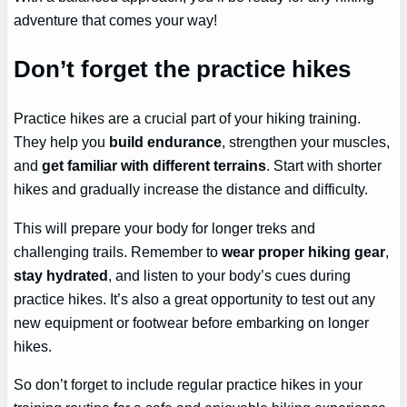
adventure that comes your way!
Don’t forget the practice hikes
Practice hikes are a crucial part of your hiking training.
They help you
build endurance
, strengthen your muscles,
and
get familiar with different terrains
. Start with shorter
hikes and gradually increase the distance and difficulty.
This will prepare your body for longer treks and
challenging trails. Remember to
wear proper hiking gear
,
stay hydrated
, and listen to your body’s cues during
practice hikes. It’s also a great opportunity to test out any
new equipment or footwear before embarking on longer
hikes.
So don’t forget to include regular practice hikes in your