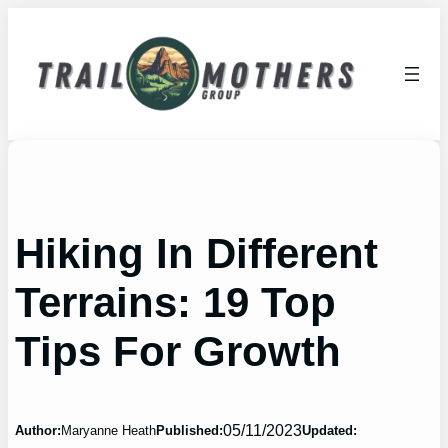
Skip
to
content
Hiking In Different
Terrains: 19 Top
Tips For Growth
05/11/2023
Author:
Maryanne Heath
Published:
Updated: