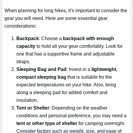
When planning for long hikes, it’s important to consider the
gear you will need. Here are some essential gear
considerations:
Backpack
: Choose a
backpack with enough
capacity
to hold all your gear comfortably. Look for
one that has a supportive frame and adjustable
straps.
Sleeping Bag and Pad
: Invest in a
lightweight,
compact sleeping bag
that is suitable for the
expected temperatures on your hike. Also, bring
along a sleeping pad for added comfort and
insulation.
Tent or Shelter
: Depending on the weather
conditions and personal preference, you may need a
tent or other type of shelter
for camping overnight.
Consider factors such as weight, size, and ease of