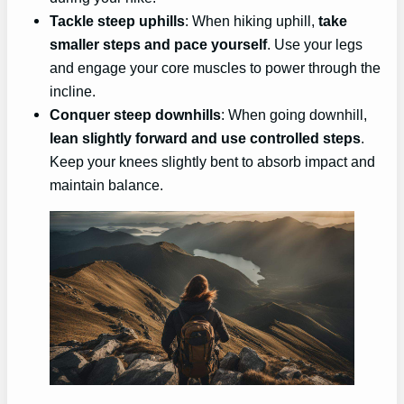
Tackle steep uphills
: When hiking uphill,
take
smaller steps and pace yourself
. Use your legs
and engage your core muscles to power through the
incline.
Conquer steep downhills
: When going downhill,
lean slightly forward and use controlled steps
.
Keep your knees slightly bent to absorb impact and
maintain balance.