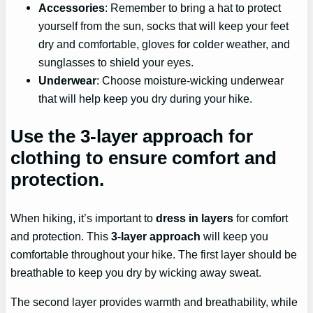
Accessories
: Remember to bring a hat to protect
yourself from the sun, socks that will keep your feet
dry and comfortable, gloves for colder weather, and
sunglasses to shield your eyes.
Underwear
: Choose moisture-wicking underwear
that will help keep you dry during your hike.
Use the 3-layer approach for
clothing to ensure comfort and
protection.
When hiking, it’s important to
dress in layers
for comfort
and protection. This
3-layer approach
will keep you
comfortable throughout your hike. The first layer should be
breathable to keep you dry by wicking away sweat.
The second layer provides warmth and breathability, while