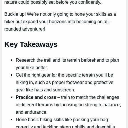
nature could possibly set before you confidently.
Buckle up! We’re not only going to hone your skills as a
hiker but expand your horizons into becoming an all-
rounded adventurer!
Key Takeaways
Research the trail and its terrain beforehand to plan
your hike better.
Get the right gear for the specific terrain you’ll be
hiking in, such as proper footwear and protective
gear like hats and sunscreen.
Practice and cross
– train to match the challenges
of different terrains by focusing on strength, balance,
and endurance.
Hone basic hiking skills like packing your bag
correctly and tackling steep uphills and downhills.