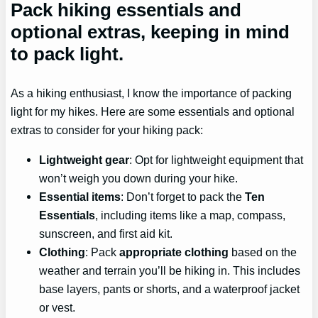
Pack hiking essentials and
optional extras, keeping in mind
to pack light.
As a hiking enthusiast, I know the importance of packing
light for my hikes. Here are some essentials and optional
extras to consider for your hiking pack:
Lightweight gear
: Opt for lightweight equipment that
won’t weigh you down during your hike.
Essential items
: Don’t forget to pack the
Ten
Essentials
, including items like a map, compass,
sunscreen, and first aid kit.
Clothing
: Pack
appropriate clothing
based on the
weather and terrain you’ll be hiking in. This includes
base layers, pants or shorts, and a waterproof jacket
or vest.