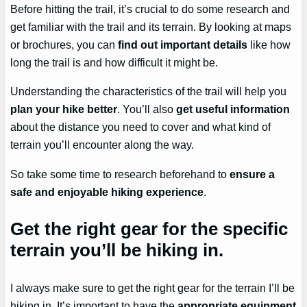
Before hitting the trail, it’s crucial to do some research and
get familiar with the trail and its terrain. By looking at maps
or brochures, you can
find out important details
like how
long the trail is and how difficult it might be.
Understanding the characteristics of the trail will help you
plan your hike better
. You’ll also
get useful information
about the distance you need to cover and what kind of
terrain you’ll encounter along the way.
So take some time to research beforehand to
ensure a
safe and enjoyable hiking experience
.
Get the right gear for the specific
terrain you’ll be hiking in.
I always make sure to get the right gear for the terrain I’ll be
hiking in. It’s important to have the
appropriate equipment