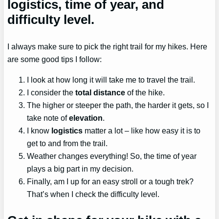
logistics, time of year, and
difficulty level.
I always make sure to pick the right trail for my hikes. Here
are some good tips I follow:
I look at how long it will take me to travel the trail.
I consider the
total distance
of the hike.
The higher or steeper the path, the harder it gets, so I
take note of
elevation
.
I know
logistics
matter a lot – like how easy it is to
get to and from the trail.
Weather changes everything! So, the time of year
plays a big part in my decision.
Finally, am I up for an easy stroll or a tough trek?
That’s when I check the difficulty level.