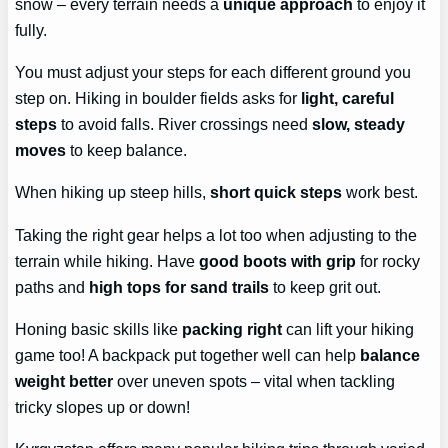
snow – every terrain needs a
unique approach
to enjoy it
fully.
You must adjust your steps for each different ground you
step on. Hiking in boulder fields asks for
light, careful
steps
to avoid falls. River crossings need
slow, steady
moves
to keep balance.
When hiking up steep hills,
short quick steps
work best.
Taking the right gear helps a lot too when adjusting to the
terrain while hiking. Have
good boots with grip
for rocky
paths and
high tops for sand trails
to keep grit out.
Honing basic skills like
packing right
can lift your hiking
game too! A backpack put together well can help
balance
weight better
over uneven spots – vital when tackling
tricky slopes up or down!