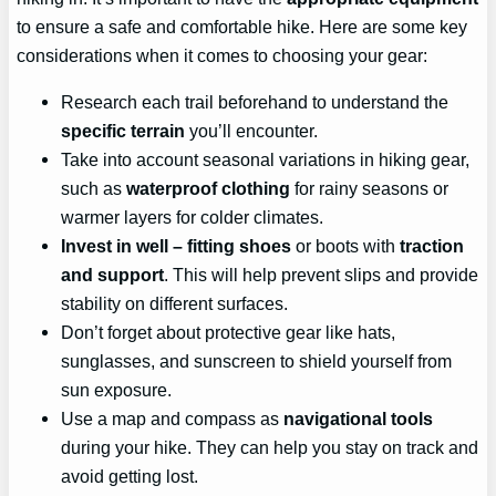
to ensure a safe and comfortable hike. Here are some key
considerations when it comes to choosing your gear:
Research each trail beforehand to understand the
specific terrain
you’ll encounter.
Take into account seasonal variations in hiking gear,
such as
waterproof clothing
for rainy seasons or
warmer layers for colder climates.
Invest in
well
– fitting shoes
or boots with
traction
and support
. This will help prevent slips and provide
stability on different surfaces.
Don’t forget about protective gear like hats,
sunglasses, and sunscreen to shield yourself from
sun exposure.
Use a map and compass as
navigational tools
during your hike. They can help you stay on track and
avoid getting lost.