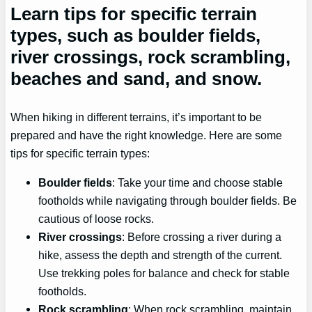
Learn tips for specific terrain
types, such as boulder fields,
river crossings, rock scrambling,
beaches and sand, and snow.
When hiking in different terrains, it’s important to be
prepared and have the right knowledge. Here are some
tips for specific terrain types:
Boulder fields
: Take your time and choose stable
footholds while navigating through boulder fields. Be
cautious of loose rocks.
River crossings
: Before crossing a river during a
hike, assess the depth and strength of the current.
Use trekking poles for balance and check for stable
footholds.
Rock scrambling
: When rock scrambling, maintain