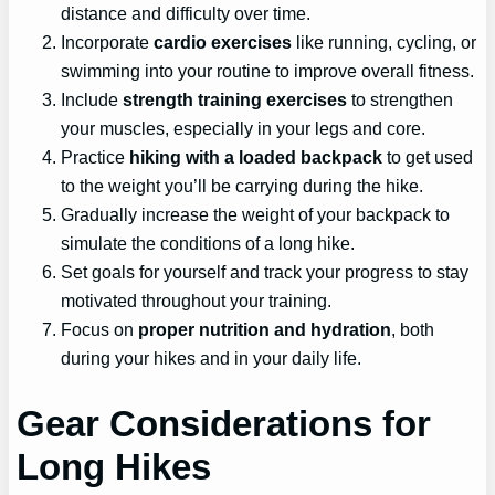
distance and difficulty over time.
Incorporate
cardio exercises
like running, cycling, or
swimming into your routine to improve overall fitness.
Include
strength training exercises
to strengthen
your muscles, especially in your legs and core.
Practice
hiking with a loaded backpack
to get used
to the weight you’ll be carrying during the hike.
Gradually increase the weight of your backpack to
simulate the conditions of a long hike.
Set goals for yourself and track your progress to stay
motivated throughout your training.
Focus on
proper nutrition and hydration
, both
during your hikes and in your daily life.
Gear Considerations for
Long Hikes