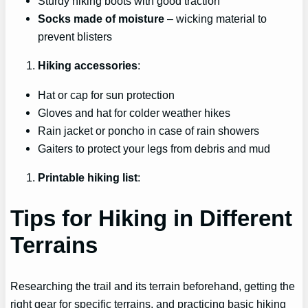
Sturdy hiking boots with good traction
Socks made of moisture
– wicking material to
prevent blisters
Hiking accessories
:
Hat or cap for sun protection
Gloves and hat for colder weather hikes
Rain jacket or poncho in case of rain showers
Gaiters to protect your legs from debris and mud
Printable hiking list
:
Tips for Hiking in Different
Terrains
Researching the trail and its terrain beforehand, getting the
right gear for specific terrains, and practicing basic hiking