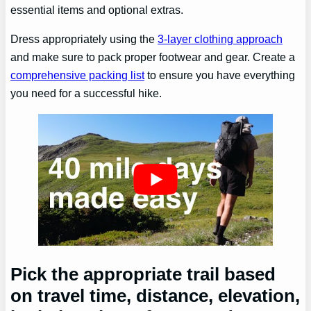
essential items and optional extras.
Dress appropriately using the
3-layer clothing approach
and make sure to pack proper footwear and gear. Create a
comprehensive packing list
to ensure you have everything
you need for a successful hike.
Pick the appropriate trail based
on travel time, distance, elevation,