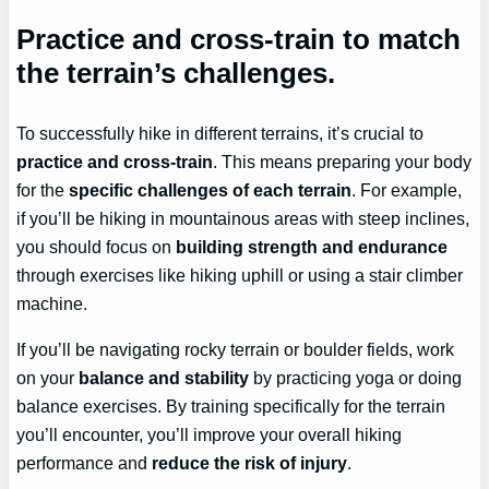
Practice and cross-train to match
the terrain’s challenges.
To successfully hike in different terrains, it’s crucial to
practice and cross-train
. This means preparing your body
for the
specific challenges of each terrain
. For example,
if you’ll be hiking in mountainous areas with steep inclines,
you should focus on
building strength and endurance
through exercises like hiking uphill or using a stair climber
machine.
If you’ll be navigating rocky terrain or boulder fields, work
on your
balance and stability
by practicing yoga or doing
balance exercises. By training specifically for the terrain
you’ll encounter, you’ll improve your overall hiking
performance and
reduce the risk of injury
.