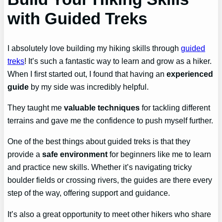
with Guided Treks
I absolutely love building my hiking skills through
guided
treks
! It’s such a fantastic way to learn and grow as a hiker.
When I first started out, I found that having an
experienced
guide
by my side was incredibly helpful.
They taught me
valuable techniques
for tackling different
terrains and gave me the confidence to push myself further.
One of the best things about guided treks is that they
provide a
safe environment
for beginners like me to learn
and practice new skills. Whether it’s navigating tricky
boulder fields or crossing rivers, the guides are there every
step of the way, offering support and guidance.
It’s also a great opportunity to meet other hikers who share