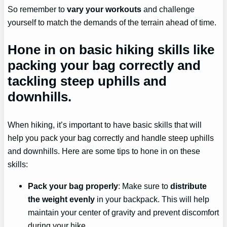
So remember to
vary your workouts
and challenge
yourself to match the demands of the terrain ahead of time.
Hone in on basic hiking skills like
packing your bag correctly and
tackling steep uphills and
downhills.
When hiking, it’s important to have basic skills that will
help you pack your bag correctly and handle steep uphills
and downhills. Here are some tips to hone in on these
skills:
Pack your bag properly
: Make sure to
distribute
the weight evenly
in your backpack. This will help
maintain your center of gravity and prevent discomfort
during your hike.