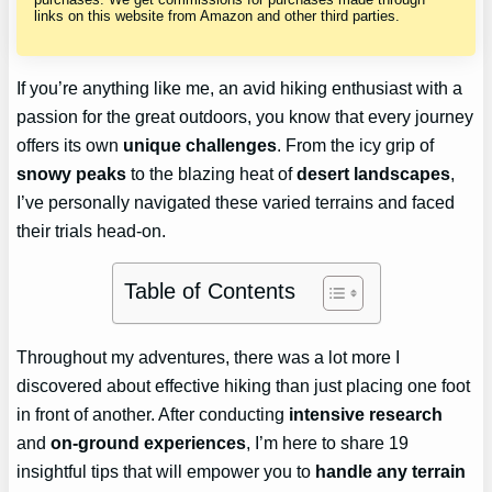
links on this website from Amazon and other third parties.
If you’re anything like me, an avid hiking enthusiast with a
passion for the great outdoors, you know that every journey
offers its own
unique challenges
. From the icy grip of
snowy peaks
to the blazing heat of
desert landscapes
,
I’ve personally navigated these varied terrains and faced
their trials head-on.
Table of Contents
Throughout my adventures, there was a lot more I
discovered about effective hiking than just placing one foot
in front of another. After conducting
intensive research
and
on-ground experiences
, I’m here to share 19
insightful tips that will empower you to
handle any terrain