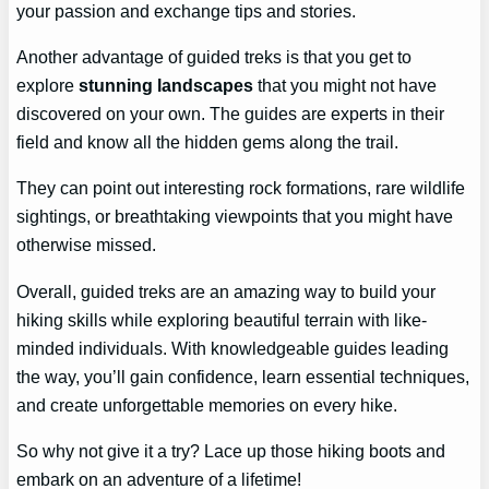
your passion and exchange tips and stories.
Another advantage of guided treks is that you get to
explore
stunning landscapes
that you might not have
discovered on your own. The guides are experts in their
field and know all the hidden gems along the trail.
They can point out interesting rock formations, rare wildlife
sightings, or breathtaking viewpoints that you might have
otherwise missed.
Overall, guided treks are an amazing way to build your
hiking skills while exploring beautiful terrain with like-
minded individuals. With knowledgeable guides leading
the way, you’ll gain confidence, learn essential techniques,
and create unforgettable memories on every hike.
So why not give it a try? Lace up those hiking boots and
embark on an adventure of a lifetime!