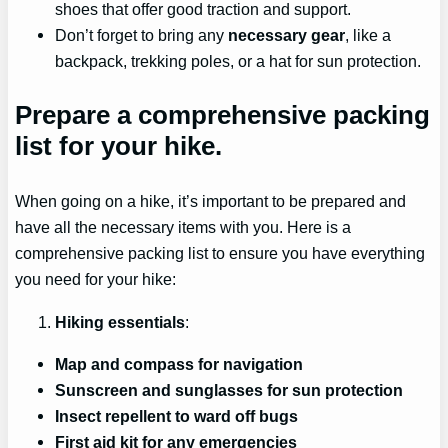
shoes that offer good traction and support.
Don’t forget to bring any
necessary gear
, like a
backpack, trekking poles, or a hat for sun protection.
Prepare a comprehensive packing
list for your hike.
When going on a hike, it’s important to be prepared and
have all the necessary items with you. Here is a
comprehensive packing list to ensure you have everything
you need for your hike:
Hiking essentials
:
Map and compass for navigation
Sunscreen and sunglasses for sun protection
Insect repellent to ward off bugs
First aid kit for any emergencies