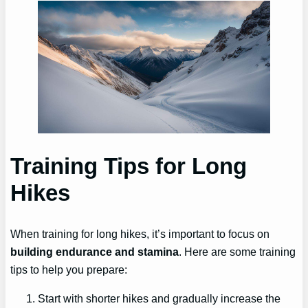
Training Tips for Long
Hikes
When training for long hikes, it’s important to focus on
building endurance and stamina
. Here are some training
tips to help you prepare:
Start with shorter hikes and gradually increase the