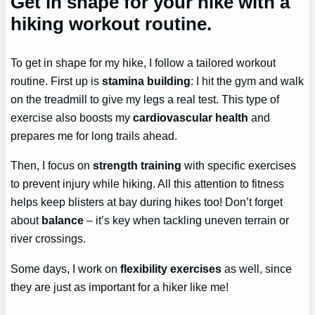
Get in shape for your hike with a
hiking workout routine.
To get in shape for my hike, I follow a tailored workout
routine. First up is
stamina building
: I hit the gym and walk
on the treadmill to give my legs a real test. This type of
exercise also boosts my
cardiovascular health
and
prepares me for long trails ahead.
Then, I focus on
strength training
with specific exercises
to prevent injury while hiking. All this attention to fitness
helps keep blisters at bay during hikes too! Don’t forget
about
balance
– it’s key when tackling uneven terrain or
river crossings.
Some days, I work on
flexibility exercises
as well, since
they are just as important for a hiker like me!