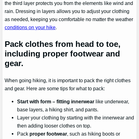
the third layer protects you from the elements like wind and
rain. Dressing in layers allows you to adjust your clothing
as needed, keeping you comfortable no matter the weather
conditions on your hike
.
Pack clothes from head to toe,
including proper footwear and
gear.
When going hiking, it is important to pack the right clothes
and gear. Here are some tips for what to pack:
Start with
form
– fitting innerwear
like underwear,
base layers, a hiking shirt, and pants.
Layer your clothing by starting with the innerwear and
then adding looser clothes on top.
Pack
proper footwear
, such as hiking boots or