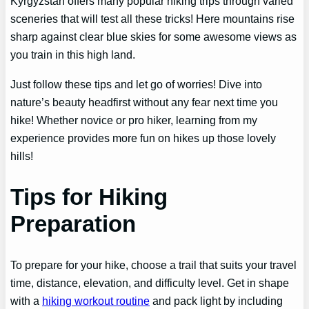
Kyrgyzstan offers many popular hiking trips through varied
sceneries that will test all these tricks! Here mountains rise
sharp against clear blue skies for some awesome views as
you train in this high land.
Just follow these tips and let go of worries! Dive into
nature’s beauty headfirst without any fear next time you
hike! Whether novice or pro hiker, learning from my
experience provides more fun on hikes up those lovely
hills!
Tips for Hiking
Preparation
To prepare for your hike, choose a trail that suits your travel
time, distance, elevation, and difficulty level. Get in shape
with a
hiking workout routine
and pack light by including