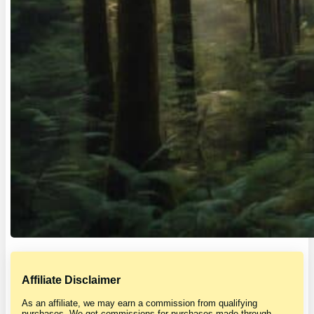
Affiliate Disclaimer
As an affiliate, we may earn a commission from qualifying
purchases. We get commissions for purchases made through