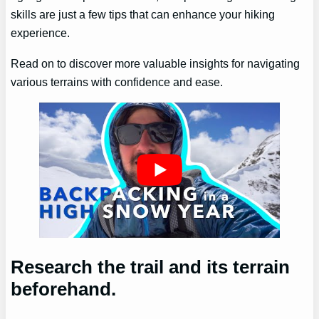
skills are just a few tips that can enhance your hiking
experience.
Read on to discover more valuable insights for navigating
various terrains with confidence and ease.
Research the trail and its terrain
beforehand.