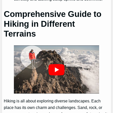
Comprehensive Guide to
Hiking in Different
Terrains
Hiking is all about exploring diverse landscapes. Each
place has its own charm and challenges. Sand, rock, or