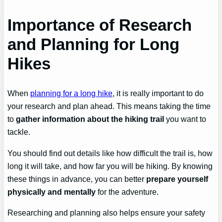
Importance of Research
and Planning for Long
Hikes
When
planning for a long hike
, it is really important to do
your research and plan ahead. This means taking the time
to
gather information about the hiking trail
you want to
tackle.
You should find out details like how difficult the trail is, how
long it will take, and how far you will be hiking. By knowing
these things in advance, you can better
prepare yourself
physically and mentally
for the adventure.
Researching and planning also helps ensure your safety