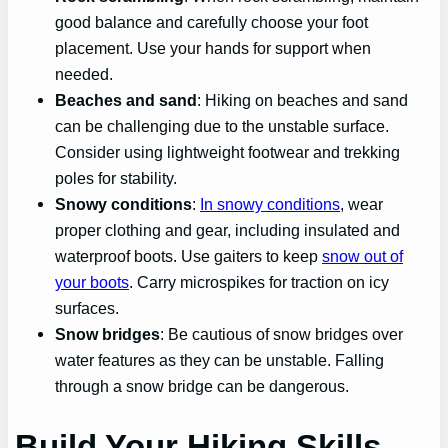
good balance and carefully choose your foot
placement. Use your hands for support when
needed.
Beaches and sand
: Hiking on beaches and sand
can be challenging due to the unstable surface.
Consider using lightweight footwear and trekking
poles for stability.
Snowy conditions
:
In snowy conditions
, wear
proper clothing and gear, including insulated and
waterproof boots. Use gaiters to keep
snow out of
your boots
. Carry microspikes for traction on icy
surfaces.
Snow bridges
: Be cautious of snow bridges over
water features as they can be unstable. Falling
through a snow bridge can be dangerous.
Build Your Hiking Skills