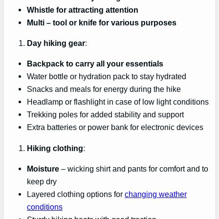
Whistle for attracting attention
Multi
– tool or knife for various purposes
Day hiking gear
:
Backpack to carry all your essentials
Water bottle or hydration pack to stay hydrated
Snacks and meals for energy during the hike
Headlamp or flashlight in case of low light conditions
Trekking poles for added stability and support
Extra batteries or power bank for electronic devices
Hiking clothing
:
Moisture
– wicking shirt and pants for comfort and to
keep dry
Layered clothing options for
changing weather
conditions