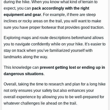
during the hike. When you know what kind of terrain to
expect, you can
pack accordingly with the right
equipment and gear
. For example, if there are steep
inclines or rocky areas on the trail, you will want to make
sure you have proper footwear that provides good traction.
Exploring maps and route descriptions beforehand allows
you to navigate confidently while on your hike. It’s easier to
stay on track when you’ve familiarized yourself with
landmarks along the way.
This knowledge can
prevent getting lost or ending up in
dangerous situations
.
Overall, taking the time to research and plan for a long hike
not only ensures your safety but also enhances your
overall experience by allowing you to be well-prepared for
whatever challenges lie ahead on the trail.