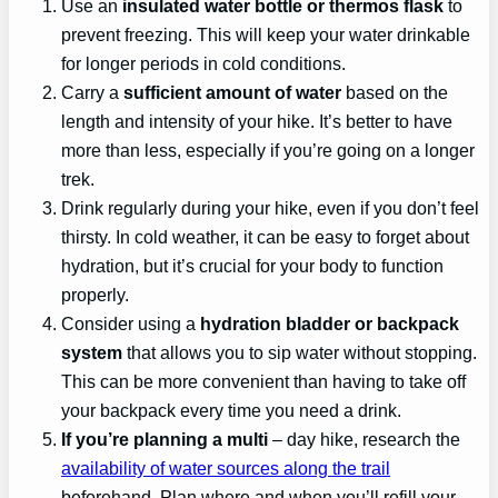
Use an
insulated water bottle or thermos flask
to
prevent freezing. This will keep your water drinkable
for longer periods in cold conditions.
Carry a
sufficient amount of water
based on the
length and intensity of your hike. It’s better to have
more than less, especially if you’re going on a longer
trek.
Drink regularly during your hike, even if you don’t feel
thirsty. In cold weather, it can be easy to forget about
hydration, but it’s crucial for your body to function
properly.
Consider using a
hydration bladder or backpack
system
that allows you to sip water without stopping.
This can be more convenient than having to take off
your backpack every time you need a drink.
If you’re planning a multi
– day hike, research the
availability of water sources along the trail
beforehand. Plan where and when you’ll refill your