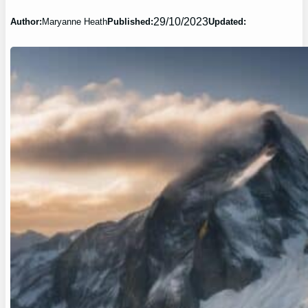
29/10/2023
Author:
Maryanne Heath
Published:
Updated: