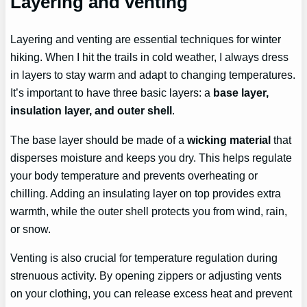
Layering and venting
Layering and venting are essential techniques for winter
hiking. When I hit the trails in cold weather, I always dress
in layers to stay warm and adapt to changing temperatures.
It’s important to have three basic layers: a
base layer,
insulation layer, and outer shell
.
The base layer should be made of a
wicking material
that
disperses moisture and keeps you dry. This helps regulate
your body temperature and prevents overheating or
chilling. Adding an insulating layer on top provides extra
warmth, while the outer shell protects you from wind, rain,
or snow.
Venting is also crucial for temperature regulation during
strenuous activity. By opening zippers or adjusting vents
on your clothing, you can release excess heat and prevent