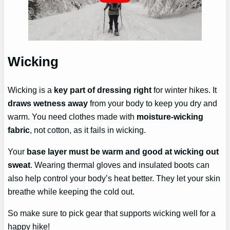
Wicking
Wicking is a
key part of dressing right
for winter hikes. It
draws wetness away
from your body to keep you dry and
warm. You need clothes made with
moisture-wicking
fabric
, not cotton, as it fails in wicking.
Your
base layer must be warm and good at wicking out
sweat
. Wearing thermal gloves and insulated boots can
also help control your body’s heat better. They let your skin
breathe while keeping the cold out.
So make sure to pick gear that supports wicking well for a
happy hike!