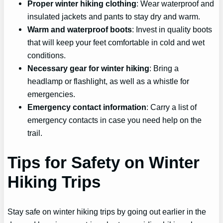
Proper winter hiking clothing
: Wear waterproof and
insulated jackets and pants to stay dry and warm.
Warm and waterproof boots
: Invest in quality boots
that will keep your feet comfortable in cold and wet
conditions.
Necessary gear for winter hiking
: Bring a
headlamp or flashlight, as well as a whistle for
emergencies.
Emergency contact information
: Carry a list of
emergency contacts in case you need help on the
trail.
Tips for Safety on Winter
Hiking Trips
Stay safe on winter hiking trips by going out earlier in the