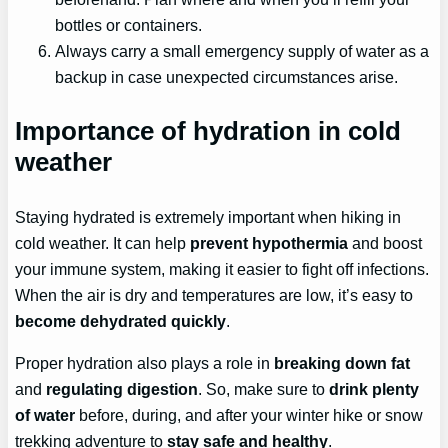
bottles or containers.
Always carry a small emergency supply of water as a
backup in case unexpected circumstances arise.
Importance of hydration in cold
weather
Staying hydrated is extremely important when hiking in
cold weather. It can help
prevent hypothermia
and boost
your immune system, making it easier to fight off infections.
When the air is dry and temperatures are low, it’s easy to
become dehydrated quickly
.
Proper hydration also plays a role in
breaking down fat
and
regulating digestion
. So, make sure to
drink plenty
of water
before, during, and after your winter hike or snow
trekking adventure to
stay safe and healthy
.