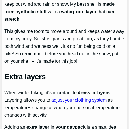
keep out wind and rain or snow. My best shell is
made
from synthetic stuff
with a
waterproof layer
that
can
stretch
.
This gives me room to move around and keeps water away
from my body. Softshell pants are great, too, as they handle
both wind and wetness well. It’s no fun being cold on a
hike! So remember, before you head out in the snow, put
on your shell – it’s made for this job!
Extra layers
When winter hiking, it’s important to
dress in layers
.
Layering allows you to
adjust your clothing system
as
temperatures change or when your personal temperature
changes with activity.
Adding an
extra layer in your daypack
is a smart idea