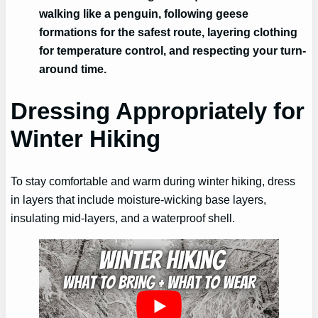
walking like a penguin, following geese
formations for the safest route, layering clothing
for temperature control, and respecting your turn-
around time.
Dressing Appropriately for
Winter Hiking
To stay comfortable and warm during winter hiking, dress
in layers that include moisture-wicking base layers,
insulating mid-layers, and a waterproof shell.