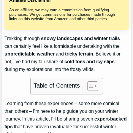
Affiliate Disclaimer
As an affiliate, we may earn a commission from qualifying
purchases. We get commissions for purchases made through
links on this website from Amazon and other third parties.
Trekking through
snowy landscapes and winter trails
can certainly feel like a formidable undertaking with the
unpredictable weather
and
tricky terrain
. Believe it or
not, I’ve had my fair share of
cold toes and icy slips
during my explorations into the frosty wilds.
Table of Contents
Learning from these experiences – some more comical
than others – I’m here to help guide you on your winter
journey. In this article, I’ll be sharing seven
expert-backed
tips
that have proven invaluable for successful winter