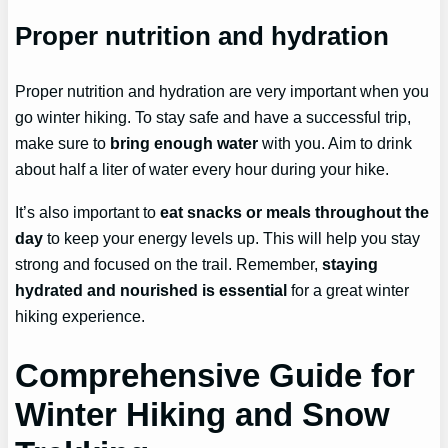
Proper nutrition and hydration
Proper nutrition and hydration are very important when you
go winter hiking. To stay safe and have a successful trip,
make sure to
bring enough water
with you. Aim to drink
about half a liter of water every hour during your hike.
It’s also important to
eat snacks or meals throughout the
day
to keep your energy levels up. This will help you stay
strong and focused on the trail. Remember,
staying
hydrated and nourished is essential
for a great winter
hiking experience.
Comprehensive Guide for
Winter Hiking and Snow