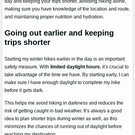
day and keeping your trips shorter, avoiding hiking alone,
making sure you have knowledge of the location and route,
and maintaining proper nutrition and hydration.
Going out earlier and keeping
trips shorter
Starting my winter hikes earlier in the day is an important
safety measure. With
limited daylight hours
, it’s crucial to
take advantage of the time we have. By starting early, I can
make sure I have enough daylight to complete my hike
before it gets dark.
This helps me avoid hiking in darkness and reduces the
risk of getting caught in bad weather. It’s always a good
idea to plan shorter trips during winter as well, as this
minimizes the chances of running out of daylight before
reaching my destination.