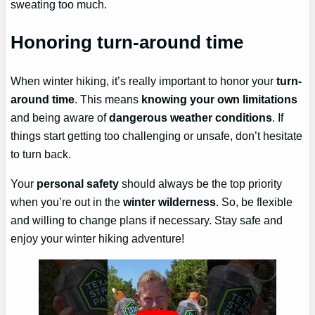
sweating too much.
Honoring turn-around time
When winter hiking, it’s really important to honor your
turn-
around time
. This means
knowing your own limitations
and being aware of
dangerous weather conditions
. If
things start getting too challenging or unsafe, don’t hesitate
to turn back.
Your
personal safety
should always be the top priority
when you’re out in the
winter wilderness
. So, be flexible
and willing to change plans if necessary. Stay safe and
enjoy your winter hiking adventure!