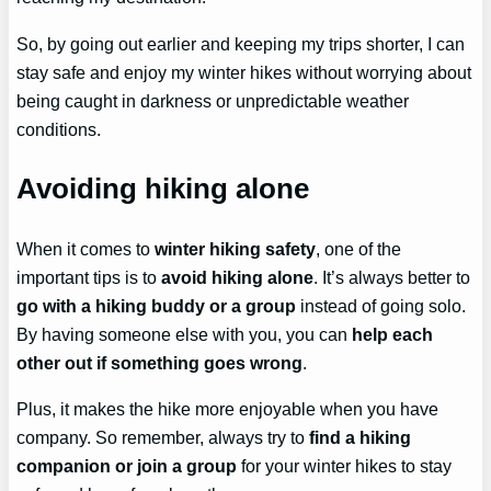
So, by going out earlier and keeping my trips shorter, I can
stay safe and enjoy my winter hikes without worrying about
being caught in darkness or unpredictable weather
conditions.
Avoiding hiking alone
When it comes to
winter hiking safety
, one of the
important tips is to
avoid hiking alone
. It’s always better to
go with a hiking buddy or a group
instead of going solo.
By having someone else with you, you can
help each
other out if something goes wrong
.
Plus, it makes the hike more enjoyable when you have
company. So remember, always try to
find a hiking
companion or join a group
for your winter hikes to stay