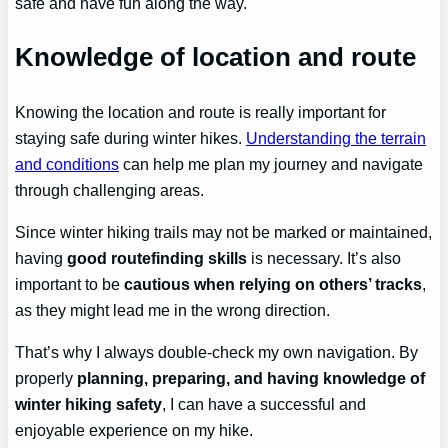
safe and have fun along the way.
Knowledge of location and route
Knowing the location and route is really important for
staying safe during winter hikes.
Understanding the terrain
and conditions
can help me plan my journey and navigate
through challenging areas.
Since winter hiking trails may not be marked or maintained,
having
good routefinding skills
is necessary. It’s also
important to be
cautious when relying on others’ tracks
,
as they might lead me in the wrong direction.
That’s why I always double-check my own navigation. By
properly
planning, preparing, and having knowledge of
winter hiking safety
, I can have a successful and
enjoyable experience on my hike.