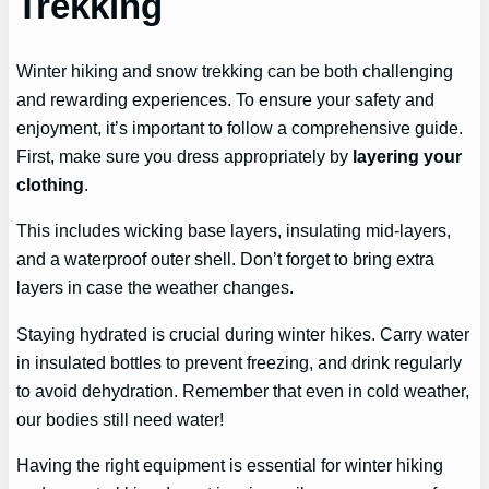
Trekking
Winter hiking and snow trekking can be both challenging
and rewarding experiences. To ensure your safety and
enjoyment, it’s important to follow a comprehensive guide.
First, make sure you dress appropriately by
layering your
clothing
.
This includes wicking base layers, insulating mid-layers,
and a waterproof outer shell. Don’t forget to bring extra
layers in case the weather changes.
Staying hydrated is crucial during winter hikes. Carry water
in insulated bottles to prevent freezing, and drink regularly
to avoid dehydration. Remember that even in cold weather,
our bodies still need water!
Having the right equipment is essential for winter hiking