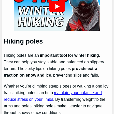
Hiking poles
Hiking poles are an
important tool for winter hiking
.
They can help you stay stable and balanced on slippery
terrain. The spiky tips on hiking poles
provide extra
traction on snow and ice
, preventing slips and falls.
Whether you’re climbing steep slopes or walking along icy
trails, hiking poles can help
maintain your balance and
reduce stress on your limbs
. By transferring weight to the
arms and poles, hiking poles make it easier to navigate
through snowy or icy conditions.