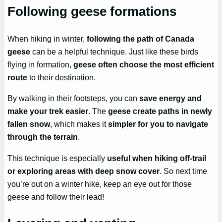
Following geese formations
When hiking in winter,
following the path of Canada
geese
can be a helpful technique. Just like these birds
flying in formation,
geese often choose the most efficient
route
to their destination.
By walking in their footsteps, you can
save energy and
make your trek easier
. The
geese create paths in newly
fallen snow
, which makes it
simpler for you to navigate
through the terrain
.
This technique is especially
useful when hiking off-trail
or exploring areas with deep snow cover
. So next time
you’re out on a winter hike, keep an eye out for those
geese and follow their lead!