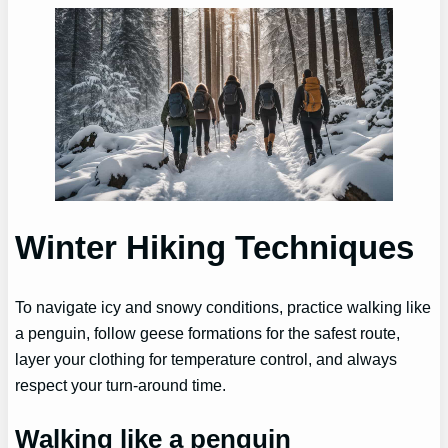
Winter Hiking Techniques
To navigate icy and snowy conditions, practice walking like
a penguin, follow geese formations for the safest route,
layer your clothing for temperature control, and always
respect your turn-around time.
Walking like a penguin