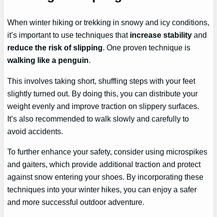
When winter hiking or trekking in snowy and icy conditions,
it’s important to use techniques that
increase stability
and
reduce the risk of slipping
. One proven technique is
walking like a penguin
.
This involves taking short, shuffling steps with your feet
slightly turned out. By doing this, you can distribute your
weight evenly and improve traction on slippery surfaces.
It’s also recommended to walk slowly and carefully to
avoid accidents.
To further enhance your safety, consider using microspikes
and gaiters, which provide additional traction and protect
against snow entering your shoes. By incorporating these
techniques into your winter hikes, you can enjoy a safer
and more successful outdoor adventure.