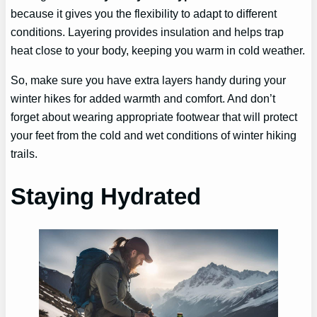
because it gives you the flexibility to adapt to different
conditions. Layering provides insulation and helps trap
heat close to your body, keeping you warm in cold weather.
So, make sure you have extra layers handy during your
winter hikes for added warmth and comfort. And don’t
forget about wearing appropriate footwear that will protect
your feet from the cold and wet conditions of winter hiking
trails.
Staying Hydrated