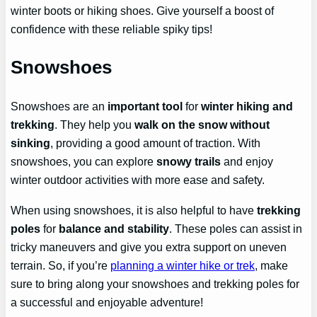
winter boots or hiking shoes. Give yourself a boost of
confidence with these reliable spiky tips!
Snowshoes
Snowshoes are an
important tool
for
winter hiking and
trekking
. They help you
walk on the snow without
sinking
, providing a good amount of traction. With
snowshoes, you can explore
snowy trails
and enjoy
winter outdoor activities with more ease and safety.
When using snowshoes, it is also helpful to have
trekking
poles
for
balance and stability
. These poles can assist in
tricky maneuvers and give you extra support on uneven
terrain. So, if you’re
planning a winter hike or trek
, make
sure to bring along your snowshoes and trekking poles for
a successful and enjoyable adventure!