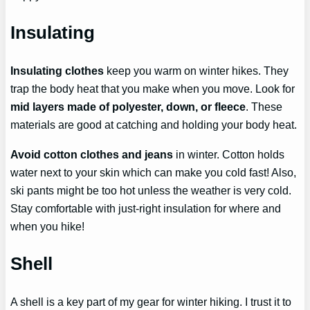
Insulating
Insulating clothes
keep you warm on winter hikes. They
trap the body heat that you make when you move. Look for
mid layers made of polyester, down, or fleece
. These
materials are good at catching and holding your body heat.
Avoid cotton clothes and jeans
in winter. Cotton holds
water next to your skin which can make you cold fast! Also,
ski pants might be too hot unless the weather is very cold.
Stay comfortable with just-right insulation for where and
when you hike!
Shell
A shell is a key part of my gear for winter hiking. I trust it to