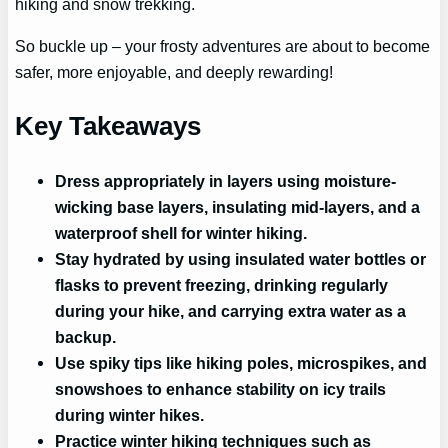
hiking and snow trekking.
So buckle up – your frosty adventures are about to become
safer, more enjoyable, and deeply rewarding!
Key Takeaways
Dress appropriately in layers using moisture-
wicking base layers, insulating mid-layers, and a
waterproof shell for winter hiking.
Stay hydrated by using insulated water bottles or
flasks to prevent freezing, drinking regularly
during your hike, and carrying extra water as a
backup.
Use spiky tips like hiking poles, microspikes, and
snowshoes to enhance stability on icy trails
during winter hikes.
Practice winter hiking techniques such as