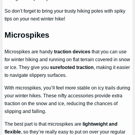
So don’t forget to bring your trusty hiking poles with spiky
tips on your next winter hike!
Microspikes
Microspikes are handy
traction devices
that you can use
for winter hiking and running on flat terrain covered in snow
or ice. They give you
surefooted traction
, making it easier
to navigate slippery surfaces.
With microspikes, you’ll feel more stable on icy trails during
your winter hikes. These nifty accessories provide extra
traction on the snow and ice, reducing the chances of
slipping and falling.
The best part is that microspikes are
lightweight and
flexible
, so they’re really easy to put on over your regular