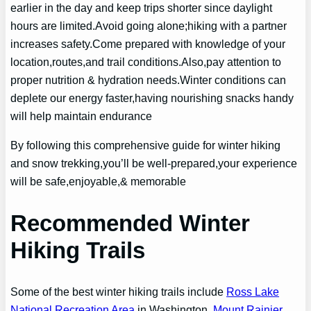
earlier in the day and keep trips shorter since daylight
hours are limited.Avoid going alone;hiking with a partner
increases safety.Come prepared with knowledge of your
location,routes,and trail conditions.Also,pay attention to
proper nutrition & hydration needs.Winter conditions can
deplete our energy faster,having nourishing snacks handy
will help maintain endurance
By following this comprehensive guide for winter hiking
and snow trekking,you’ll be well-prepared,your experience
will be safe,enjoyable,& memorable
Recommended Winter
Hiking Trails
Some of the best winter hiking trails include
Ross Lake
National Recreation Area
in Washington,
Mount Rainier