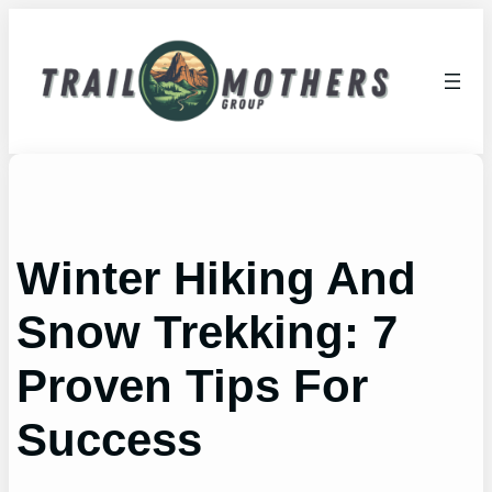
Skip
to
content
Winter Hiking And
Snow Trekking: 7
Proven Tips For
Success