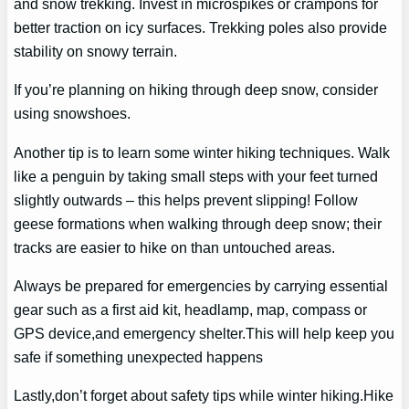
and snow trekking. Invest in microspikes or crampons for
better traction on icy surfaces. Trekking poles also provide
stability on snowy terrain.
If you’re planning on hiking through deep snow, consider
using snowshoes.
Another tip is to learn some winter hiking techniques. Walk
like a penguin by taking small steps with your feet turned
slightly outwards – this helps prevent slipping! Follow
geese formations when walking through deep snow; their
tracks are easier to hike on than untouched areas.
Always be prepared for emergencies by carrying essential
gear such as a first aid kit, headlamp, map, compass or
GPS device,and emergency shelter.This will help keep you
safe if something unexpected happens
Lastly,don’t forget about safety tips while winter hiking.Hike