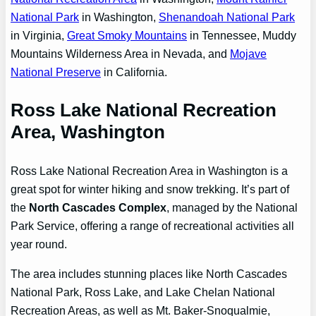
National Park
in Washington,
Shenandoah National Park
in Virginia,
Great Smoky Mountains
in Tennessee, Muddy
Mountains Wilderness Area in Nevada, and
Mojave
National Preserve
in California.
Ross Lake National Recreation
Area, Washington
Ross Lake National Recreation Area in Washington is a
great spot for winter hiking and snow trekking. It’s part of
the
North Cascades Complex
, managed by the National
Park Service, offering a range of recreational activities all
year round.
The area includes stunning places like North Cascades
National Park, Ross Lake, and Lake Chelan National
Recreation Areas, as well as Mt. Baker-Snoqualmie,