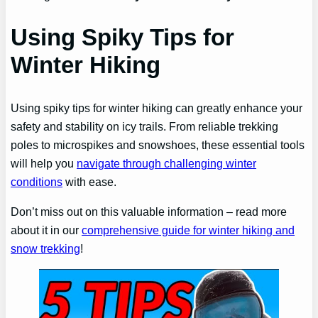
Using Spiky Tips for
Winter Hiking
Using spiky tips for winter hiking can greatly enhance your
safety and stability on icy trails. From reliable trekking
poles to microspikes and snowshoes, these essential tools
will help you
navigate through challenging winter
conditions
with ease.
Don’t miss out on this valuable information – read more
about it in our
comprehensive guide for winter hiking and
snow trekking
!