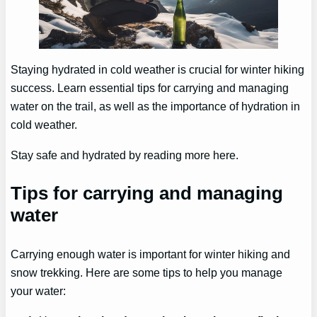
Staying hydrated in cold weather is crucial for winter hiking
success. Learn essential tips for carrying and managing
water on the trail, as well as the importance of hydration in
cold weather.
Stay safe and hydrated by reading more here.
Tips for carrying and managing
water
Carrying enough water is important for winter hiking and
snow trekking. Here are some tips to help you manage
your water: