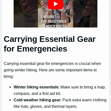
Carrying Essential Gear
for Emergencies
Carrying essential gear for emergencies is crucial when
going winter hiking. Here are some important items to
bring:
Winter hiking essentials
: Make sure to bring a map,
compass, and a first aid kit.
Cold weather hiking gear
: Pack extra warm clothing
like hats, gloves, and thermal layers.