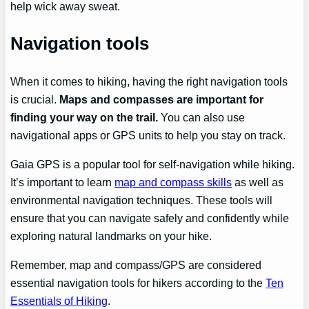
help wick away sweat.
Navigation tools
When it comes to hiking, having the right navigation tools
is crucial.
Maps and compasses are important for
finding your way on the trail.
You can also use
navigational apps or GPS units to help you stay on track.
Gaia GPS is a popular tool for self-navigation while hiking.
It’s important to learn
map and compass skills
as well as
environmental navigation techniques. These tools will
ensure that you can navigate safely and confidently while
exploring natural landmarks on your hike.
Remember, map and compass/GPS are considered
essential navigation tools for hikers according to the
Ten
Essentials of Hiking
.