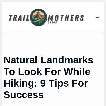
Skip
to
content
Natural Landmarks
To Look For While
Hiking: 9 Tips For
Success