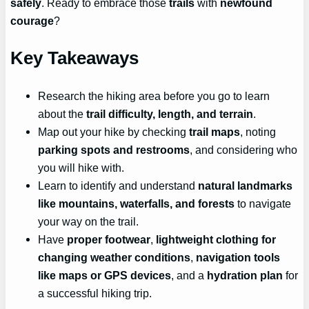
safely
. Ready to embrace those
trails
with
newfound
courage
?
Key Takeaways
Research the hiking area before you go to learn
about the
trail difficulty, length, and terrain
.
Map out your hike by checking
trail maps
, noting
parking spots and restrooms
, and considering who
you will hike with.
Learn to identify and understand
natural landmarks
like mountains, waterfalls, and forests
to navigate
your way on the trail.
Have
proper footwear
,
lightweight clothing for
changing weather conditions
,
navigation tools
like maps or GPS devices
, and a
hydration plan
for
a successful hiking trip.