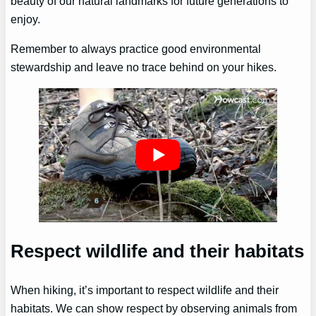
beauty of our natural landmarks for future generations to
enjoy.
Remember to always practice good environmental
stewardship and leave no trace behind on your hikes.
Respect wildlife and their habitats
When hiking, it’s important to respect wildlife and their
habitats. We can show respect by observing animals from