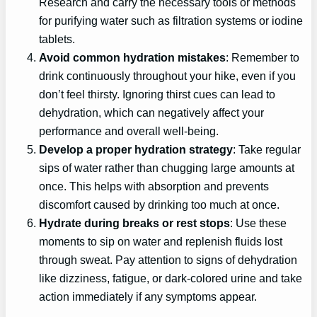
Research and carry the necessary tools or methods
for purifying water such as filtration systems or iodine
tablets.
Avoid common hydration mistakes
: Remember to
drink continuously throughout your hike, even if you
don’t feel thirsty. Ignoring thirst cues can lead to
dehydration, which can negatively affect your
performance and overall well-being.
Develop a proper hydration strategy
: Take regular
sips of water rather than chugging large amounts at
once. This helps with absorption and prevents
discomfort caused by drinking too much at once.
Hydrate during breaks or rest stops
: Use these
moments to sip on water and replenish fluids lost
through sweat. Pay attention to signs of dehydration
like dizziness, fatigue, or dark-colored urine and take
action immediately if any symptoms appear.