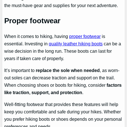
the must-have gear and supplies for your next adventure.
Proper footwear
When it comes to hiking, having
proper footwear
is
essential. Investing in
quality leather hiking boots
can be a
wise decision in the long run. These boots can last for
years if taken care of properly.
It’s important to
replace the sole when needed
, as worn-
out soles can decrease traction and support on the trail.
When choosing shoes or boots for hiking, consider
factors
like traction, support, and protection
.
Well-fitting footwear that provides these features will help
keep you comfortable and safe during your hikes. Whether
you prefer hiking boots or shoes depends on your personal
preferences and needs.