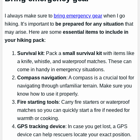
I always make sure to
bring emergency gear
when I go
hiking. It’s important to
be prepared for any situation
that
may arise. Here are some
essential items to include in
your hiking pack
:
Survival kit
: Pack a
small survival kit
with items like
a knife, whistle, and waterproof matches. These can
come in handy in emergency situations.
Compass navigation
: A compass is a crucial tool for
navigating through unfamiliar terrain. Make sure you
know how to use it properly.
Fire starting tools
: Carry fire starters or waterproof
matches so you can quickly start a fire if needed for
warmth or cooking.
GPS tracking device
: In case you get lost, a GPS
device can help rescuers locate your exact position.