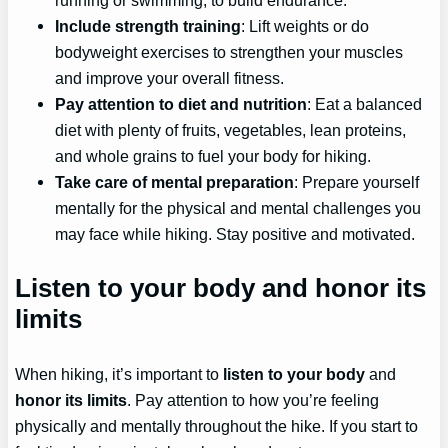
Include strength training
: Lift weights or do
bodyweight exercises to strengthen your muscles
and improve your overall fitness.
Pay attention to diet and nutrition
: Eat a balanced
diet with plenty of fruits, vegetables, lean proteins,
and whole grains to fuel your body for hiking.
Take care of mental preparation
: Prepare yourself
mentally for the physical and mental challenges you
may face while hiking. Stay positive and motivated.
Listen to your body and honor its
limits
When hiking, it’s important to
listen to your body
and
honor its limits
. Pay attention to how you’re feeling
physically and mentally throughout the hike. If you start to