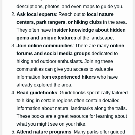
descriptions, photos, and even maps to guide you.
Ask local experts
: Reach out to
local nature
centers, park rangers, or hiking clubs
in the area.
They often have
insider knowledge about hidden
gems and unique features
of the landscape.
Join online communities
: There are many
online
forums and social media groups
dedicated to
hiking and outdoor enthusiasts. Joining these
communities can give you access to valuable
information from
experienced hikers
who have
already explored the area.
Read guidebooks
: Guidebooks specifically tailored
to hiking in certain regions often contain detailed
information about natural landmarks along the trails.
These books are a great resource for learning about
what you might see on your hike.
Attend nature programs
: Many parks offer guided