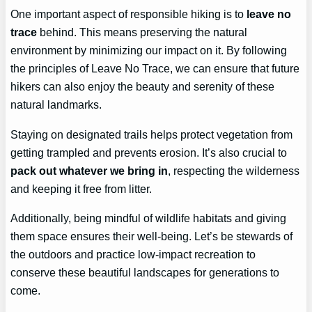
One important aspect of responsible hiking is to
leave no
trace
behind. This means preserving the natural
environment by minimizing our impact on it. By following
the principles of Leave No Trace, we can ensure that future
hikers can also enjoy the beauty and serenity of these
natural landmarks.
Staying on designated trails helps protect vegetation from
getting trampled and prevents erosion. It’s also crucial to
pack out whatever we bring in
, respecting the wilderness
and keeping it free from litter.
Additionally, being mindful of wildlife habitats and giving
them space ensures their well-being. Let’s be stewards of
the outdoors and practice low-impact recreation to
conserve these beautiful landscapes for generations to
come.