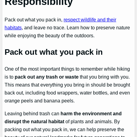
Responsibility
Pack out what you pack in,
respect wildlife and their
habitats
, and leave no trace. Learn how to preserve nature
while enjoying the beauty of the outdoors.
Pack out what you pack in
One of the most important things to remember while hiking
is to
pack out any trash or waste
that you bring with you.
This means that everything you bring in should be brought
back out, including food wrappers, water bottles, and even
orange peels and banana peels.
Leaving behind trash can
harm the environment and
disrupt the natural habitat
of plants and animals. By
packing out what you pack in, we can help preserve the