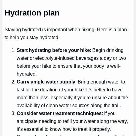
Hydration plan
Staying hydrated is important when hiking. Here is a plan
to help you stay hydrated:
Start hydrating before your hike
: Begin drinking
water or electrolyte-infused beverages a day or two
before your hike to ensure that your body is well-
hydrated.
Carry ample water supply
: Bring enough water to
last for the duration of your hike. It’s better to have
more than less, especially if you’re unsure about the
availability of clean water sources along the trail.
Consider water treatment techniques
: If you
anticipate needing to refill your water along the way,
it’s essential to know how to treat it properly.