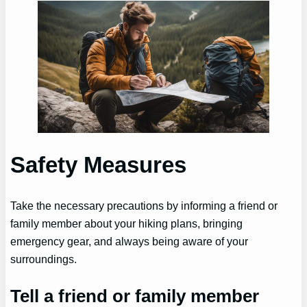
Safety Measures
Take the necessary precautions by informing a friend or
family member about your hiking plans, bringing
emergency gear, and always being aware of your
surroundings.
Tell a friend or family member