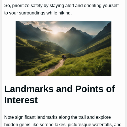
So, prioritize safety by staying alert and orienting yourself
to your surroundings while hiking.
Landmarks and Points of
Interest
Note significant landmarks along the trail and explore
hidden gems like serene lakes, picturesque waterfalls, and