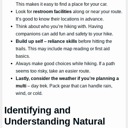
This makes it easy to find a place for your car.
Look for
restroom facilities
along or near your route.
It’s good to know their locations in advance.
Think about who you’re hiking with. Having
companions can add fun and safety to your hike.
Build up
self
– reliance skills
before hitting the
trails. This may include map reading or first aid
basics.
Always make good choices while hiking. If a path
seems too risky, take an easier route.
Lastly, consider the weather if you’re planning a
multi
– day trek. Pack gear that can handle rain,
wind, or cold.
Identifying and
Understanding Natural