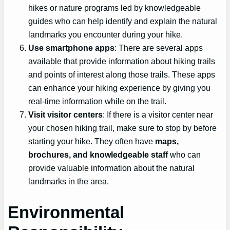
hikes or nature programs led by knowledgeable
guides who can help identify and explain the natural
landmarks you encounter during your hike.
Use smartphone apps
: There are several apps
available that provide information about hiking trails
and points of interest along those trails. These apps
can enhance your hiking experience by giving you
real-time information while on the trail.
Visit visitor centers
: If there is a visitor center near
your chosen hiking trail, make sure to stop by before
starting your hike. They often have
maps,
brochures, and knowledgeable staff
who can
provide valuable information about the natural
landmarks in the area.
Environmental