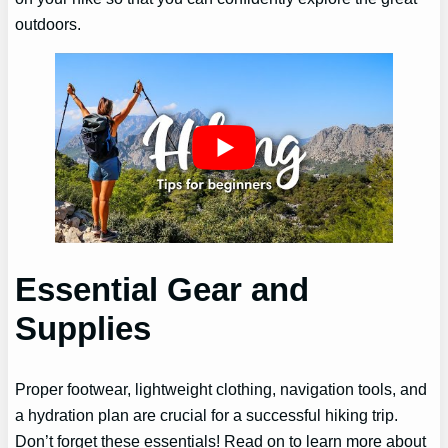
outdoors.
Essential Gear and
Supplies
Proper footwear, lightweight clothing, navigation tools, and
a hydration plan are crucial for a successful hiking trip.
Don’t forget these essentials! Read on to learn more about