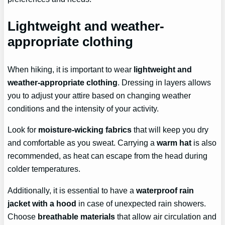
Lightweight and weather-
appropriate clothing
When hiking, it is important to wear
lightweight and
weather-appropriate clothing
. Dressing in layers allows
you to adjust your attire based on changing weather
conditions and the intensity of your activity.
Look for
moisture-wicking fabrics
that will keep you dry
and comfortable as you sweat. Carrying a
warm hat
is also
recommended, as heat can escape from the head during
colder temperatures.
Additionally, it is essential to have a
waterproof rain
jacket with a hood
in case of unexpected rain showers.
Choose
breathable materials
that allow air circulation and