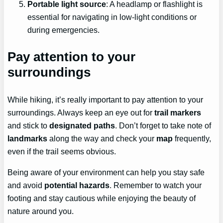
Portable light source
: A headlamp or flashlight is
essential for navigating in low-light conditions or
during emergencies.
Pay attention to your
surroundings
While hiking, it’s really important to pay attention to your
surroundings. Always keep an eye out for
trail markers
and stick to
designated paths
. Don’t forget to take note of
landmarks
along the way and check your
map
frequently,
even if the trail seems obvious.
Being aware of your environment can help you stay safe
and avoid
potential hazards
. Remember to watch your
footing and stay cautious while enjoying the beauty of
nature around you.