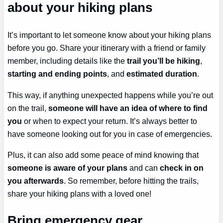
about your hiking plans
It’s important to let someone know about your hiking plans
before you go. Share your itinerary with a friend or family
member, including details like the
trail you’ll be hiking
,
starting and ending points
, and
estimated duration
.
This way, if anything unexpected happens while you’re out
on the trail,
someone will have an idea of where to find
you
or when to expect your return. It’s always better to
have someone looking out for you in case of emergencies.
Plus, it can also add some peace of mind knowing that
someone is aware of your plans
and can
check in on
you afterwards
. So remember, before hitting the trails,
share your hiking plans with a loved one!
Bring emergency gear