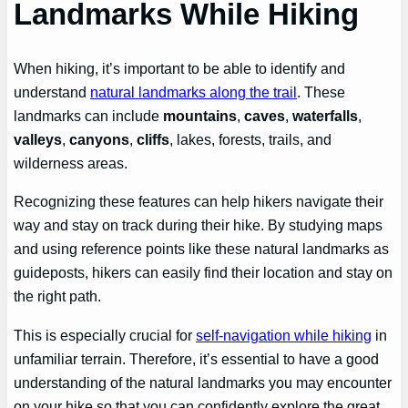
Landmarks While Hiking
When hiking, it’s important to be able to identify and
understand
natural landmarks along the trail
. These
landmarks can include
mountains
,
caves
,
waterfalls
,
valleys
,
canyons
,
cliffs
, lakes, forests, trails, and
wilderness areas.
Recognizing these features can help hikers navigate their
way and stay on track during their hike. By studying maps
and using reference points like these natural landmarks as
guideposts, hikers can easily find their location and stay on
the right path.
This is especially crucial for
self-navigation while hiking
in
unfamiliar terrain. Therefore, it’s essential to have a good
understanding of the natural landmarks you may encounter
on your hike so that you can confidently explore the great