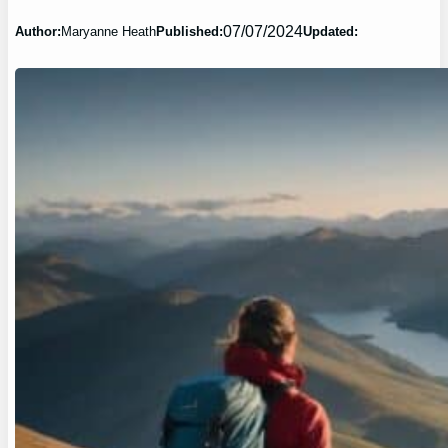
07/07/2024
Author:
Maryanne Heath
Published:
Updated: