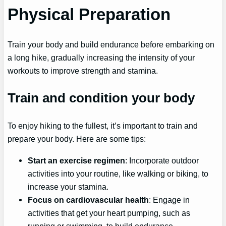
Physical Preparation
Train your body and build endurance before embarking on
a long hike, gradually increasing the intensity of your
workouts to improve strength and stamina.
Train and condition your body
To enjoy hiking to the fullest, it’s important to train and
prepare your body. Here are some tips:
Start an exercise regimen
: Incorporate outdoor
activities into your routine, like walking or biking, to
increase your stamina.
Focus on cardiovascular health
: Engage in
activities that get your heart pumping, such as
running or swimming, to build endurance.