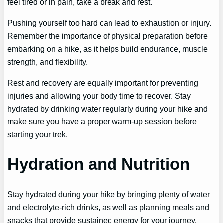
feel tired or in pain, take a break and rest.
Pushing yourself too hard can lead to exhaustion or injury.
Remember the importance of physical preparation before
embarking on a hike, as it helps build endurance, muscle
strength, and flexibility.
Rest and recovery are equally important for preventing
injuries and allowing your body time to recover. Stay
hydrated by drinking water regularly during your hike and
make sure you have a proper warm-up session before
starting your trek.
Hydration and Nutrition
Stay hydrated during your hike by bringing plenty of water
and electrolyte-rich drinks, as well as planning meals and
snacks that provide sustained energy for your journey.