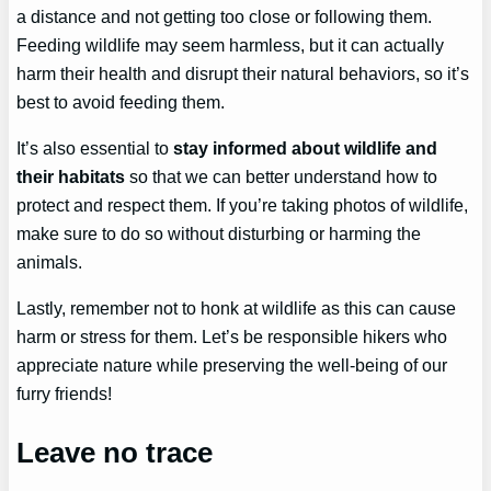
a distance and not getting too close or following them.
Feeding wildlife may seem harmless, but it can actually
harm their health and disrupt their natural behaviors, so it’s
best to avoid feeding them.
It’s also essential to
stay informed about wildlife and
their habitats
so that we can better understand how to
protect and respect them. If you’re taking photos of wildlife,
make sure to do so without disturbing or harming the
animals.
Lastly, remember not to honk at wildlife as this can cause
harm or stress for them. Let’s be responsible hikers who
appreciate nature while preserving the well-being of our
furry friends!
Leave no trace