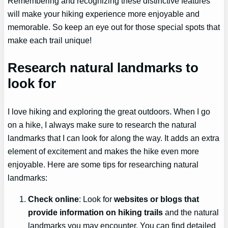
Remembering and recognizing these distinctive features
will make your hiking experience more enjoyable and
memorable. So keep an eye out for those special spots that
make each trail unique!
Research natural landmarks to
look for
I love hiking and exploring the great outdoors. When I go
on a hike, I always make sure to research the natural
landmarks that I can look for along the way. It adds an extra
element of excitement and makes the hike even more
enjoyable. Here are some tips for researching natural
landmarks:
Check online
: Look for
websites or blogs that
provide information on hiking trails
and the natural
landmarks you may encounter. You can find detailed