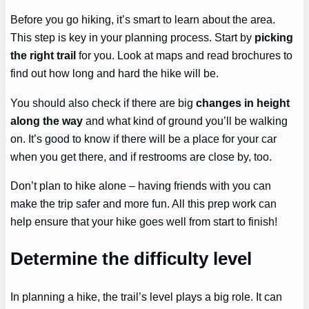
Before you go hiking, it’s smart to learn about the area.
This step is key in your planning process. Start by
picking
the right trail
for you. Look at maps and read brochures to
find out how long and hard the hike will be.
You should also check if there are big
changes in height
along the way
and what kind of ground you’ll be walking
on. It’s good to know if there will be a place for your car
when you get there, and if restrooms are close by, too.
Don’t plan to hike alone – having friends with you can
make the trip safer and more fun. All this prep work can
help ensure that your hike goes well from start to finish!
Determine the difficulty level
In planning a hike, the trail’s level plays a big role. It can