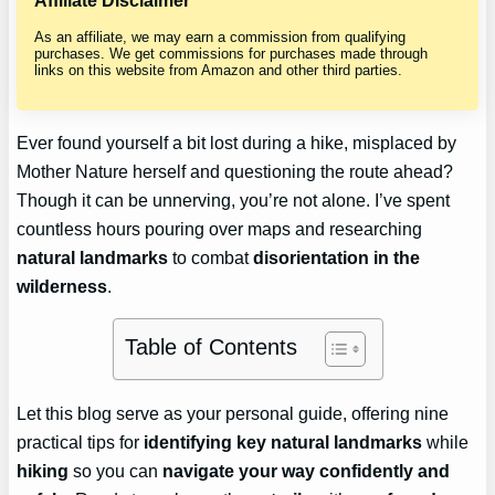
Affiliate Disclaimer
As an affiliate, we may earn a commission from qualifying
purchases. We get commissions for purchases made through
links on this website from Amazon and other third parties.
Ever found yourself a bit lost during a hike, misplaced by
Mother Nature herself and questioning the route ahead?
Though it can be unnerving, you’re not alone. I’ve spent
countless hours pouring over maps and researching
natural landmarks
to combat
disorientation in the
wilderness
.
Table of Contents
Let this blog serve as your personal guide, offering nine
practical tips for
identifying key natural landmarks
while
hiking
so you can
navigate your way confidently and