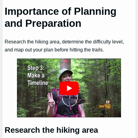
Importance of Planning
and Preparation
Research the hiking area, determine the difficulty level,
and map out your plan before hitting the trails.
Research the hiking area