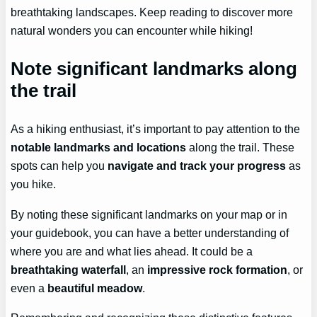
breathtaking landscapes. Keep reading to discover more
natural wonders you can encounter while hiking!
Note significant landmarks along
the trail
As a hiking enthusiast, it’s important to pay attention to the
notable landmarks and locations
along the trail. These
spots can help you
navigate and track your progress
as
you hike.
By noting these significant landmarks on your map or in
your guidebook, you can have a better understanding of
where you are and what lies ahead. It could be a
breathtaking waterfall
, an
impressive rock formation
, or
even a
beautiful meadow
.