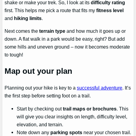
shake or make your trek. So, I look at its
difficulty rating
first. This helps me pick a route that fits my
fitness level
and
hiking limits
.
Next comes the
terrain type
and how much it goes up or
down. A flat walk in a park would be easy, right? But add
some hills and uneven ground – now it becomes moderate
to tough!
Map out your plan
Planning out your hike is key to a
successful adventure
. It’s
the first step before setting foot on a trail.
Start by checking out
trail maps or brochures
. This
will give you clear insights on length, difficulty level,
elevation, and terrain.
Note down any
parking spots
near your chosen trail.